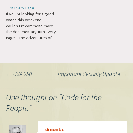
of Rodriguez I found that
Turn Every Page
tragically the director of the
If you're looking for a good
film, Malik Bendjelloul, took
watch this weekend, I
his own life this year. The
couldn't recommend more
Observer has a look into
the documentary Turn Every
his…
Page – The Adventures of
Robert Caro and Robert
Gottlieb. The craft of
research, writing, and
editing is presented in the
most beautiful way possible.
Post
←
USA 250
Important Security Update
→
Around 400,000 words were
removed from The Power…
navigation
One thought on “
Code for the
People
”
simonbc