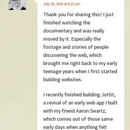
July 10, 2026 at 8:21 am
Thank you for sharing this! I just
finished watching the
documentary and was really
moved by it. Especially the
footage and stories of people
discovering the web, which
brought me right back to my early
teenage years when I first started
building websites.
I recently finished building Jottit,
a revival of an early web app I built
with my friend Aaron Swartz,
which comes out of those same
early days when anything felt