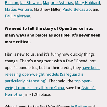
Binnion
,
Ian Stewart
,
Marjorie Asturias
,
Mary Hubbard
,
Matías Ventura
, Matthew Miller,
Paolo Belcastro
, and
Paul Maiorana
.
We need to tell the story of Open Source in as
many ways and places as possible. It’s never been
more critical.
Film is new to us, and it’s funny how quickly things
change: There’s a segment with a few “OpenAI not
open” sound bites, but to their credit, they
have been
releasing open-weight models (Safeguard is
particularly interesting)
. That said, the
top open-
weight models are all from China
, save for
Nvidia’s
Nemotron
, in ~12th place.
When I went to the first WordCamps
in Beijing
and