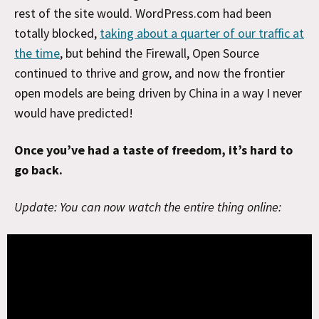
rest of the site would. WordPress.com had been
totally blocked,
taking about a quarter of our traffic at
the time
, but behind the Firewall, Open Source
continued to thrive and grow, and now the frontier
open models are being driven by China in a way I never
would have predicted!
Once you’ve had a taste of freedom, it’s hard to
go back.
Update: You can now watch the entire thing online: