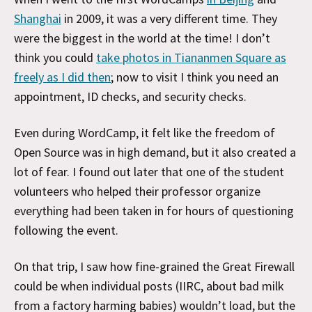
Shanghai
in 2009, it was a very different time. They
were the biggest in the world at the time! I don’t
think you could
take photos in Tiananmen Square as
freely as I did then
; now to visit I think you need an
appointment, ID checks, and security checks.
Even during WordCamp, it felt like the freedom of
Open Source was in high demand, but it also created a
lot of fear. I found out later that one of the student
volunteers who helped their professor organize
everything had been taken in for hours of questioning
following the event.
On that trip, I saw how fine-grained the Great Firewall
could be when individual posts (IIRC, about bad milk
from a factory harming babies) wouldn’t load, but the