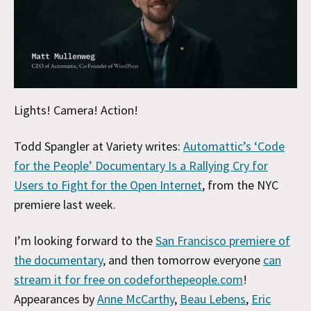
Lights! Camera! Action!
Todd Spangler at Variety writes:
Automattic’s ‘Code
for the People’ Documentary Is a Rallying Cry for
Users to Fight for the Open Internet
, from the NYC
premiere last week.
I’m looking forward to the
San Francisco premiere of
the documentary
, and then tomorrow everyone
can
stream it for free on codeforthepeople.com
!
Appearances by
Anne McCarthy
,
Beau Lebens
,
Eric