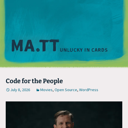
M
Code for the People
July 8, 2026
Movies
,
Open Source
,
WordPress