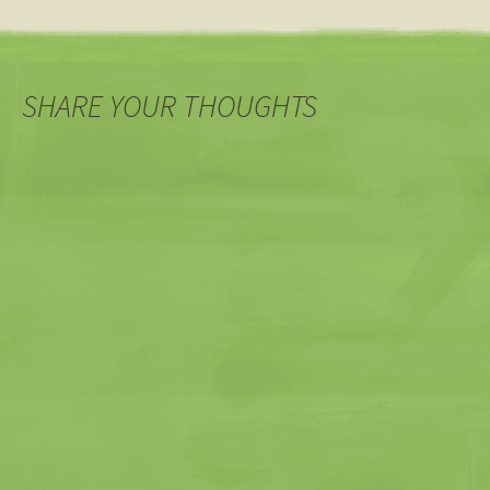
SHARE YOUR THOUGHTS