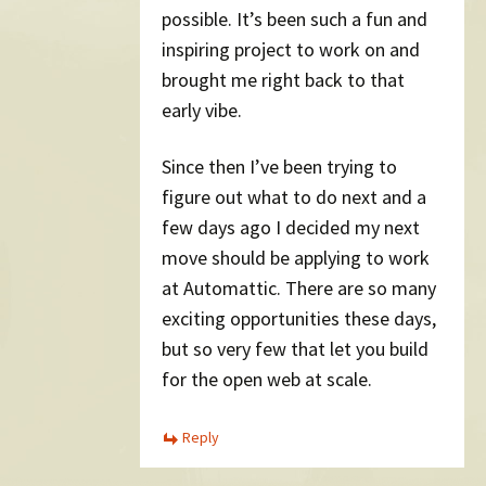
possible. It’s been such a fun and
inspiring project to work on and
brought me right back to that
early vibe.
Since then I’ve been trying to
figure out what to do next and a
few days ago I decided my next
move should be applying to work
at Automattic. There are so many
exciting opportunities these days,
but so very few that let you build
for the open web at scale.
Reply