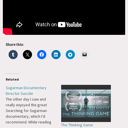
Share this:
Related
Sugarman Documentary
Director Suicide
The other day I saw and
really enjoyed the great
Searching for Sugarman
documentary, which I'd
recommend. While reading
The Thinking Game
more about the entire story