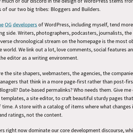
 much of our discord in the design of WordPress stems fro
s of our two big tribes: Bloggers and Builders.
he
OG
developers
of WordPress, including myself, tend mor
ng side. Writers, photographers, podcasters, journalists, the
verse chronological stream on the homepage is the most o
he world. We link out a lot, love comments, social features an
the editor as a writing environment.
re the site shapers, webmasters, the agencies, the companie
nagers that think in a more page-first rather than post-firs
Blogroll? Date-based permalinks? Who needs them. Give me
h templates, a site editor, to craft beautiful sturdy pages that
f time. A store with a catalog of items where what changes 
and ratings, not the content.
ers right now dominate our core development discourse, wh