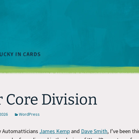
 Core Division
 2026
WordPress
by Automatticians
James Kemp
and
Dave Smith
, I’ve been th