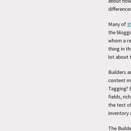
about how
difference
Many of
t
the bloggi
whom a re
thing in t
lot about 
Builders a
content ma
Tagging? 
fields, ric
the test o
inventory 
The Build