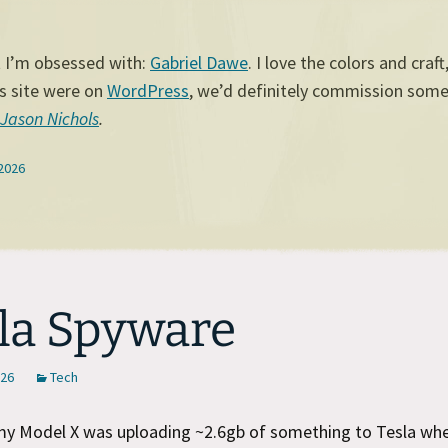
t I’m obsessed with:
Gabriel Dawe
. I love the colors and craft
his site were on
WordPress
, we’d definitely commission some
Jason Nichols
.
 2026
la Spyware
026
Tech
my Model X was uploading ~2.6gb of something to Tesla whe