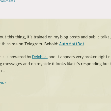
2 comments
 out this thing, it’s trained on my blog posts and public talks
with as me on Telegram. Behold:
AutoMattBot
.
his is powered by
Delphi.ai
and it appears very broken right 
g messages and on my side it looks like it’s responding but 
it.
 2026