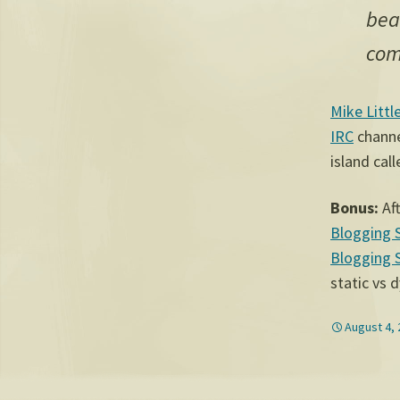
bea
com
Mike Littl
IRC
channel
island cal
Bonus:
Aft
Blogging 
Blogging 
static vs 
August 4,