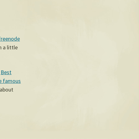
Freenode
a little
s
Best
e famous
 about