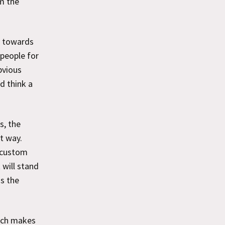
m the
e towards
 people for
bvious
d think a
s, the
t way.
 custom
 will stand
is the
ich makes