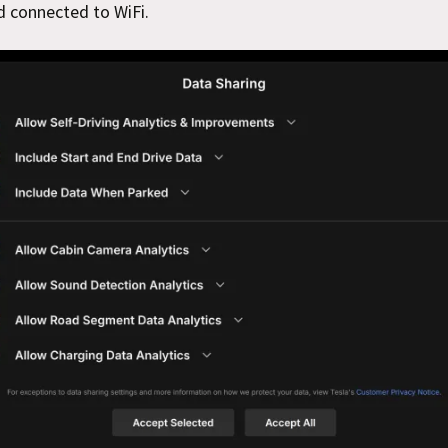
d connected to WiFi.