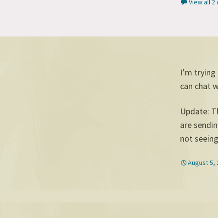
View all 
I’m trying
can chat 
Update: T
are sendin
not seeing 
August 5,