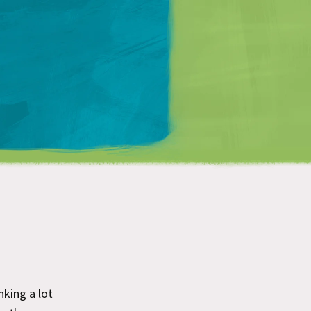
Matt Mullenweg
inking a lot