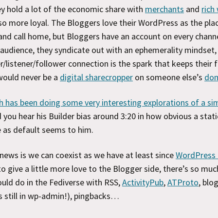
y hold a lot of the economic share with
merchants
and
rich
so more loyal. The Bloggers love their WordPress as the pla
and call home, but Bloggers have an account on every chann
 audience, they syndicate out with an ephemerality mindset
r/listener/follower connection is the spark that keeps their f
would never be a
digital sharecropper
on someone else’s
do
 has been doing some very interesting explorations of a sim
d you hear his Builder bias around 3:20 in how obvious a stati
as default seems to him.
ews is we can coexist as we have at least since
WordPress 
to give a little more love to the Blogger side, there’s so muc
ould do in the Fediverse with RSS,
ActivityPub
,
ATProto
, blog
 still in wp-admin!), pingbacks…