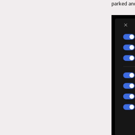
parked an