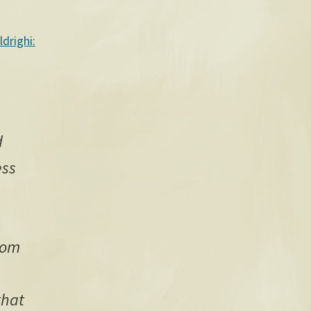
ldrighi:
d
ess
dom
that