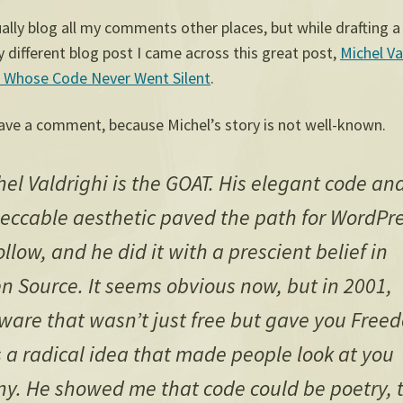
ually blog all my comments other places, but while drafting a
 different blog post I came across this great post,
Michel Va
 Whose Code Never Went Silent
.
eave a comment, because Michel’s story is not well-known.
hel Valdrighi is the GOAT. His elegant code an
eccable aesthetic paved the path for WordPr
ollow, and he did it with a prescient belief in
n Source. It seems obvious now, but in 2001,
tware that wasn’t just free but gave you Free
 a radical idea that made people look at you
ny. He showed me that code could be poetry, 