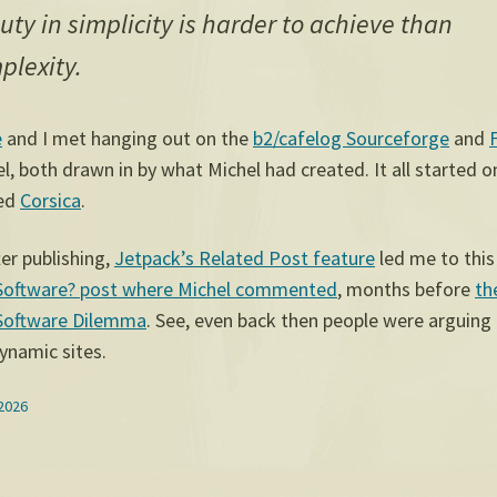
uty in simplicity is harder to achieve than
plexity.
e
and I met hanging out on the
b2/cafelog Sourceforge
and
, both drawn in by what Michel had created. It all started on 
led
Corsica
.
er publishing,
Jetpack’s Related Post feature
led me to thi
Software? post where Michel commented
, months before
th
Software Dilemma
. See, even back then people were arguing
dynamic sites.
 2026