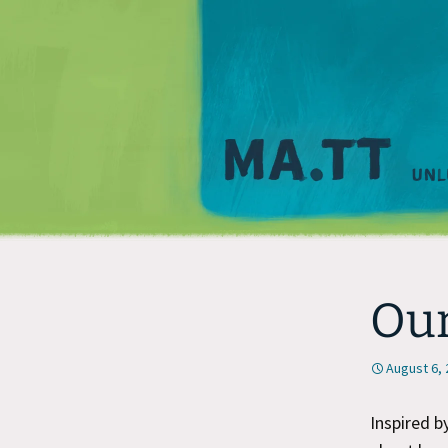
Our
August 6,
Inspired 