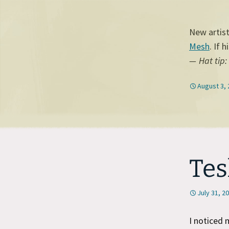
New artis
Mesh
. If 
Hat tip:
August 3,
Tes
July 31, 2
I noticed 