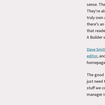
sense. The
They’re al
truly own 
there’s an
that reade
A Builder 
Dave Smith
editor
, an
homepage 
The good n
just need 
stuff we c
manager is