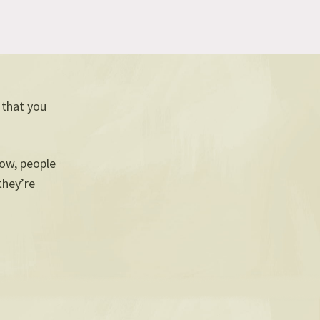
, that you
now, people
they’re