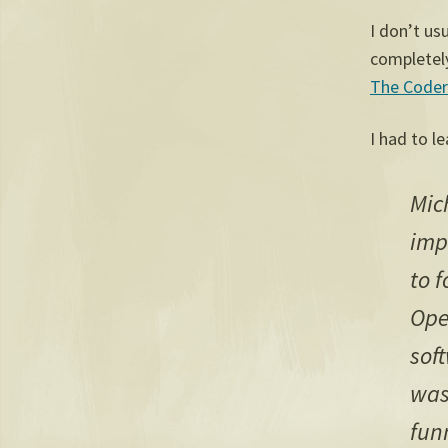
I don’t us
completely
The Coder
I had to l
Mic
imp
to f
Ope
sof
was
fun