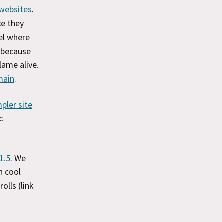
 websites
.
ce they
el where
, because
lame alive.
main
.
pler site
c
1.5
. We
h cool
rolls (link