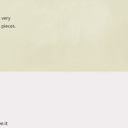
, very
 pieces.
n it