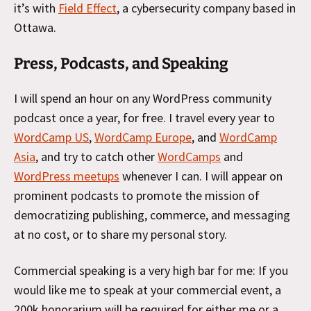
it’s with
Field Effect
, a cybersecurity company based in
Ottawa.
Press, Podcasts, and Speaking
I will spend an hour on any WordPress community
podcast once a year, for free. I travel every year to
WordCamp US
,
WordCamp Europe
, and
WordCamp
Asia
, and try to catch other
WordCamps
and
WordPress meetups
whenever I can. I will appear on
prominent podcasts to promote the mission of
democratizing publishing, commerce, and messaging
at no cost, or to share my personal story.
Commercial speaking is a very high bar for me: If you
would like me to speak at your commercial event, a
200k honorarium will be required for either me or a