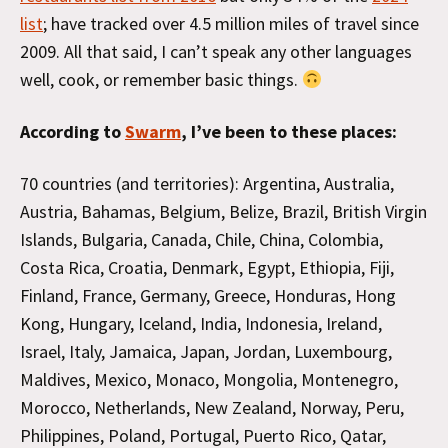
list
; have tracked over 4.5 million miles of travel since
2009. All that said, I can’t speak any other languages
well, cook, or remember basic things.
According to
Swarm
, I’ve been to these places:
70 countries (and territories): Argentina, Australia,
Austria, Bahamas, Belgium, Belize, Brazil, British Virgin
Islands, Bulgaria, Canada, Chile, China, Colombia,
Costa Rica, Croatia, Denmark, Egypt, Ethiopia, Fiji,
Finland, France, Germany, Greece, Honduras, Hong
Kong, Hungary, Iceland, India, Indonesia, Ireland,
Israel, Italy, Jamaica, Japan, Jordan, Luxembourg,
Maldives, Mexico, Monaco, Mongolia, Montenegro,
Morocco, Netherlands, New Zealand, Norway, Peru,
Philippines, Poland, Portugal, Puerto Rico, Qatar,