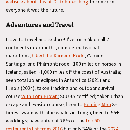
website about this at Distributed.blog
to convince
everyone it was the future.
Adventures and Travel
I love to travel and explore! I’ve run a 5k on all 7
continents in 7 months; completed two half
marathons;
hiked the Kumano Kodo
, Camino
Santiago, and Philmont; rode ~100 miles on horses in
Iceland; sailed ~1,000 miles off the coast of Australia;
seen total solar eclipses in Antarctica (2021) and
Illinois (2024); taken tracking and outdoor survival
course
with Tom Brown
; SCUBA certified; taken urban
escape and evasion course; been to
Burning Man
8+
times; swam with blue whales in Tonga; been to 55+
weddings; have eaten at 76% of the
top 50
restaurants list from 2016
but only 34% of the
2024