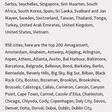
Serbia, Seychelles, Singapore, Sint Maarten, South
Africa, South Korea, Spain, Sri Lanka, Svalbard and Jan
Mayen, Sweden, Switzerland, Taiwan, Thailand, Tonga,
Turkey, United Arab Emirates, United Kingdom,
United States, Vietnam.
958 cities, here are the top 200: Amagansett,
Amsterdam, Anaheim, Antwerp, Arjeplog, Arlington,
Aspen, Athens, Atlanta, Austin, Bal Harbour, Baltimore,
Barcelona, Belgrade, Bellevue, Bend, Berkeley, Berlin,
Berriedale, Beverly Hills, Big Sky, Big Sur, Bilbao, Black
Rock City, Boston, Bozeman, Brooklyn, Brookshire,
Brussels, Calistoga, Callao, Cameron, Cancún, Canyon
Point, Cape Town, Carmel, Casole d’Elsa, Charleston,
Chicago, Chiyoda, Cody, Copenhagen, Daly City, Davos,
Denver, Doha, Dorval, Dubai, Dublin, Dublin City,