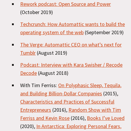
Rework podcast: Open Source and Power
(October 2019)
Techcrunch: How Automattic wants to build the
operating system of the web
(September 2019)
The Verge: Automattic CEO on what’s next for
Tumblr
(August 2019)
Podcast: Interview with Kara Swisher / Recode
Decode
(August 2018)
With Tim Ferriss:
On Polyphasic Sleep, Tequila,
and Building Billion-Dollar Companies
(2015),
Characteristics and Practices of Successful
Entrepreneurs
(2016),
Random Show with Tim
Ferriss and Kevin Rose
(2016),
Books I’ve Loved
(2020),
In Antarctica: Exploring Personal Fears,