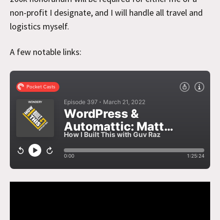
non-profit I designate, and I will handle all travel and
logistics myself.
A few notable links: