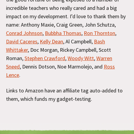
incredible teachers who really cared and had a big
impact on my development. I’d love to thank them by
name: Anthony Maxie, Craig Green, John Schutza,
Conrad Johnson
,
Bubbha Thomas
,
Ron Thornton
,
David Caceres
,
Kelly Dean
, Al Campbell,
Bash
Whittaker
, Doc Morgan, Rickey Campbell, Scott
Roman,
Stephen Crawford
,
Woody Witt
,
Warren
Sneed
, Dennis Dotson, Noe Marmolejo, and
Ross
Lence
.
Links to Amazon have an affiliate tag auto-added to
them, which funds my gadget-testing.