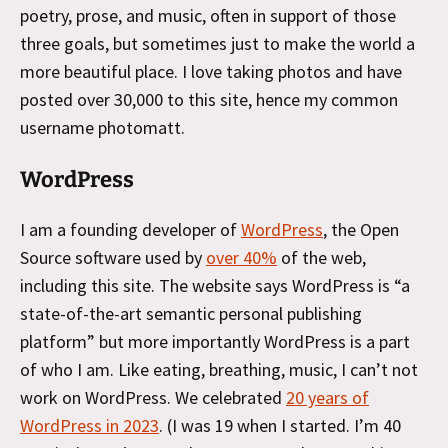
poetry, prose, and music, often in support of those
three goals, but sometimes just to make the world a
more beautiful place. I love taking photos and have
posted over 30,000 to this site, hence my common
username photomatt.
WordPress
I am a founding developer of
WordPress
, the Open
Source software used by
over 40%
of the web,
including this site. The website says WordPress is “a
state-of-the-art semantic personal publishing
platform” but more importantly WordPress is a part
of who I am. Like eating, breathing, music, I can’t not
work on WordPress. We celebrated
20 years of
WordPress in 2023
. (I was 19 when I started. I’m 40