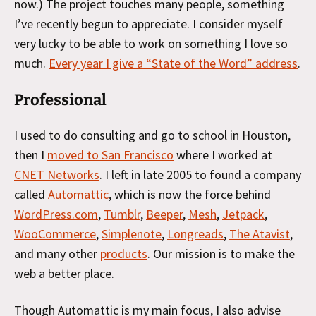
now.) The project touches many people, something
I’ve recently begun to appreciate. I consider myself
very lucky to be able to work on something I love so
much.
Every year I give a “State of the Word” address
.
Professional
I used to do consulting and go to school in Houston,
then I
moved to San Francisco
where I worked at
CNET Networks
. I left in late 2005 to found a company
called
Automattic
, which is now the force behind
WordPress.com
,
Tumblr
,
Beeper
,
Mesh
,
Jetpack
,
WooCommerce
,
Simplenote
,
Longreads
,
The Atavist
,
and many other
products
. Our mission is to make the
web a better place.
Though Automattic is my main focus, I also advise