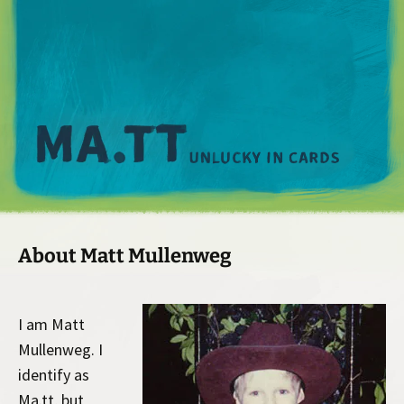
M
About Matt Mullenweg
I am Matt
Mullenweg. I
identify as
Ma.tt, but