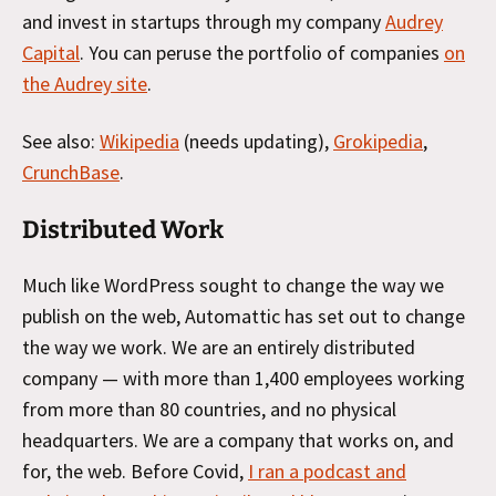
and invest in startups through my company
Audrey
Capital
. You can peruse the portfolio of companies
on
the Audrey site
.
See also:
Wikipedia
(needs updating),
Grokipedia
,
CrunchBase
.
Distributed Work
Much like WordPress sought to change the way we
publish on the web, Automattic has set out to change
the way we work. We are an entirely distributed
company — with more than 1,400 employees working
from more than 80 countries, and no physical
headquarters. We are a company that works on, and
for, the web. Before Covid,
I ran a podcast and