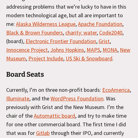
addressing problems that we’re lucky to have in this
modern technological age, but all are important to
me:
Alaska Wilderness League
,
Apache Foundation
,
Black & Brown Founders
,
charity: water
,
Code2040
,
(board),
Electronic Frontier Foundation
,
Grist
,
Innocence Project
,
Johns Hopkins
,
MAPS
,
MONA
,
New
Museum
,
Project Include
,
US Ski & Snowboard
.
Board Seats
Currently, I’m on three non-profit boards:
EcoAmerica
,
Illuminate
, and the
WordPress Foundation
. Was
previously with Grist and the New Museum. I’m the
chair of the
Automattic board
, and try to make time
for one other commercial board. The first time I did
that was for
Gitlab
through their IPO, and currently