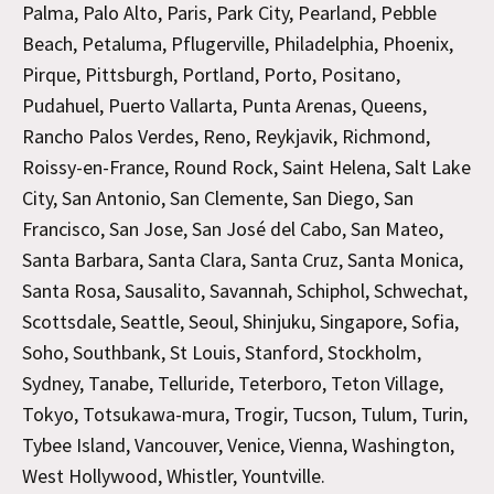
Palma, Palo Alto, Paris, Park City, Pearland, Pebble
Beach, Petaluma, Pflugerville, Philadelphia, Phoenix,
Pirque, Pittsburgh, Portland, Porto, Positano,
Pudahuel, Puerto Vallarta, Punta Arenas, Queens,
Rancho Palos Verdes, Reno, Reykjavik, Richmond,
Roissy-en-France, Round Rock, Saint Helena, Salt Lake
City, San Antonio, San Clemente, San Diego, San
Francisco, San Jose, San José del Cabo, San Mateo,
Santa Barbara, Santa Clara, Santa Cruz, Santa Monica,
Santa Rosa, Sausalito, Savannah, Schiphol, Schwechat,
Scottsdale, Seattle, Seoul, Shinjuku, Singapore, Sofia,
Soho, Southbank, St Louis, Stanford, Stockholm,
Sydney, Tanabe, Telluride, Teterboro, Teton Village,
Tokyo, Totsukawa-mura, Trogir, Tucson, Tulum, Turin,
Tybee Island, Vancouver, Venice, Vienna, Washington,
West Hollywood, Whistler, Yountville.