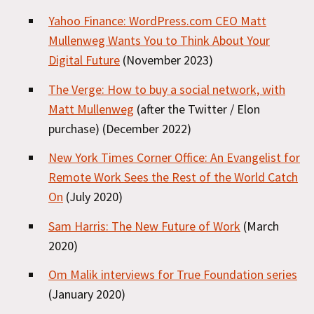
Yahoo Finance: WordPress.com CEO Matt
Mullenweg Wants You to Think About Your
Digital Future
(November 2023)
The Verge: How to buy a social network, with
Matt Mullenweg
(after the Twitter / Elon
purchase) (December 2022)
New York Times Corner Office: An Evangelist for
Remote Work Sees the Rest of the World Catch
On
(July 2020)
Sam Harris: The New Future of Work
(March
2020)
Om Malik interviews for True Foundation series
(January 2020)