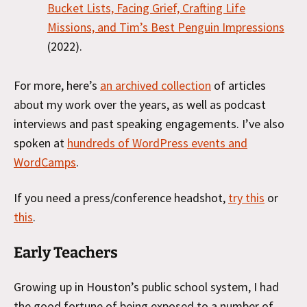
Bucket Lists, Facing Grief, Crafting Life
Missions, and Tim’s Best Penguin Impressions
(2022).
For more, here’s
an archived collection
of articles
about my work over the years, as well as podcast
interviews and past speaking engagements. I’ve also
spoken at
hundreds of WordPress events and
WordCamps
.
If you need a press/conference headshot,
try this
or
this
.
Early Teachers
Growing up in Houston’s public school system, I had
the good fortune of being exposed to a number of