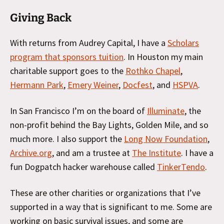
Giving Back
With returns from Audrey Capital, I have a
Scholars
program that sponsors tuition
. In Houston my main
charitable support goes to the
Rothko Chapel
,
Hermann Park
,
Emery Weiner
,
Docfest
, and
HSPVA
.
In San Francisco I’m on the board of
Illuminate
, the
non-profit behind the Bay Lights, Golden Mile, and so
much more. I also support the
Long Now Foundation
,
Archive.org
, and am a trustee at
The Institute
. I have a
fun Dogpatch hacker warehouse called
TinkerTendo
.
These are other charities or organizations that I’ve
supported in a way that is significant to me. Some are
working on basic survival issues, and some are