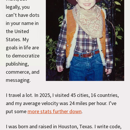
legally, you
can’t have dots
in your name in
the United
States. My
goals in life are
to democratize
publishing,
commerce, and
messaging.
I travel a lot. In 2025, I visited 45 cities, 16 countries,
and my average velocity was 24 miles per hour. I’ve
put some
more stats further down
.
I was born and raised in Houston, Texas. I write code,