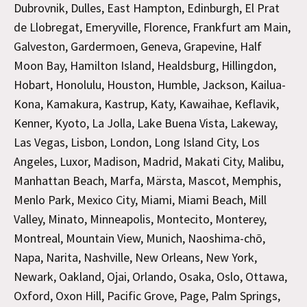
Dubrovnik, Dulles, East Hampton, Edinburgh, El Prat
de Llobregat, Emeryville, Florence, Frankfurt am Main,
Galveston, Gardermoen, Geneva, Grapevine, Half
Moon Bay, Hamilton Island, Healdsburg, Hillingdon,
Hobart, Honolulu, Houston, Humble, Jackson, Kailua-
Kona, Kamakura, Kastrup, Katy, Kawaihae, Keflavik,
Kenner, Kyoto, La Jolla, Lake Buena Vista, Lakeway,
Las Vegas, Lisbon, London, Long Island City, Los
Angeles, Luxor, Madison, Madrid, Makati City, Malibu,
Manhattan Beach, Marfa, Märsta, Mascot, Memphis,
Menlo Park, Mexico City, Miami, Miami Beach, Mill
Valley, Minato, Minneapolis, Montecito, Monterey,
Montreal, Mountain View, Munich, Naoshima-chō,
Napa, Narita, Nashville, New Orleans, New York,
Newark, Oakland, Ojai, Orlando, Osaka, Oslo, Ottawa,
Oxford, Oxon Hill, Pacific Grove, Page, Palm Springs,