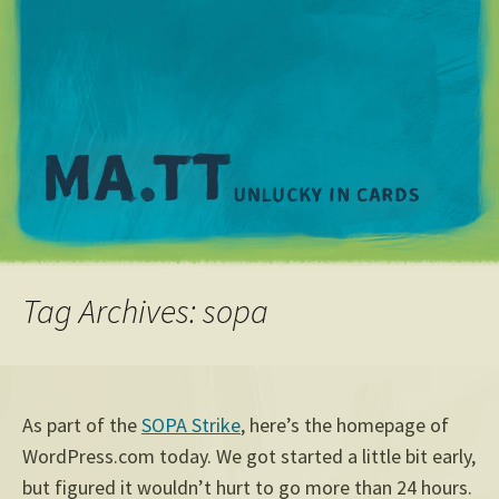
M
Tag Archives: sopa
As part of the
SOPA Strike
, here’s the homepage of
WordPress.com today. We got started a little bit early,
but figured it wouldn’t hurt to go more than 24 hours.