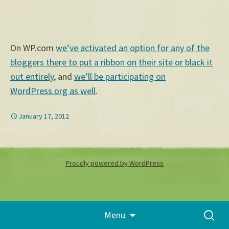
On WP.com
we’ve activated an option for any of the
bloggers there to put a ribbon on their site or black it
out entirely
, and
we’ll be participating on
WordPress.org as well
.
January 17, 2012
Proudly powered by WordPress
Skip
Search
Menu
to
for:
content