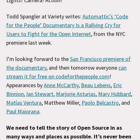
Lights! Camera! Action!
Todd Spangler at Variety writes:
Automattic’s ‘Code
for the People’ Documentary Is a Rallying Cry for
Users to Fight for the Open Internet
, from the NYC
premiere last week.
I’m looking forward to the
San Francisco premiere of
the documentary
, and then tomorrow everyone
can
stream it for free on codeforthepeople.com
!
Appearances by
Anne McCarthy
,
Beau Lebens
,
Eric
Binnion
,
Ian Stewart
,
Marjorie Asturias
,
Mary Hubbard
,
Matías Ventura
, Matthew Miller,
Paolo Belcastro
, and
Paul Maiorana
.
We need to tell the story of Open Source in as
many ways and places as possible. It’s never been