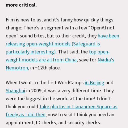
more critical.
Film is new to us, and it’s funny how quickly things
change: There’s a segment with a few “OpenAI not
open” sound bites, but to their credit, they
have been
releasing open-weight models (Safeguard is
particularly interesting)
. That said, the
top open-
weight models are all from China
, save for
Nvidia’s
Nemotron
, in ~12th place.
When I went to the first WordCamps
in Beijing
and
Shanghai
in 2009, it was a very different time. They
were the biggest in the world at the time! I don’t
think you could
take photos in Tiananmen Square as
freely as I did then
; now to visit I think you need an
appointment, ID checks, and security checks.