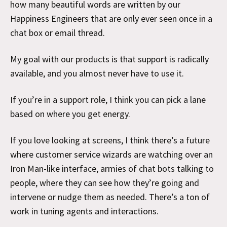
how many beautiful words are written by our
Happiness Engineers that are only ever seen once in a
chat box or email thread.
My goal with our products is that support is radically
available, and you almost never have to use it.
If you’re in a support role, I think you can pick a lane
based on where you get energy.
If you love looking at screens, I think there’s a future
where customer service wizards are watching over an
Iron Man-like interface, armies of chat bots talking to
people, where they can see how they’re going and
intervene or nudge them as needed. There’s a ton of
work in tuning agents and interactions.