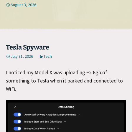
August 3, 2026
Tesla Spyware
July 31, 2026
Tech
I noticed my Model X was uploading ~2.6gb of
something to Tesla when it parked and connected to
WiFi.