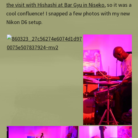
the visit with Hishashi at Bar Gyu in Niseko
, so it was a
cool confluence! I snapped a few photos with my new
Nikon D6 setup.