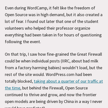
Even during WordCamp, it felt like the freedom of
Open Source was in high demand, but it also created a
lot of fear. I found out later that one of the student
volunteers who helped their professor organize
everything had been taken in for hours of questioning
following the event.
On that trip, I saw how fine-grained the Great Firewall
could be when individual posts (IIRC, about bad milk
from a factory harming babies) wouldn’t load, but the
rest of the site would. WordPress.com had been
totally blocked,
taking about a quarter of our traffic at
the time
, but behind the Firewall, Open Source
continued to thrive and grow, and now the frontier
open models are being driven by China in a way I never