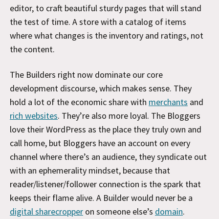
editor, to craft beautiful sturdy pages that will stand
the test of time. A store with a catalog of items
where what changes is the inventory and ratings, not
the content.
The Builders right now dominate our core
development discourse, which makes sense. They
hold a lot of the economic share with
merchants
and
rich websites
. They’re also more loyal. The Bloggers
love their WordPress as the place they truly own and
call home, but Bloggers have an account on every
channel where there’s an audience, they syndicate out
with an ephemerality mindset, because that
reader/listener/follower connection is the spark that
keeps their flame alive. A Builder would never be a
digital sharecropper
on someone else’s
domain
.