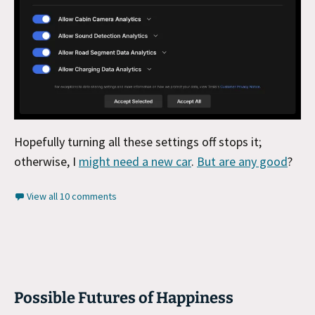
Hopefully turning all these settings off stops it;
otherwise, I
might need a new car
.
But are any good
?
View all 10 comments
Possible Futures of Happiness