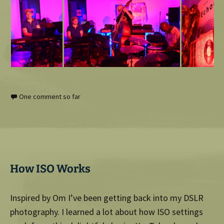
One comment so far
How ISO Works
Inspired by Om I’ve been getting back into my DSLR
photography. I learned a lot about how ISO settings