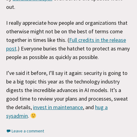
out.
I really appreciate how people and organizations that
otherwise might not be on the best of terms come
together in times like this. (
Full credits in the release
post
.) Everyone buries the hatchet to protect as many
people as possible as quickly as possible.
I’ve said it before, I’ll say it again: security is going to
be a big topic this year as the technology industry
digests the incredible advances in AI models. It’s a
good time to review your plans and processes, sweat
the details,
invest in maintenance
, and
hug a
sysadmin
.
Leave a comment