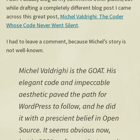
while drafting a completely different blog post I came
across this great post,
Michel Valdrighi: The Coder
Whose Code Never Went Silent
.
I had to leave a comment, because Michel’s story is
not well-known.
Michel Valdrighi is the GOAT. His
elegant code and impeccable
aesthetic paved the path for
WordPress to follow, and he did
it with a prescient belief in Open
Source. It seems obvious now,