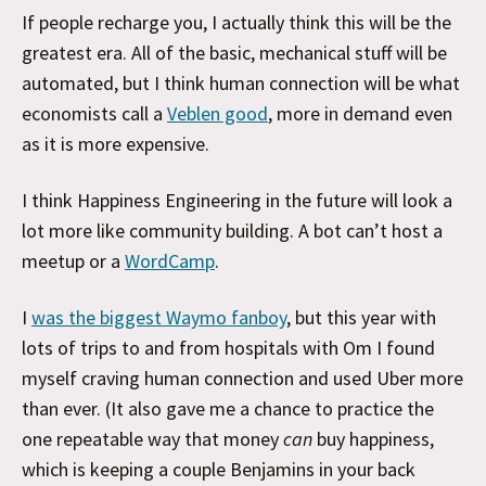
If people recharge you, I actually think this will be the
greatest era. All of the basic, mechanical stuff will be
automated, but I think human connection will be what
economists call a
Veblen good
, more in demand even
as it is more expensive.
I think Happiness Engineering in the future will look a
lot more like community building. A bot can’t host a
meetup or a
WordCamp
.
I
was the biggest Waymo fanboy
, but this year with
lots of trips to and from hospitals with Om I found
myself craving human connection and used Uber more
than ever. (It also gave me a chance to practice the
one repeatable way that money
can
buy happiness,
which is keeping a couple Benjamins in your back