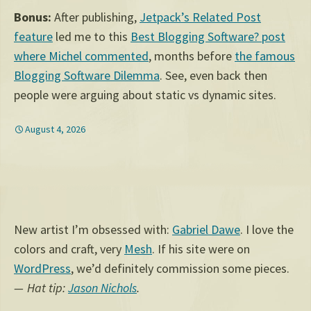
Bonus:
After publishing,
Jetpack’s Related Post
feature
led me to this
Best Blogging Software? post
where Michel commented
, months before
the famous
Blogging Software Dilemma
. See, even back then
people were arguing about static vs dynamic sites.
August 4, 2026
New artist I’m obsessed with:
Gabriel Dawe
. I love the
colors and craft, very
Mesh
. If his site were on
WordPress
, we’d definitely commission some pieces.
Hat tip:
Jason Nichols
.