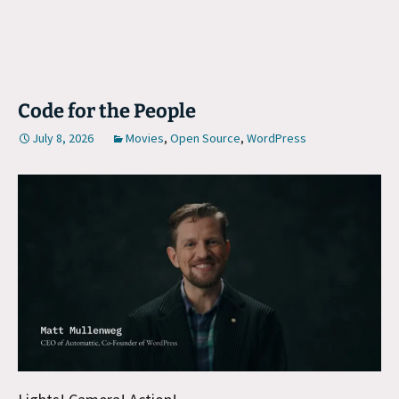
Code for the People
July 8, 2026
Movies
,
Open Source
,
WordPress