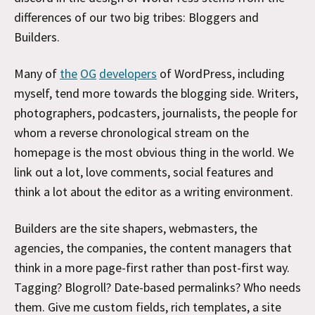
differences of our two big tribes: Bloggers and
Builders.
Many of
the
OG
developers
of WordPress, including
myself, tend more towards the blogging side. Writers,
photographers, podcasters, journalists, the people for
whom a reverse chronological stream on the
homepage is the most obvious thing in the world. We
link out a lot, love comments, social features and
think a lot about the editor as a writing environment.
Builders are the site shapers, webmasters, the
agencies, the companies, the content managers that
think in a more page-first rather than post-first way.
Tagging? Blogroll? Date-based permalinks? Who needs
them. Give me custom fields, rich templates, a site