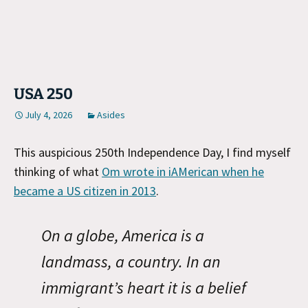
USA 250
July 4, 2026
Asides
This auspicious 250th Independence Day, I find myself
thinking of what
Om wrote in iAMerican when he
became a US citizen in 2013
.
On a globe, America is a
landmass, a country. In an
immigrant’s heart it is a belief