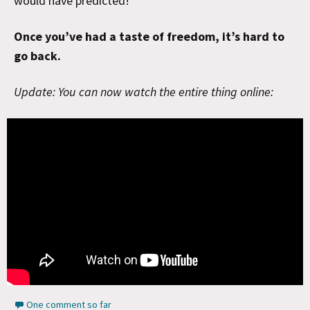
would have predicted!
Once you’ve had a taste of freedom, it’s hard to
go back.
Update: You can now watch the entire thing online:
One comment so far