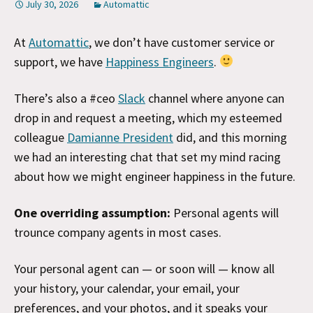
July 30, 2026
Automattic
At
Automattic
, we don’t have customer service or
support, we have
Happiness Engineers
.
There’s also a #ceo
Slack
channel where anyone can
drop in and request a meeting, which my esteemed
colleague
Damianne President
did, and this morning
we had an interesting chat that set my mind racing
about how we might engineer happiness in the future.
One overriding assumption:
Personal agents will
trounce company agents in most cases.
Your personal agent can — or soon will — know all
your history, your calendar, your email, your
preferences, and your photos, and it speaks your