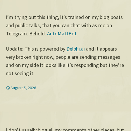
I’m trying out this thing, it’s trained on my blog posts
and public talks, that you can chat with as me on
Telegram. Behold:
AutoMattBot
.
Update: This is powered by
Delphi.ai
and it appears
very broken right now, people are sending messages
and on my side it looks like it’s responding but they’re
not seeing it.
August 5, 2026
I don’t usually blog all my comments other places, but