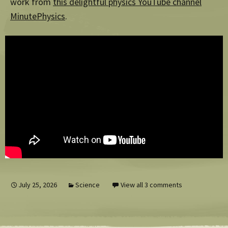
work from
this delightful physics YouTube channel
MinutePhysics
.
July 25, 2026
Science
View all 3 comments