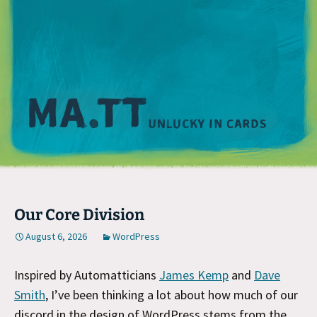
M
Our Core Division
August 6, 2026
WordPress
Inspired by Automatticians
James Kemp
and
Dave
Smith
, I’ve been thinking a lot about how much of our
discord in the design of WordPress stems from the