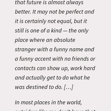
that future is almost always
better. It may not be perfect and
it is certainly not equal, but it
still is one of a kind — the only
place where an absolute
stranger with a funny name and
a funny accent with no friends or
contacts can show up, work hard
and actually get to do what he
was destined to do. […]
In most places in the world,