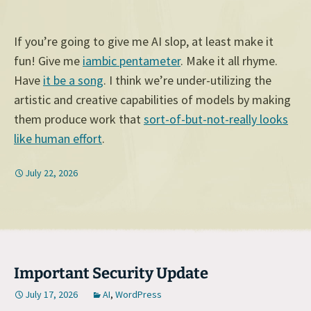
If you’re going to give me AI slop, at least make it
fun! Give me
iambic pentameter
. Make it all rhyme.
Have
it be a song
. I think we’re under-utilizing the
artistic and creative capabilities of models by making
them produce work that
sort-of-but-not-really looks
like human effort
.
July 22, 2026
Important Security Update
July 17, 2026
AI
,
WordPress