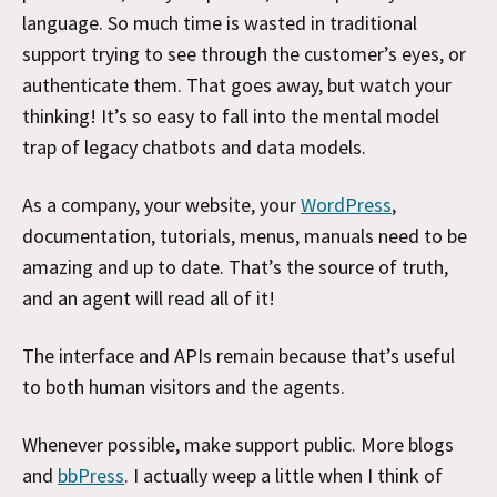
language. So much time is wasted in traditional
support trying to see through the customer’s eyes, or
authenticate them. That goes away, but watch your
thinking! It’s so easy to fall into the mental model
trap of legacy chatbots and data models.
As a company, your website, your
WordPress
,
documentation, tutorials, menus, manuals need to be
amazing and up to date. That’s the source of truth,
and an agent will read all of it!
The interface and APIs remain because that’s useful
to both human visitors and the agents.
Whenever possible, make support public. More blogs
and
bbPress
. I actually weep a little when I think of