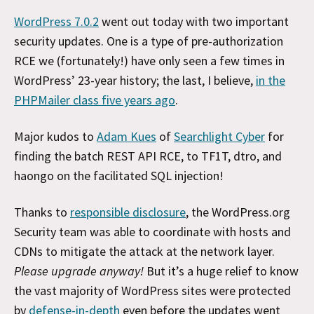
WordPress 7.0.2
went out today with two important
security updates. One is a type of pre-authorization
RCE we (fortunately!) have only seen a few times in
WordPress’ 23-year history; the last, I believe,
in the
PHPMailer class five years ago
.
Major kudos to
Adam Kues
of
Searchlight Cyber
for
finding the batch REST API RCE, to TF1T, dtro, and
haongo on the facilitated SQL injection!
Thanks to
responsible disclosure
, the WordPress.org
Security team was able to coordinate with hosts and
CDNs to mitigate the attack at the network layer.
Please upgrade anyway!
But it’s a huge relief to know
the vast majority of WordPress sites were protected
by
defense-in-depth
even before the updates went