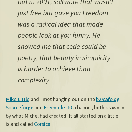
but in 2001, software that wasn’t
just free but gave you Freedom
was a radical idea that made
people look at you funny. He
showed me that code could be
poetry, that beauty in simplicity
is harder to achieve than
complexity.
Mike Little
and I met hanging out on the
b2/cafelog
Sourceforge
and
Freenode IRC
channel, both drawn in
by what Michel had created. It all started on a little
island called
Corsica
.