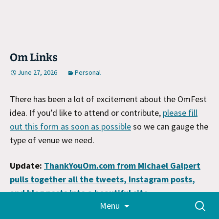
Om Links
June 27, 2026
Personal
There has been a lot of excitement about the OmFest
idea. If you’d like to attend or contribute,
please fill
out this form as soon as possible
so we can gauge the
type of venue we need.
Update:
ThankYouOm.com from Michael Galpert
pulls together all the tweets, Instagram posts,
and blog posts into a beautiful site
.
Skip
Search
Menu
to
for:
It’s truly a testament to how Om lived life to see the
content