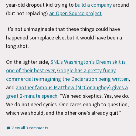
year-old dropout kid trying to
build a company
around
(but not replacing)
an Open Source project
.
It’s not unimaginable that these things could have
happened someplace else, but it would have been a
long shot.
On the lighter side,
SNL’s Washington’s Dream skit is
one of their best ever
,
Google has a pretty funny
commercial reimagining the Declaration being written
,
and
another famous Matthew (McConaughey) gives a
great 2-minute speech
. “We need skeptics. Yes, we do.
We do not need cynics. One cares enough to question,
which we should, and the other one’s already quit.”
View all 3 comments