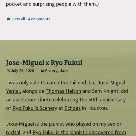
pocket and surprising people with them.)
View all 14 comments
Jose-Miguel x Ryo Fukui
July 28, 2026
Gallery
,
Jazz
I was only able to catch the tail end, but
Jose-Miguel
Yamal
, alongside
Thomas Helton
and Sam Knight, did
an awesome tribute celebrating the 50th anniversary
of
Ryo Fukui’s Scenery
at
Echoes
in Houston.
Jose-Miguel is the pianist who played on
my senior
recital
, and
Ryo Fukui is the pianist I discovered from