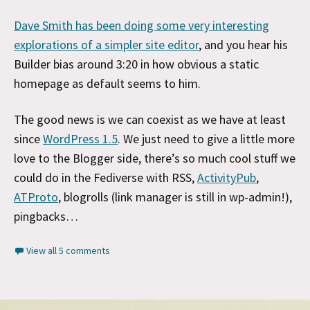
Dave Smith has been doing some very interesting
explorations of a simpler site editor
, and you hear his
Builder bias around 3:20 in how obvious a static
homepage as default seems to him.
The good news is we can coexist as we have at least
since
WordPress 1.5
. We just need to give a little more
love to the Blogger side, there’s so much cool stuff we
could do in the Fediverse with RSS,
ActivityPub
,
ATProto
, blogrolls (link manager is still in wp-admin!),
pingbacks…
View all 5 comments