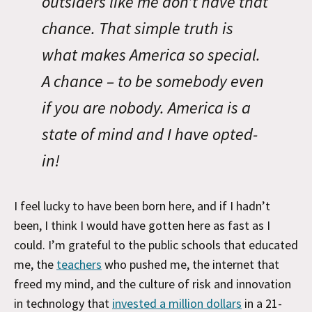
outsiders like me don’t have that
chance. That simple truth is
what makes America so special.
A chance – to be somebody even
if you are nobody. America is a
state of mind and I have opted-
in!
I feel lucky to have been born here, and if I hadn’t
been, I think I would have gotten here as fast as I
could. I’m grateful to the public schools that educated
me, the
teachers
who pushed me, the internet that
freed my mind, and the culture of risk and innovation
in technology that
invested a million dollars
in a 21-