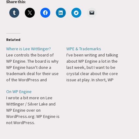
Share this:
Related
Where is Lee Wittlinger?
WPE & Trademarks
Lee controls the board of
I've been writing and talking
WP Engine. The board is why
about WP Engine a lot in the
WP Engine hasn't done a
last week, but I want to be
trademark deal for their use
crystal clear about the core
of the WordPress and
issue at play. In short, WP
WooCommerce trademarks.
Engine is violating
On WP Engine
You hide behind lawyers and
WordPress' trademarks.
I wrote a bit more on Lee
corporate PR when you're
Moreover, they have been
Wittlinger / Silver Lake and
wrong, not when you're
doing so for years. We at
WP Engine over on
right. I'm replying on Twitter,
Automattic have been
WordPress.org: WP Engine is
I'm commenting on Reddit
attempting to…
not WordPress.
and…