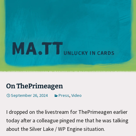
M
On ThePrimeagen
September 26, 2024
Press
,
Video
I dropped on the livestream for ThePrimeagen earlier
today after a colleague pinged me that he was talking
about the Silver Lake / WP Engine situation.