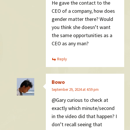
He gave the contact to the
CEO of a company, how does
gender matter there? Would
you think she doesn’t want
the same opportunities as a
CEO as any man?
Reply
Bowo
September 29, 2024 at 4:59 pm
@Gary curious to check at
exactly which minute/second
in the video did that happen? I
don’t recall seeing that