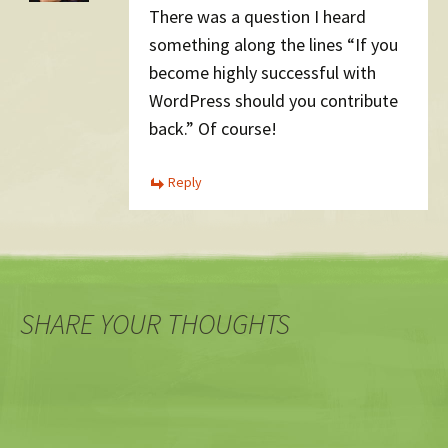
There was a question I heard
something along the lines “If you
become highly successful with
WordPress should you contribute
back.” Of course!
Reply
SHARE YOUR THOUGHTS