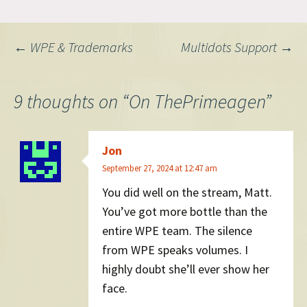
Post
←
WPE & Trademarks
Multidots Support
→
navigation
9 thoughts on “
On ThePrimeagen
”
Jon
September 27, 2024 at 12:47 am
You did well on the stream, Matt.
You’ve got more bottle than the
entire WPE team. The silence
from WPE speaks volumes. I
highly doubt she’ll ever show her
face.