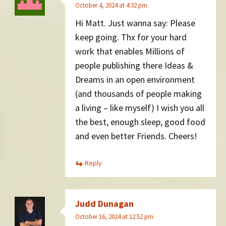
October 4, 2024 at 4:32 pm
Hi Matt. Just wanna say: Please
keep going. Thx for your hard
work that enables Millions of
people publishing there Ideas &
Dreams in an open environment
(and thousands of people making
a living – like myself) I wish you all
the best, enough sleep, good food
and even better Friends. Cheers!
Reply
Judd Dunagan
October 16, 2024 at 12:52 pm