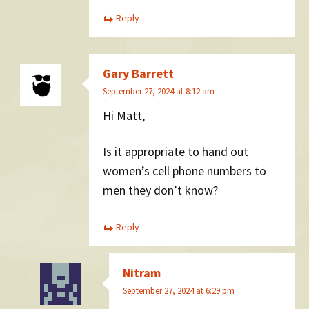
Reply
Gary Barrett
September 27, 2024 at 8:12 am
Hi Matt,
Is it appropriate to hand out
women’s cell phone numbers to
men they don’t know?
Reply
Nitram
September 27, 2024 at 6:29 pm