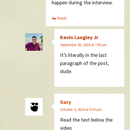
happen during the interview.
Reply
Kevin Langley Jr
September 30, 2024 at 7:50 pm
It’s literally in the last
paragraph of the post,
dude.
Gary
October 3, 2024 at 9:19 am
Read the text below the
video