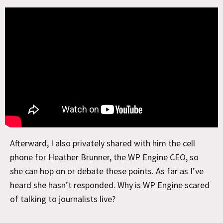
Afterward, I also privately shared with him the cell
phone for Heather Brunner, the WP Engine CEO, so
she can hop on or debate these points. As far as I’ve
heard she hasn’t responded. Why is WP Engine scared
of talking to journalists live?