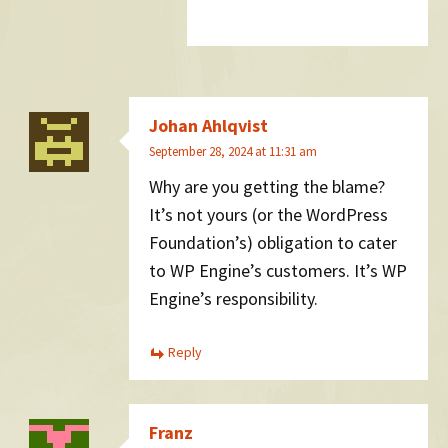
Johan Ahlqvist
September 28, 2024 at 11:31 am
Why are you getting the blame?
It’s not yours (or the WordPress
Foundation’s) obligation to cater
to WP Engine’s customers. It’s WP
Engine’s responsibility.
Reply
Franz