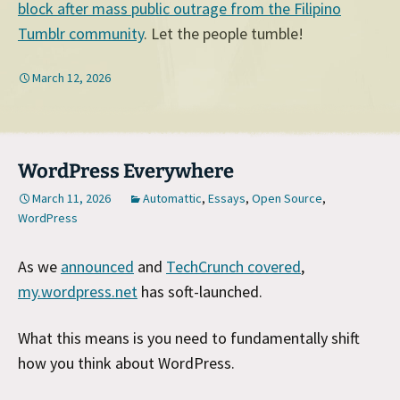
block after mass public outrage from the Filipino
Tumblr community
. Let the people tumble!
March 12, 2026
WordPress Everywhere
March 11, 2026
Automattic
,
Essays
,
Open Source
,
WordPress
As we
announced
and
TechCrunch covered
,
my.wordpress.net
has soft-launched.
What this means is you need to fundamentally shift
how you think about WordPress.