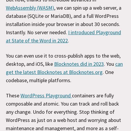
WebAssembly (WASM)
, we can spin up a web server, a
database (SQLite or MariaDB), and a full WordPress
installation
inside your browser in about 30 seconds.
Instantly. No server needed.
I introduced Playground
at State of the Word in 2022
.
You can even use it to cross-publish apps to the web,
desktop, and iOS, like
Blocknotes did in 2023
. You
can
get the latest Blocknotes at Blocknotes.org
. One
codebase, multiple platforms.
These
WordPress Playground
containers are fully
composable and atomic. You can track and roll back
any change. Undo for everything. Stop thinking of
WordPress as just on a web host and worrying about
maintenance and management, and more as a self-