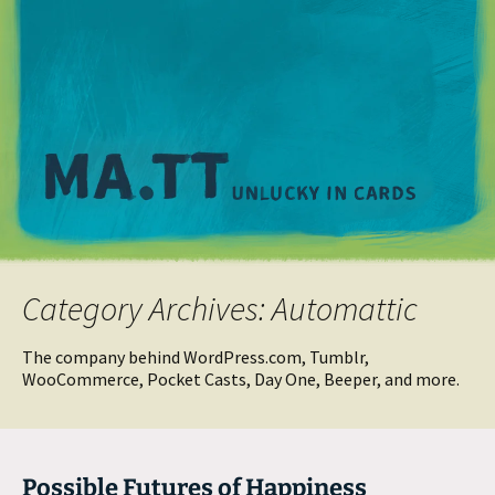
M
Category Archives: Automattic
The company behind WordPress.com, Tumblr,
WooCommerce, Pocket Casts, Day One, Beeper, and more.
Possible Futures of Happiness