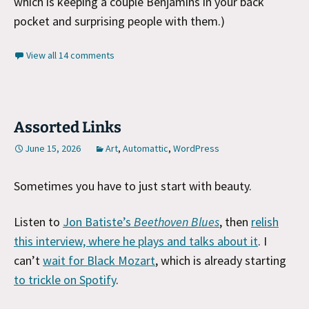
which is keeping a couple Benjamins in your back
pocket and surprising people with them.)
View all 14 comments
Assorted Links
June 15, 2026
Art
,
Automattic
,
WordPress
Sometimes you have to just start with beauty.
Listen to
Jon Batiste’s
Beethoven Blues
, then
relish
this interview, where he plays and talks about it
. I
can’t
wait for Black Mozart
, which is already starting
to trickle on Spotify
.