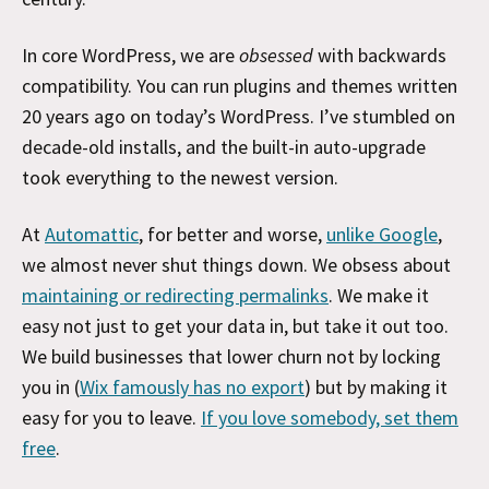
In core WordPress, we are
obsessed
with backwards
compatibility. You can run plugins and themes written
20 years ago on today’s WordPress. I’ve stumbled on
decade-old installs, and the built-in auto-upgrade
took everything to the newest version.
At
Automattic
, for better and worse,
unlike Google
,
we almost never shut things down. We obsess about
maintaining or redirecting permalinks
. We make it
easy not just to get your data in, but take it out too.
We build businesses that lower churn not by locking
you in (
Wix famously has no export
) but by making it
easy for you to leave.
If you love somebody, set them
free
.