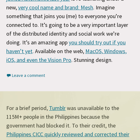
new,
very cool name and brand: Mesh
. Imagine
something that joins you (me) to everyone you’re
connected to. It’s going to be a very important layer
of the distributed identity and social work we’re
doing. It’s an amazing app
you should try out if you
haven’t yet
. Available on the web,
MacOS, Windows,
iOS, and even the Vision Pro
. Stunning design.
Leave a comment
For a brief period,
Tumblr
was unavailable to the
115M+ people in the Philippines because the
government had blocked it. To their credit, the
Philippines CICC quickly reviewed and corrected their