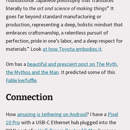
foundational Japanese philosophy that translates
literally to
the art and science of making things
” It
goes far beyond standard manufacturing or
production, representing a deep, holistic mindset that
embraces craftsmanship, a relentless pursuit of
perfection, pride in one’s labor, and a deep respect for
materials.” Look
at how Toyota embodies it
.
Om has a
beautiful and prescient post on The Myth,
the Mythos and the Man
. It predicted some of this
Fable kerfuffle
.
Connection
How
amazing is tethering on Android
? I have a
Pixel
10 Pro
with a USB-C Ethernet hub plugged into the