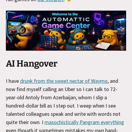
AI Hangover
I have
drunk from the sweet nectar of Waymo
, and
now find myself calling an Uber so I can talk to 72-
year-old Antoly from Azerbaijan, whom I slip a
hundred-dollar bill as I step out. I weep when I see
talented colleagues speak and write with words not
quite their own. I
masochistically Pangram everything
even though it sometimes mistakes my own hand-