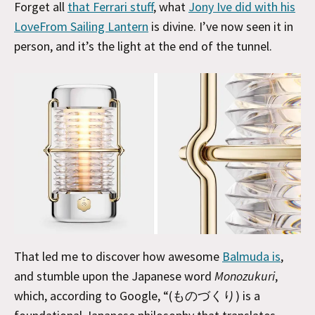
Forget all
that Ferrari stuff
, what
Jony Ive did with his
LoveFrom Sailing Lantern
is divine. I’ve now seen it in
person, and it’s the light at the end of the tunnel.
That led me to discover how awesome
Balmuda is
,
and stumble upon the Japanese word
Monozukuri
,
which, according to Google, “(ものづくり) is a