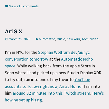
View all 5 comments
Ari & X
March 25, 2026
Automattic
,
Music
,
New York
,
Tech
,
Video
I’m in NYC for the
Stephan Wolfram dev/ai/nyc
conversation tomorrow
at the
Automattic Noho
space
. While walking back from the Apple Store in
Soho where I had picked up a new Studio Display XDR
to try out, ran into one of my favorite
YouTube
accounts to follow right now, Ari at Home
! I ran into
him
around 32 minutes into this Twitch stream
.
Here’s
how he set up his rig
.