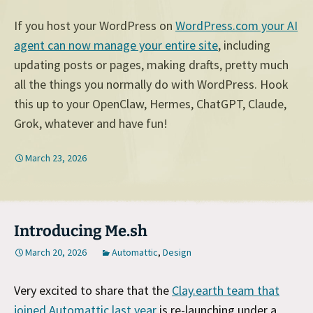
If you host your WordPress on
WordPress.com your AI
agent can now manage your entire site
, including
updating posts or pages, making drafts, pretty much
all the things you normally do with WordPress. Hook
this up to your OpenClaw, Hermes, ChatGPT, Claude,
Grok, whatever and have fun!
March 23, 2026
Introducing Me.sh
March 20, 2026
Automattic
,
Design
Very excited to share that the
Clay.earth team that
joined Automattic last year
is re-launching under a