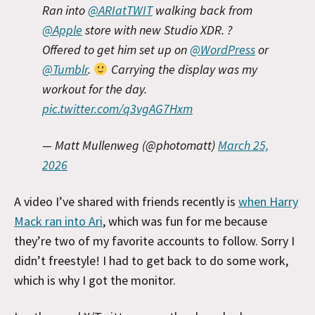
Ran into
@ARIatTWIT
walking back from
@Apple
store with new Studio XDR. ?
Offered to get him set up on
@WordPress
or
@Tumblr
.
Carrying the display was my
workout for the day.
pic.twitter.com/q3vgAG7Hxm
— Matt Mullenweg (@photomatt)
March 25,
2026
A video I’ve shared with friends recently is
when Harry
Mack ran into Ari
, which was fun for me because
they’re two of my favorite accounts to follow. Sorry I
didn’t freestyle! I had to get back to do some work,
which is why I got the monitor.