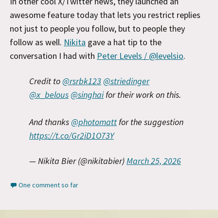
In other cool X/Twitter news, they launched an
awesome feature today that lets you restrict replies
not just to people you follow, but to people they
follow as well.
Nikita
gave a hat tip to the
conversation I had with
Peter Levels / @levelsio
.
Credit to
@rsrbk123
@striedinger
@x_belous
@singhai
for their work on this.
And thanks
@photomatt
for the suggestion
https://t.co/Gr2iD1O73Y
— Nikita Bier (@nikitabier)
March 25, 2026
One comment so far