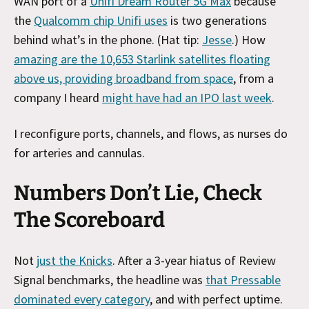
WAN port of a
Unifi Dream Router 5G Max
because
the
Qualcomm chip Unifi uses
is two generations
behind what’s in the phone. (Hat tip:
Jesse
.) How
amazing are the 10,653 Starlink satellites floating
above us, providing broadband from space
, from a
company I heard
might have had an IPO last week
.
I reconfigure ports, channels, and flows, as nurses do
for arteries and cannulas.
Numbers Don’t Lie, Check
The Scoreboard
Not
just the Knicks
. After a 3-year hiatus of Review
Signal benchmarks, the headline was
that Pressable
dominated every category
, and with perfect uptime.