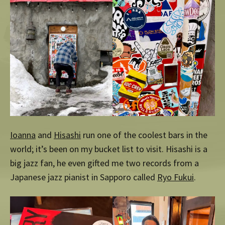
Ioanna
and
Hisashi
run one of the coolest bars in the
world; it’s been on my bucket list to visit. Hisashi is a
big jazz fan, he even gifted me two records from a
Japanese jazz pianist in Sapporo called
Ryo Fukui
.