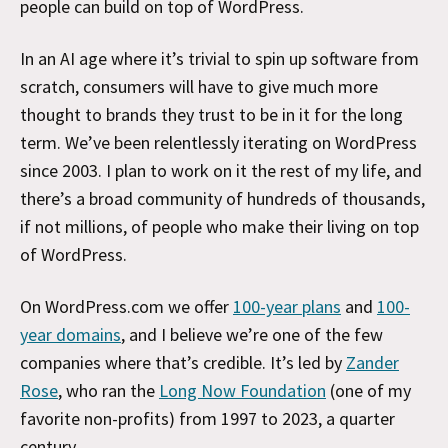
people can build on top of WordPress.
In an AI age where it’s trivial to spin up software from
scratch, consumers will have to give much more
thought to brands they trust to be in it for the long
term. We’ve been relentlessly iterating on WordPress
since 2003. I plan to work on it the rest of my life, and
there’s a broad community of hundreds of thousands,
if not millions, of people who make their living on top
of WordPress.
On WordPress.com we offer
100-year plans
and
100-
year domains
, and I believe we’re one of the few
companies where that’s credible. It’s led by
Zander
Rose
, who ran the
Long Now Foundation
(one of my
favorite non-profits) from 1997 to 2023, a quarter
century.