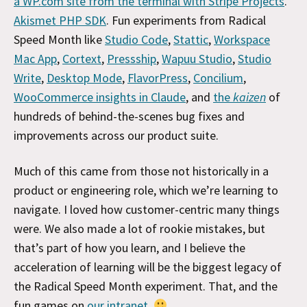
a WP.com site from the terminal with Stripe Projects
.
Akismet PHP SDK
. Fun experiments from Radical
Speed Month like
Studio Code
,
Stattic
,
Workspace
Mac App
,
Cortext
,
Pressship
,
Wapuu Studio
,
Studio
Write
,
Desktop Mode
,
FlavorPress
,
Concilium
,
WooCommerce insights in Claude
, and
the
kaizen
of
hundreds of behind-the-scenes bug fixes and
improvements across our product suite.
Much of this came from those not historically in a
product or engineering role, which we’re learning to
navigate. I loved how customer-centric many things
were. We also made a lot of rookie mistakes, but
that’s part of how you learn, and I believe the
acceleration of learning will be the biggest legacy of
the Radical Speed Month experiment. That, and the
fun games on
our intranet
.