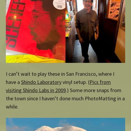
I can’t wait to play these in San Francisco, where I
have a
Shindo Laboratory
vinyl setup. (
Pics from
visiting Shindo Labs in 2009
.) Some more snaps from
the town since I haven’t done much PhotoMatting in a
while.