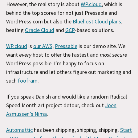
However, the real story is about
WP.cloud
, which is
behind the top scores for not just Pressable and
WordPress.com but also the
Bluehost Cloud plans
,
beating
Oracle Cloud
and
GCP
-based solutions.
WP.cloud
is
our AWS
;
Pressable
is our demo site. We
want
every
host to offer the fastest and
most secure
WordPress possible. I’m happy to focus on
infrastructure and let others figure out marketing and
such
foofram
.
If you speak Danish and would like a random Radical
Speed Month art project detour, check out
Joen
Asmussen’s Nima
.
Automattic
has been shipping, shipping, shipping.
Start