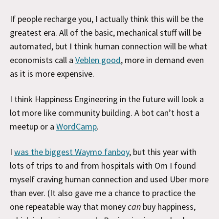
If people recharge you, I actually think this will be the
greatest era. All of the basic, mechanical stuff will be
automated, but I think human connection will be what
economists call a
Veblen good
, more in demand even
as it is more expensive.
I think Happiness Engineering in the future will look a
lot more like community building. A bot can’t host a
meetup or a
WordCamp
.
I
was the biggest Waymo fanboy
, but this year with
lots of trips to and from hospitals with Om I found
myself craving human connection and used Uber more
than ever. (It also gave me a chance to practice the
one repeatable way that money
can
buy happiness,