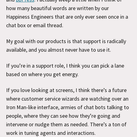
how many beautiful words are written by our
Happiness Engineers that are only ever seen once in a
chat box or email thread.
My goal with our products is that support is radically
available, and you almost never have to use it.
If you’re in a support role, I think you can pick a lane
based on where you get energy.
If you love looking at screens, I think there’s a future
where customer service wizards are watching over an
Iron Man-like interface, armies of chat bots talking to
people, where they can see how they’re going and
intervene or nudge them as needed. There’s a ton of
work in tuning agents and interactions.