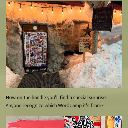
Now on the handle you’ll find a special surprise.
Anyone recognize which WordCamp it’s from?