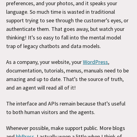
preferences, and your photos, and it speaks your
language. So much time is wasted in traditional
support trying to see through the customer’s eyes, or
authenticate them. That goes away, but watch your
thinking! It’s so easy to fall into the mental model
trap of legacy chatbots and data models.
As a company, your website, your
WordPress
,
documentation, tutorials, menus, manuals need to be
amazing and up to date. That’s the source of truth,
and an agent will read all of it!
The interface and APIs remain because that’s useful
to both human visitors and the agents.
Whenever possible, make support public. More blogs
and
bbPress
. I actually weep a little when I think of