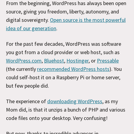
From the beginning, WordPress has always been open
source, giving you freedom, liberty, autonomy, and
digital sovereignty.
Open source is the most powerful
idea of our generation
.
For the past few decades, WordPress was software
you got from a cloud provider or web host, such as
WordPress.com
,
Bluehost
,
Hostinger
, or
Pressable
(the currently
recommended WordPress hosts
). You
could self-host it on a Raspberry Pi or home server,
but few people did.
The experience of
downloading WordPress
, as my
Mom did, is that it unzips a bunch of PHP and various
code files onto your desktop. Very confusing!
But now, thanks to incredible advances in