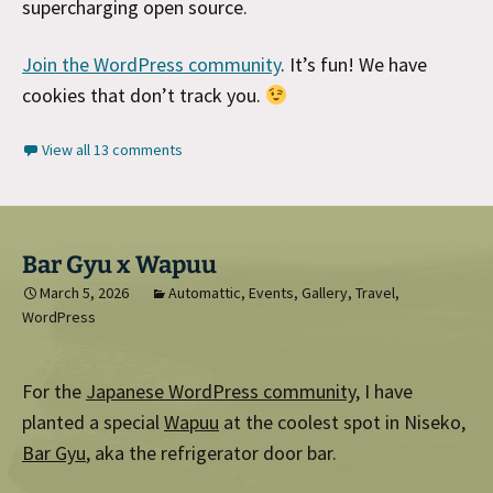
supercharging open source.
Join the WordPress community
. It’s fun! We have
cookies that don’t track you.
View all 13 comments
Bar Gyu x Wapuu
March 5, 2026
Automattic
,
Events
,
Gallery
,
Travel
,
WordPress
For the
Japanese WordPress community
, I have
planted a special
Wapuu
at the coolest spot in Niseko,
Bar Gyu
, aka the refrigerator door bar.