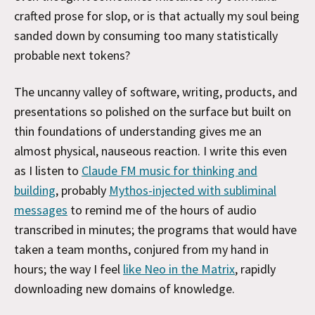
crafted prose for slop, or is that actually my soul being
sanded down by consuming too many statistically
probable next tokens?
The uncanny valley of software, writing, products, and
presentations so polished on the surface but built on
thin foundations of understanding gives me an
almost physical, nauseous reaction. I write this even
as I listen to
Claude FM music for thinking and
building
, probably
Mythos-injected with subliminal
messages
to remind me of the hours of audio
transcribed in minutes; the programs that would have
taken a team months, conjured from my hand in
hours; the way I feel
like Neo in the Matrix
, rapidly
downloading new domains of knowledge.