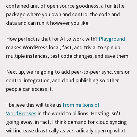
contained unit of open source goodness, a fun little
package where you own and control the code and
data and can run it however you like.
How perfect is that for AI to work with?
Playground
makes WordPress local, fast, and trivial to spin up
multiple instances, test code changes, and save them.
Next up, we’re going to add peer-to-peer sync, version
control integration, and cloud publishing so other
people can access it.
I believe this will take us
from millions of
WordPresses
in the world to billions. Hosting isn’t
going away; in fact, I think demand for cloud syncing
will increase drastically as we radically open up what