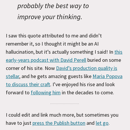
probably the best way to
improve your thinking.
I saw this quote attributed to me and didn’t
remember it, so I thought it might be an AI
hallucination, but it’s actually something I said! In
this
early-years podcast with David Perell
buried on some
corner of his site. Now
David’s production quality is
stellar
, and he gets amazing guests like
Maria Popova
to discuss their craft
. I’ve enjoyed his rise and look
forward to
following him
in the decades to come.
I could edit and link much more, but sometimes you
have to just
press the Publish button
and
let go
.