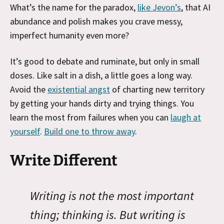
What’s the name for the paradox,
like Jevon’s
, that AI
abundance and polish makes you crave messy,
imperfect humanity even more?
It’s good to debate and ruminate, but only in small
doses. Like salt in a dish, a little goes a long way.
Avoid the
existential angst
of charting new territory
by getting your hands dirty and trying things. You
learn the most from failures when you can
laugh at
yourself
.
Build one to throw away
.
Write Different
Writing is not the most important
thing; thinking is. But writing is