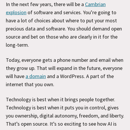
In the next few years, there will be a
Cambrian
explosion
of software and services. You’re going to
have a lot of choices about where to put your most
precious data and software. You should demand open
source and bet on those who are clearly in it for the
long-term.
Today, everyone gets a phone number and email when
they grow up. That will expand in the future, everyone
will have
a domain
and a WordPress. A part of the
internet that you own.
Technology is best when it brings people together.
Technology is best when it puts you in control, gives
you ownership, digital autonomy, freedom, and liberty.
That’s open source. It’s so exciting to see how AI is