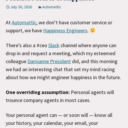
July 30, 2026
Automattic
At
Automattic
, we don’t have customer service or
support, we have
Happiness Engineers
.
There’s also a #ceo
Slack
channel where anyone can
drop in and request a meeting, which my esteemed
colleague
Damianne President
did, and this morning
we had an interesting chat that set my mind racing
about how we might engineer happiness in the future.
One overriding assumption:
Personal agents will
trounce company agents in most cases.
Your personal agent can — or soon will — know all
your history, your calendar, your email, your