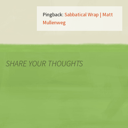
Pingback:
Sabbatical Wrap | Matt
Mullenweg
SHARE YOUR THOUGHTS