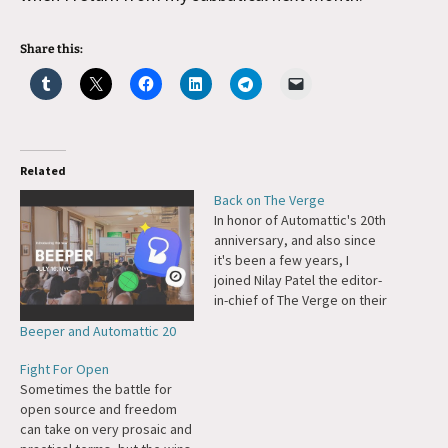
Share this:
Related
Back on The Verge
In honor of Automattic's 20th
anniversary, and also since
it's been a few years, I
joined Nilay Patel the editor-
in-chief of The Verge on their
Decoder Podcast. We talked
Beeper and Automattic 20
about Tumblr and the
Fediverse, how Automattic
Fight For Open
thinks about Ecosystem and
Sometimes the battle for
Cosmos sides of the
open source and freedom
business, Automattic's re-
can take on very prosaic and
organization into cross-