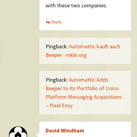
with these two companies.
Reply
Pingback:
Automattic kauft auch
Beeper - mkln.org
Pingback:
Automattic Adds
Beeper to Its Portfolio of Cross-
Platform Messaging Acquisitions
– Pixel Envy
David Windham