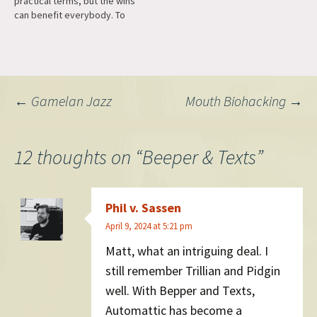
practical terms, but the wins
business functional…
can benefit everybody. To
give an example: In Beeper
we need more memory for
showing notifications,
because we support end-to-
end encryption for networks
Post
←
Gamelan Jazz
Mouth Biohacking
→
like Signal, but Apple's
default was to only…
navigation
12 thoughts on “
Beeper & Texts
”
Phil v. Sassen
April 9, 2024 at 5:21 pm
Matt, what an intriguing deal. I
still remember Trillian and Pidgin
well. With Bepper and Texts,
Automattic has become a