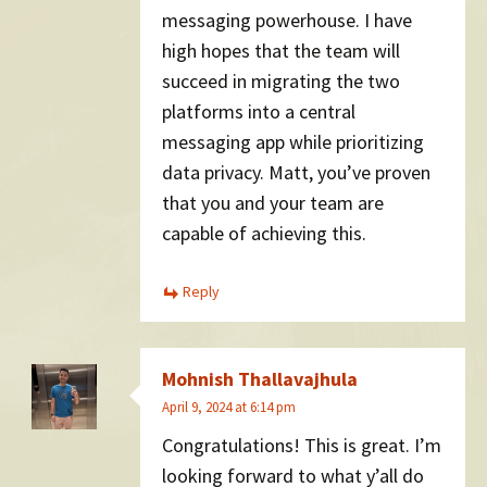
messaging powerhouse. I have
high hopes that the team will
succeed in migrating the two
platforms into a central
messaging app while prioritizing
data privacy. Matt, you’ve proven
that you and your team are
capable of achieving this.
Reply
Mohnish Thallavajhula
April 9, 2024 at 6:14 pm
Congratulations! This is great. I’m
looking forward to what y’all do