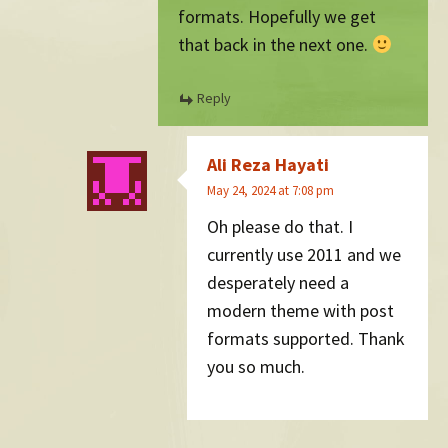
formats. Hopefully we get
that back in the next one.
Reply
Ali Reza Hayati
May 24, 2024 at 7:08 pm
Oh please do that. I
currently use 2011 and we
desperately need a
modern theme with post
formats supported. Thank
you so much.