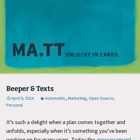
M
Beeper & Texts
April 9, 2024
Automattic
,
Marketing
,
Open Source
,
Personal
It’s such a delight when a plan comes together and
unfolds, especially when it’s something you’ve been
working on for many years. Today the
announcement