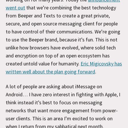
went out
that we’re combining the best technology
from Beeper and Texts to create a great private,
secure, and open source messaging client for people
to have control of their communications. We’re going
to use the Beeper brand, because it’s fun. This is not
unlike how browsers have evolved, where solid tech
and encryption on top of an open ecosystem has
created untold value for humanity.
Eric Migicovsky has
written well about the plan going forward
.
A lot of people are asking about iMessage on
Android… I have zero interest in fighting with Apple, I
think instead it’s best to focus on messaging
networks that want more engagement from power-
user clients. This is an area I’m excited to work on
when I return from my sabbatical next month.