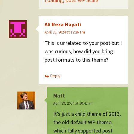
Loading, Does WP Scale
Ali Reza Hayati
April 23, 2024 at 12:26 am
This is unrelated to your post but I
was curious, how did you bring
post formats to this theme?
Reply
Matt
April 29, 2024 at 10:46 am
It’s just a child theme of 2013,
the old default WP theme,
which fully supported post