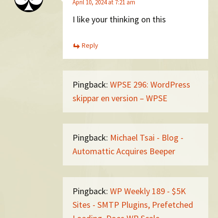
April 10, 2024 at 7:21 am
I like your thinking on this
Reply
Pingback:
WPSE 296: WordPress
skippar en version – WPSE
Pingback:
Michael Tsai - Blog -
Automattic Acquires Beeper
Pingback:
WP Weekly 189 - $5K
Sites - SMTP Plugins, Prefetched