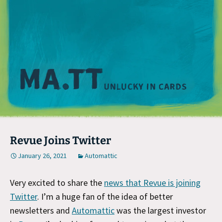
M
Revue Joins Twitter
January 26, 2021
Automattic
Very excited to share the
news that Revue is joining
Twitter
. I’m a huge fan of the idea of better
newsletters and
Automattic
was the largest investor