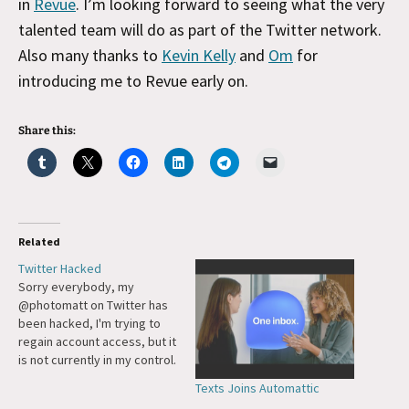
in
Revue
. I’m looking forward to seeing what the very
talented team will do as part of the Twitter network.
Also many thanks to
Kevin Kelly
and
Om
for
introducing me to Revue early on.
Share this:
Related
Twitter Hacked
Sorry everybody, my
@photomatt on Twitter has
been hacked, I'm trying to
regain account access, but it
is not currently in my control.
Update: Thank you to the
Texts Joins Automattic
fine teams at X/Twitter and