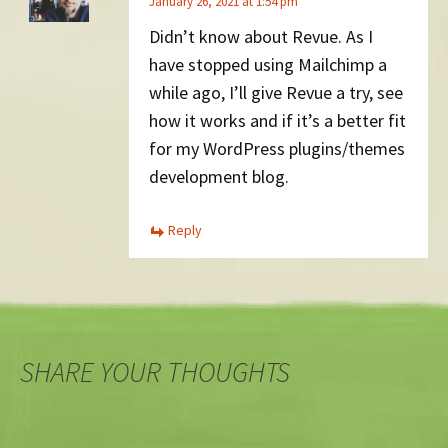
January 26, 2021 at 1:54 pm
Didn’t know about Revue. As I
have stopped using Mailchimp a
while ago, I’ll give Revue a try, see
how it works and if it’s a better fit
for my WordPress plugins/themes
development blog.
Reply
SHARE YOUR THOUGHTS