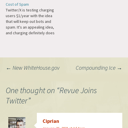
Nikita Bier, my account has
Cost of Spam
been recovered. Just for
Twitter/X is testing charging
future reference, I will never
users $1/year with the idea
promote cryptocurrencies
that will keep out bots and
or…
spam. It's an appealing idea,
and charging definitely does
introduce a "proof of work"
that wasn't there before, but
the history of the web
shows this is not really a big
deterrent. Domains cost
Post
←
New WhiteHouse.gov
Compounding Ice
→
money,…
navigation
One thought on “
Revue Joins
Twitter
”
Ciprian