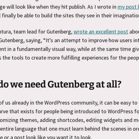
ge will look like when they hit publish. As I wrote in
my post l
 finally be able to build the sites they see in their imaginatio
ntura, team lead for Gutenberg,
wrote an excellent post
abou
 Gutenberg, saying, “It’s an attempt to improve how users in
ent in a fundamentally visual way, while at the same time gi
 the tools to create more fulfilling experiences for the peop
o we need Gutenberg at all?
f us already in the WordPress community, it can be easy to
urve that exists for people being introduced to WordPress for
tomizing themes, adding shortcodes, editing widgets and 
 entire language that one must learn behind the scenes in or
e or a post look like you want it to look.