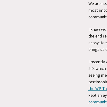
We are nea
most impor
communit
I knew we 
the end re
ecosystem,
brings us 
I recentl
5.0, which
seeing me 
testimonia
the WP Ta
kept an ey
communit