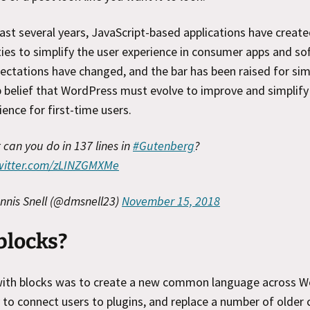
ast several years, JavaScript-based applications have creat
ies to simplify the user experience in consumer apps and so
ectations have changed, and the bar has been raised for simpl
 belief that WordPress must evolve to improve and simplify
ience for first-time users.
can you do in 137 lines in
#Gutenberg
?
twitter.com/zLINZGMXMe
nnis Snell (@dmsnell23)
November 15, 2018
blocks?
with blocks was to create a new common language across W
to connect users to plugins, and replace a number of older