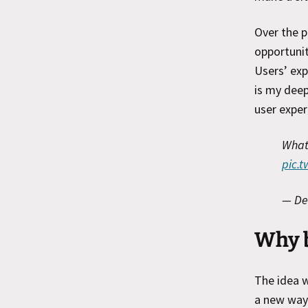
Over the p
opportunit
Users’ exp
is my deep
user exper
What 
pic.
— De
Why 
The idea 
a new way 