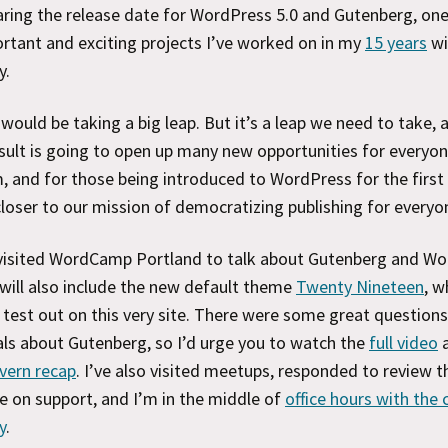
ring the release date for WordPress 5.0 and Gutenberg, one
tant and exciting projects I’ve worked on in my
15 years
wi
y.
would be taking a big leap. But it’s a leap we need to take, a
sult is going to open up many new opportunities for everyon
 and for those being introduced to WordPress for the first 
closer to our mission of democratizing publishing for everyo
y visited WordCamp Portland to talk about Gutenberg and W
 will also include the new default theme
Twenty Nineteen
, w
test out on this very site. There were some great question
ls about Gutenberg, so I’d urge you to watch the
full video
vern recap
. I’ve also visited meetups, responded to review t
e on support, and I’m in the middle of
office hours with the 
y
.