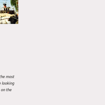
 the most
e looking
e on the