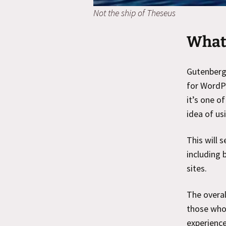
Not the ship of Theseus
What 
Gutenberg,
for WordPr
it’s one o
idea of us
This will 
including 
sites.
The overal
those who 
experience