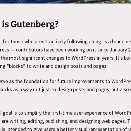
is Gutenberg?
 for those who aren’t actively following along, is a brand n
ess — contributors have been working on it since January 
f the most significant changes to WordPress in years. It’s bui
ing “blocks” to write and design posts and pages.
serve as the foundation for future improvements to WordPre
blocks as a way not just to design posts and pages, but also 
l goal is to simplify the first-time user experience of WordP
are writing, editing, publishing, and designing web pages. T
 is intended to give users a better visual representation of 