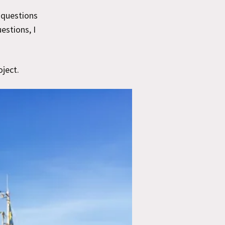
y questions
estions, I
oject.