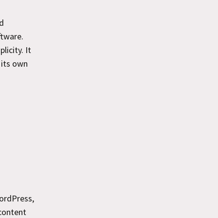
ed
ftware.
icity. It
 its own
ordPress,
 content