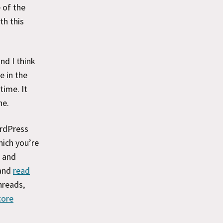
 of the
th this
nd I think
e in the
time. It
ne.
ordPress
hich you’re
s and
and
read
hreads,
core