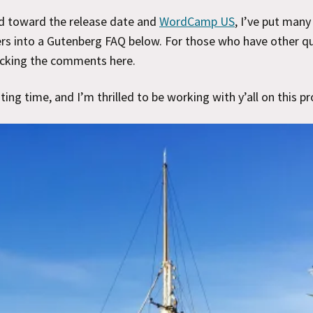
d toward the release date and
WordCamp US
, I’ve put man
s into a Gutenberg FAQ below. For those who have other qu
ecking the comments here.
iting time, and I’m thrilled to be working with y’all on this pr