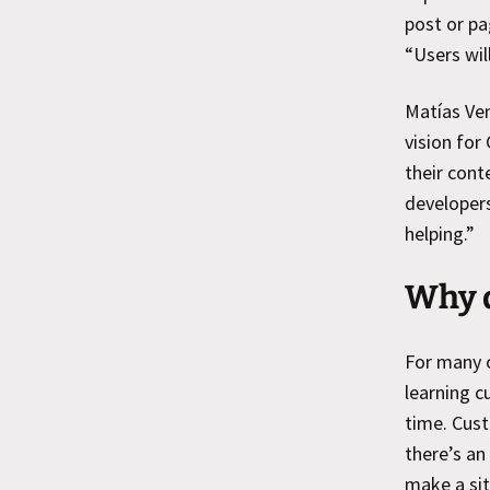
post or pa
“Users will
Matías Ve
vision for
their cont
developers
helping.”
Why d
For many o
learning c
time. Cus
there’s an
make a sit