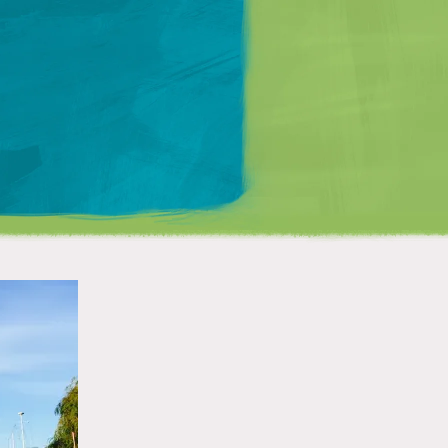
Matt Mullenweg