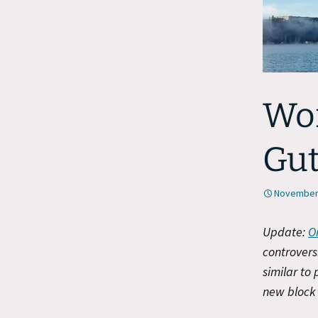
Wor
Gu
November 
Update:
O
controvers
similar to
new block 