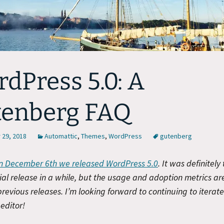
dPress 5.0: A
tenberg FAQ
29, 2018
Automattic
,
Themes
,
WordPress
gutenberg
n December 6th we released WordPress 5.0
. It was definitely
ial release in a while, but the usage and adoption metrics ar
 previous releases. I’m looking forward to continuing to iterat
editor!