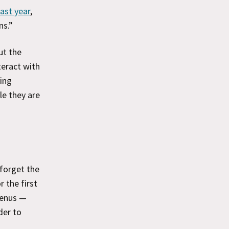
ast year
,
ns.”
t the
teract with
ving
le they are
 forget the
 the first
menus —
der to