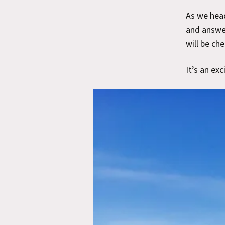
As we hea
and answer
will be ch
It’s an exc