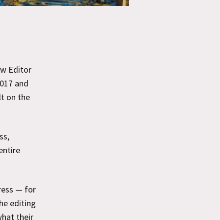
ew Editor
2017 and
lt on the
ss,
entire
ress — for
he editing
what their