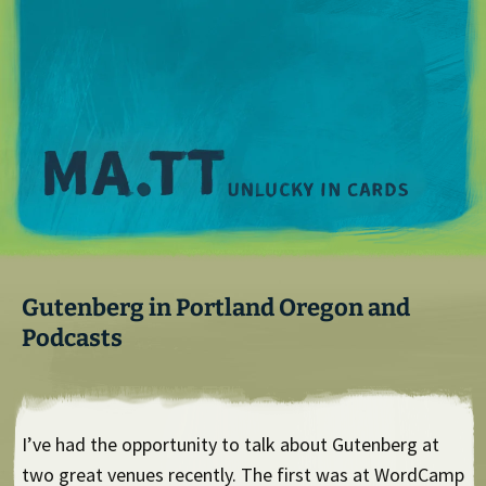
M
Gutenberg in Portland Oregon and
Podcasts
I’ve had the opportunity to talk about Gutenberg at
two great venues recently. The first was at WordCamp