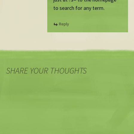
to search for any term.
Reply
SHARE YOUR THOUGHTS