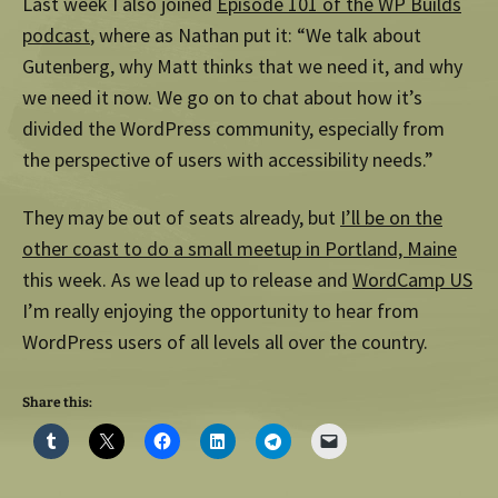
Last week I also joined
Episode 101 of the WP Builds
podcast
, where as Nathan put it: “We talk about
Gutenberg, why Matt thinks that we need it, and why
we need it now. We go on to chat about how it’s
divided the WordPress community, especially from
the perspective of users with accessibility needs.”
They may be out of seats already, but
I’ll be on the
other coast to do a small meetup in Portland, Maine
this week. As we lead up to release and
WordCamp US
I’m really enjoying the opportunity to hear from
WordPress users of all levels all over the country.
Share this: