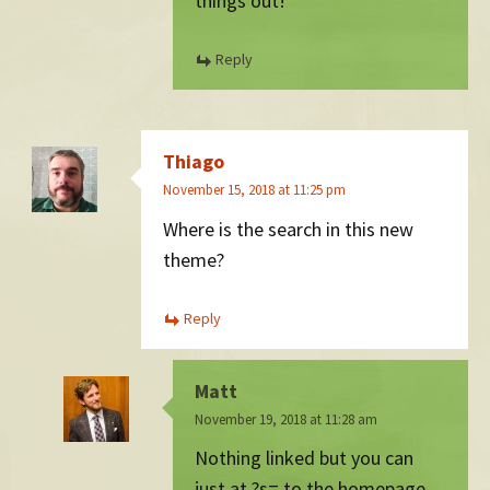
things out!
Reply
Thiago
November 15, 2018 at 11:25 pm
Where is the search in this new
theme?
Reply
Matt
November 19, 2018 at 11:28 am
Nothing linked but you can
just at ?s= to the homepage