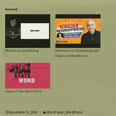
Related
Morten on Gutenberg
Interview on Gutenberg and
Future of WordPress
State of the Word 2019
November 8, 2018
WordCamp
,
WordPress