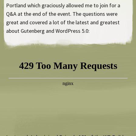
Portland which graciously allowed me to join for a
Q&A at the end of the event. The questions were
great and covered a lot of the latest and greatest
about Gutenberg and WordPress 5.0: