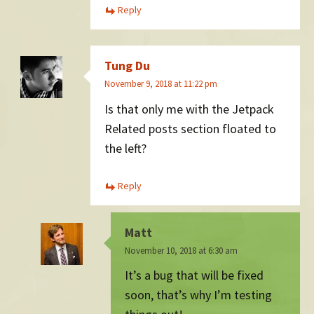
Reply
Tung Du
November 9, 2018 at 11:22 pm
Is that only me with the Jetpack
Related posts section floated to
the left?
Reply
Matt
November 10, 2018 at 6:30 am
It’s a bug that will be fixed
soon, that’s why I’m testing