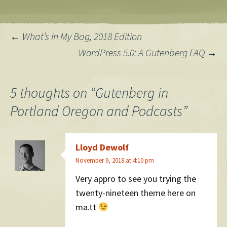
Post
←
What’s in My Bag, 2018 Edition
WordPress 5.0: A Gutenberg FAQ
→
navigation
5 thoughts on “
Gutenberg in
Portland Oregon and Podcasts
”
Lloyd Dewolf
November 9, 2018 at 4:10 pm
Very appro to see you trying the
twenty-nineteen theme here on
ma.tt