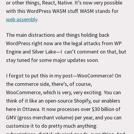
or other things, React, Native. It’s now very possible
with this WordPress WASM stuff. WASM stands for
web assembly
.
The main distractions and things holding back
WordPress right now are the legal attacks from WP
Engine and Silver Lake—I can’t comment on that, but
stay tuned for some major updates soon.
I forgot to put this in my post—WooCommerce! On
the commerce side, there’s, of course,
WooCommerce, which is very, very exciting. You can
think of it like an open-source Shopify, our enablers
here in Ottawa. It now processes over $30 billion of
GMV (gross merchant volume) per year, and you can
customize it to do pretty much anything: