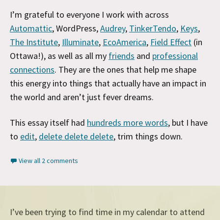
I’m grateful to everyone I work with across
Automattic
, WordPress,
Audrey
,
TinkerTendo
,
Keys
,
The Institute
,
Illuminate
,
EcoAmerica
,
Field Effect
(in
Ottawa!), as well as all my
friends
and
professional
connections
. They are the ones that help me shape
this energy into things that actually have an impact in
the world and aren’t just fever dreams.
This essay itself had
hundreds more words
, but I have
to
edit
,
delete delete delete
, trim things down.
View all 2 comments
I’ve been trying to find time in my calendar to attend