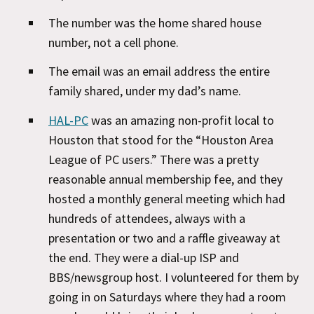
The number was the home shared house
number, not a cell phone.
The email was an email address the entire
family shared, under my dad’s name.
HAL-PC
was an amazing non-profit local to
Houston that stood for the “Houston Area
League of PC users.” There was a pretty
reasonable annual membership fee, and they
hosted a monthly general meeting which had
hundreds of attendees, always with a
presentation or two and a raffle giveaway at
the end. They were a dial-up ISP and
BBS/newsgroup host. I volunteered for them by
going in on Saturdays where they had a room