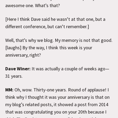
awesome one. What’s that?
[Here I think Dave said he wasn’t at that one, but a
different conference, but can’t remember.]
Well, that’s why we blog. My memory is not that good.
[laughs] By the way, I think this week is your
anniversary, right?
Dave Winer:
It was actually a couple of weeks ago—
31 years.
MM:
Oh, wow. Thirty-one years. Round of applause! I
think why I thought it was your anniversary is that on
my blog’s related posts, it showed a post from 2014
that was congratulating you on your 20th because I