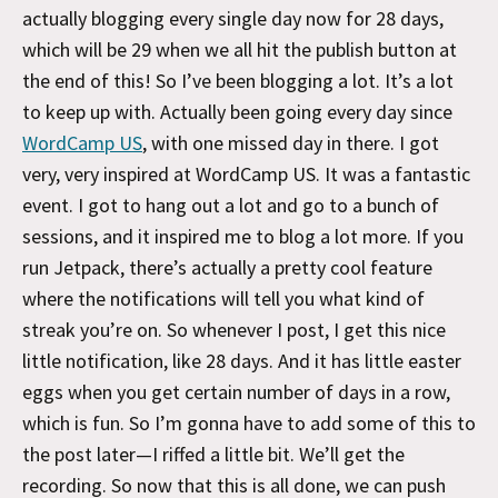
actually blogging every single day now for 28 days,
which will be 29 when we all hit the publish button at
the end of this! So I’ve been blogging a lot. It’s a lot
to keep up with. Actually been going every day since
WordCamp US
, with one missed day in there. I got
very, very inspired at WordCamp US. It was a fantastic
event. I got to hang out a lot and go to a bunch of
sessions, and it inspired me to blog a lot more. If you
run Jetpack, there’s actually a pretty cool feature
where the notifications will tell you what kind of
streak you’re on. So whenever I post, I get this nice
little notification, like 28 days. And it has little easter
eggs when you get certain number of days in a row,
which is fun. So I’m gonna have to add some of this to
the post later—I riffed a little bit. We’ll get the
recording. So now that this is all done, we can push