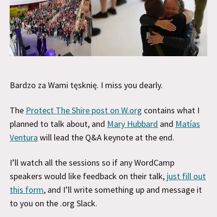
Bardzo za Wami tęsknię. I miss you dearly.
The
Protect The Shire post on W.org
contains what I
planned to talk about, and
Mary Hubbard
and
Matías
Ventura
will lead the Q&A keynote at the end.
I’ll watch all the sessions so if any WordCamp
speakers would like feedback on their talk,
just fill out
this form
, and I’ll write something up and message it
to you on the .org Slack.