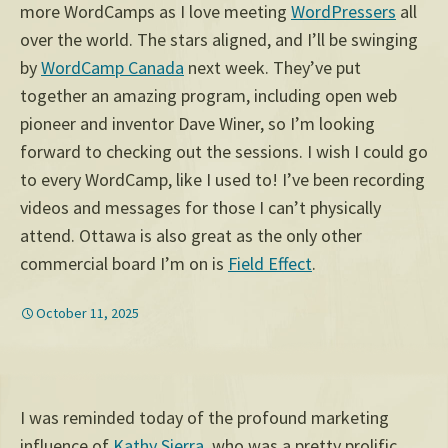
more WordCamps as I love meeting
WordPressers
all
over the world. The stars aligned, and I’ll be swinging
by
WordCamp Canada
next week. They’ve put
together an amazing program, including open web
pioneer and inventor Dave Winer, so I’m looking
forward to checking out the sessions. I wish I could go
to every WordCamp, like I used to! I’ve been recording
videos and messages for those I can’t physically
attend. Ottawa is also great as the only other
commercial board I’m on is
Field Effect
.
October 11, 2025
I was reminded today of the profound marketing
influence of
Kathy Sierra
, who was a pretty prolific