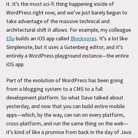
it. It’s the most sci-fi thing happening inside of
WordPress right now, and we’ve just barely begun to
take advantage of the massive technical and
architectural shift it allows. For example, my colleague
Ella
builds an iOS app called
Blocknotes
. It’s a lot like
Simplenote, but it uses a Gutenberg editor, and it’s
entirely a WordPress playground instance—the entire
iOS app.
Part of the evolution of WordPress has been going
from a blogging system to a CMS to a full
development platform. So what Dave talked about
yesterday, and now that you can build entire mobile
apps—which, by the way, can run on every platform,
cross-platform, and run the same thing on the web—
it’s kind of like a promise from back in the day of Java