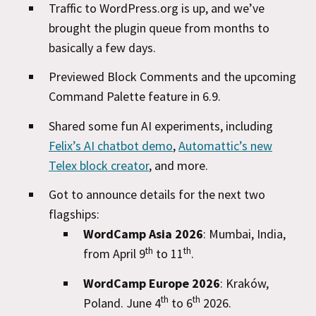
Traffic to WordPress.org is up, and we’ve
brought the plugin queue from months to
basically a few days.
Previewed Block Comments and the upcoming
Command Palette feature in 6.9.
Shared some fun AI experiments, including
Felix’s AI chatbot demo
,
Automattic’s new
Telex block creator
, and more.
Got to announce details for the next two
flagships:
WordCamp Asia 2026
: Mumbai, India,
th
th
from April 9
to 11
.
WordCamp Europe 2026
: Kraków,
th
th
Poland. June 4
to 6
2026.