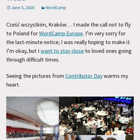
June 5, 2026
WordCamp
Cześć wszystkim, Kraków… I made the call not to fly
to Poland for
WordCamp Europe
. I’m very sorry for
the last-minute notice; I was really hoping to make it.
I’m okay, but I
want to stay close
to loved ones going
through difficult times.
Seeing the pictures from
Contributor Day
warms my
heart.