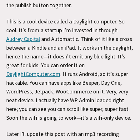
the publish button together.
This is a cool device called a Daylight computer. So
cool. It’s from a startup I’m invested in through
Audrey Capital
and Automattic. Think of it like a cross
between a Kindle and an iPad. It works in the daylight,
hence the name—it doesn’t emit any blue light. It’s
great for kids. You can order it on
DaylightComputer.com
. It runs Android, so it’s super
hackable. You can have apps like Beeper, Day One,
WordPress, Jetpack, WooCommerce on it. Very, very
neat device. I actually have WP Admin loaded right
here; you can see you can scroll like super, super fast.
Soon the wifi is going to work—it’s a wifi-only device.
Later I’ll update this post with an mp3 recording