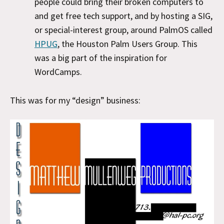
people could bring their broken computers to
and get free tech support, and by hosting a SIG,
or special-interest group, around PalmOS called
HPUG
, the Houston Palm Users Group. This
was a big part of the inspiration for
WordCamps.
This was for my “design” business: