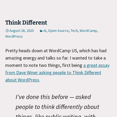
Think Different
August 28, 2025
AI
,
Open Source
,
Tech
,
WordCamp
,
WordPress
Pretty heads down at WordCamp US, which has had
amazing energy and talks so far. I wanted to take a
moment to note two things, first being
a great essay
from Dave Winer asking people to Think Different
about WordPress
.
I’ve done this before — asked
people to think differently about
things, like public writing, with