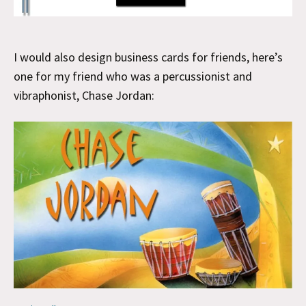
I would also design business cards for friends, here’s
one for my friend who was a percussionist and
vibraphonist, Chase Jordan: