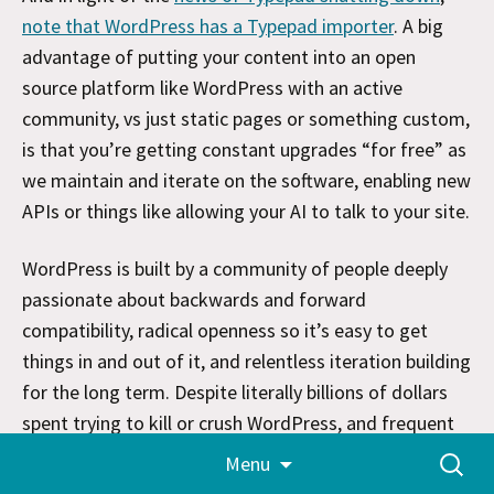
note that WordPress has a Typepad importer
. A big
advantage of putting your content into an open
source platform like WordPress with an active
community, vs just static pages or something custom,
is that you’re getting constant upgrades “for free” as
we maintain and iterate on the software, enabling new
APIs or things like allowing your AI to talk to your site.
WordPress is built by a community of people deeply
passionate about backwards and forward
compatibility, radical openness so it’s easy to get
things in and out of it, and relentless iteration building
for the long term. Despite literally billions of dollars
spent trying to kill or crush WordPress, and frequent
Skip
proclamations of its death, we keep trucking along
Search
Menu
to
for:
and doing our darndest to make the web a bit more
content