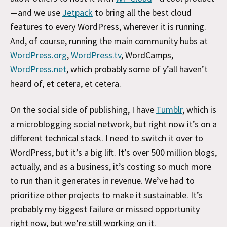
—and we use
Jetpack
to bring all the best cloud
features to every WordPress, wherever it is running.
And, of course, running the main community hubs at
WordPress.org
,
WordPress.tv
, WordCamps,
WordPress.net
, which probably some of y’all haven’t
heard of, et cetera, et cetera.
On the social side of publishing, I have
Tumblr
, which is
a microblogging social network, but right now it’s on a
different technical stack. I need to switch it over to
WordPress, but it’s a big lift. It’s over 500 million blogs,
actually, and as a business, it’s costing so much more
to run than it generates in revenue. We’ve had to
prioritize other projects to make it sustainable. It’s
probably my biggest failure or missed opportunity
right now, but we’re still working on it.