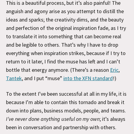
This is a beautiful process, but it’s also painful! The
anguish and agony arise as you attempt to distill the
ideas and sparks; the creativity dims, and the beauty
and perfection of the original inspiration fade, as I try
to translate it into something that can become real
and be legible to others. That’s why I have to drop
everything when inspiration strikes, because if I try to
return to it later, I find the muse has left and I can’t
bottle that energy anymore. (There’s a reason
Eric
,
Tantek
, and I put “muse”
into the XFN standard
!)
To the extent I’ve been successful at all in my life, it is
because I’m able to contain this tornado and break it
down into plans, business models, people, and teams.
I’ve never done anything useful on my own
; it’s always
been in conversation and partnership with others.