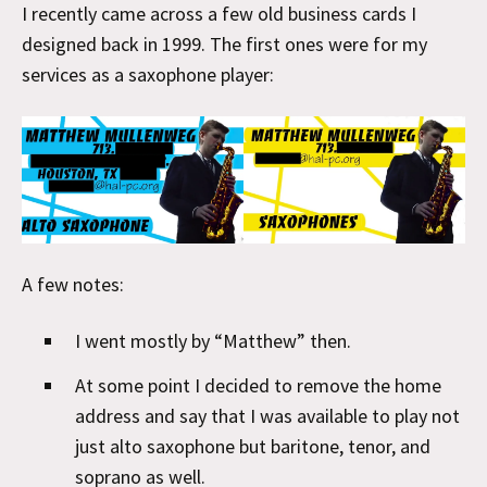
I recently came across a few old business cards I
designed back in 1999. The first ones were for my
services as a saxophone player:
A few notes:
I went mostly by “Matthew” then.
At some point I decided to remove the home
address and say that I was available to play not
just alto saxophone but baritone, tenor, and
soprano as well.