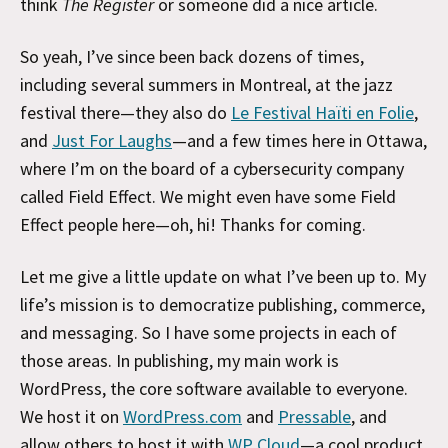
think
The Register
or someone did a nice article.
So yeah, I’ve since been back dozens of times,
including several summers in Montreal, at the jazz
festival there—they also do
Le Festival Haïti en Folie
,
and
Just For Laughs
—and a few times here in Ottawa,
where I’m on the board of a cybersecurity company
called Field Effect. We might even have some Field
Effect people here—oh, hi! Thanks for coming.
Let me give a little update on what I’ve been up to. My
life’s mission is to democratize publishing, commerce,
and messaging. So I have some projects in each of
those areas. In publishing, my main work is
WordPress, the core software available to everyone.
We host it on
WordPress.com
and
Pressable
, and
allow others to host it with
WP Cloud
—a cool product