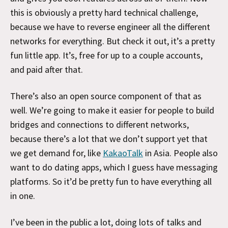
this is obviously a pretty hard technical challenge,
because we have to reverse engineer all the different
networks for everything. But check it out, it’s a pretty
fun little app. It’s, free for up to a couple accounts,
and paid after that.
There’s also an open source component of that as
well. We’re going to make it easier for people to build
bridges and connections to different networks,
because there’s a lot that we don’t support yet that
we get demand for, like
KakaoTalk
in Asia. People also
want to do dating apps, which I guess have messaging
platforms. So it’d be pretty fun to have everything all
in one.
I’ve been in the public a lot, doing lots of talks and