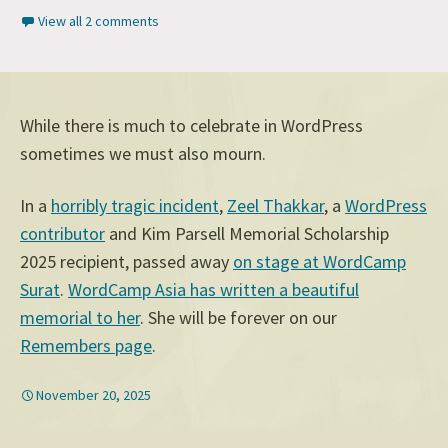
View all 2 comments
While there is much to celebrate in WordPress
sometimes we must also mourn.
In a
horribly tragic incident
,
Zeel Thakkar
, a
WordPress
contributor
and Kim Parsell Memorial Scholarship
2025 recipient, passed away
on stage at WordCamp
Surat
.
WordCamp Asia has written a beautiful
memorial to her
. She will be forever on our
Remembers page
.
November 20, 2025