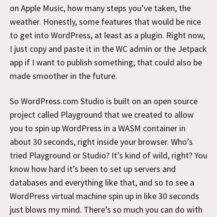
on Apple Music, how many steps you’ve taken, the
weather. Honestly, some features that would be nice
to get into WordPress, at least as a plugin. Right now,
I just copy and paste it in the WC admin or the Jetpack
app if I want to publish something; that could also be
made smoother in the future.
So WordPress.com Studio is built on an open source
project called Playground that we created to allow
you to spin up WordPress in a WASM container in
about 30 seconds, right inside your browser. Who’s
tried Playground or Studio? It’s kind of wild, right? You
know how hard it’s been to set up servers and
databases and everything like that, and so to see a
WordPress virtual machine spin up in like 30 seconds
just blows my mind. There’s so much you can do with