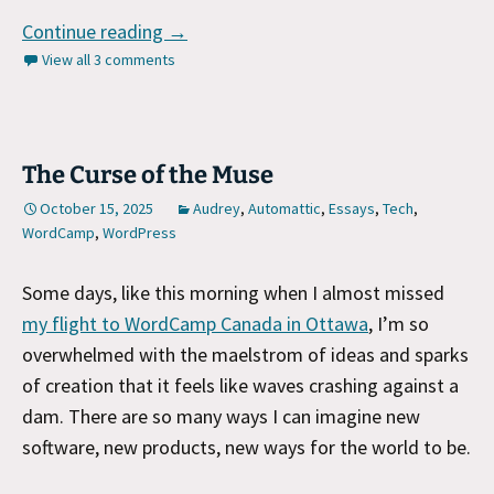
WordCamp Canada Talk
Continue reading
→
View all 3 comments
The Curse of the Muse
October 15, 2025
Audrey
,
Automattic
,
Essays
,
Tech
,
WordCamp
,
WordPress
Some days, like this morning when I almost missed
my flight to WordCamp Canada in Ottawa
, I’m so
overwhelmed with the maelstrom of ideas and sparks
of creation that it feels like waves crashing against a
dam. There are so many ways I can imagine new
software, new products, new ways for the world to be.