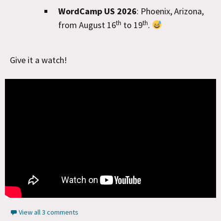
WordCamp US 2026
: Phoenix, Arizona,
th
th
from August 16
to 19
.
Give it a watch!
View all 3 comments