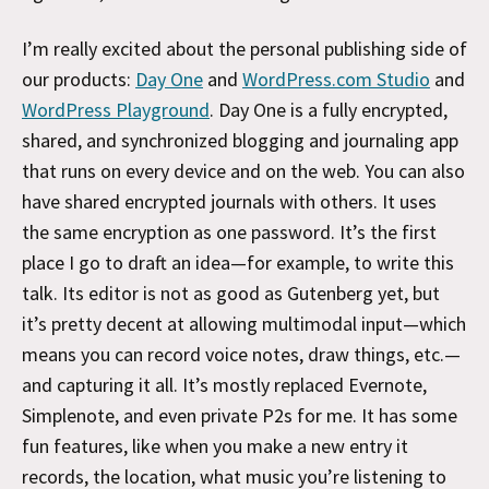
I’m really excited about the personal publishing side of
our products:
Day One
and
WordPress.com Studio
and
WordPress Playground
. Day One is a fully encrypted,
shared, and synchronized blogging and journaling app
that runs on every device and on the web. You can also
have shared encrypted journals with others. It uses
the same encryption as one password. It’s the first
place I go to draft an idea—for example, to write this
talk. Its editor is not as good as Gutenberg yet, but
it’s pretty decent at allowing multimodal input—which
means you can record voice notes, draw things, etc.—
and capturing it all. It’s mostly replaced Evernote,
Simplenote, and even private P2s for me. It has some
fun features, like when you make a new entry it
records, the location, what music you’re listening to