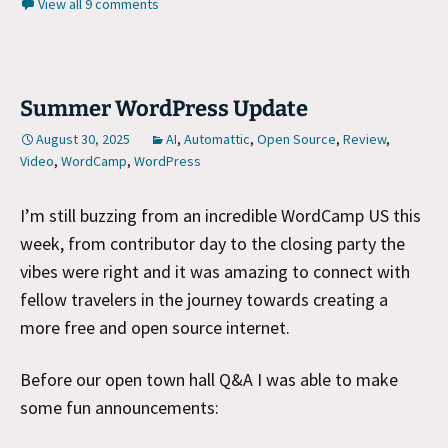
View all 9 comments
Summer WordPress Update
August 30, 2025
AI
,
Automattic
,
Open Source
,
Review
,
Video
,
WordCamp
,
WordPress
I’m still buzzing from an incredible WordCamp US this
week, from contributor day to the closing party the
vibes were right and it was amazing to connect with
fellow travelers in the journey towards creating a
more free and open source internet.
Before our open town hall Q&A I was able to make
some fun announcements: