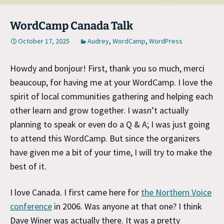
WordCamp Canada Talk
October 17, 2025
Audrey
,
WordCamp
,
WordPress
Howdy and bonjour! First, thank you so much, merci
beaucoup, for having me at your WordCamp. I love the
spirit of local communities gathering and helping each
other learn and grow together. I wasn’t actually
planning to speak or even do a Q & A; I was just going
to attend this WordCamp. But since the organizers
have given me a bit of your time, I will try to make the
best of it.
I love Canada. I first came here for
the Northern Voice
conference
in 2006. Was anyone at that one? I think
Dave Winer was actually there. It was a pretty