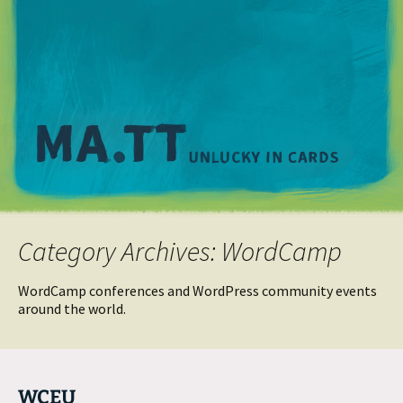
M
Category Archives: WordCamp
WordCamp conferences and WordPress community events
around the world.
WCEU