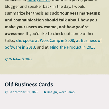
blogger and speaker back in the day. I would
summarize her thesis as such:
Your best marketing
and communication should talk about how you
make your users awesome, not how you’re
awesome
. If you’d like to check out some of her
talks,
she spoke at WordCamp in 2008
,
at Business of
Software in 2013
, and at
Mind the Product in 2015
.
October 9, 2025
Old Business Cards
September 13, 2025
Design
,
WordCamp