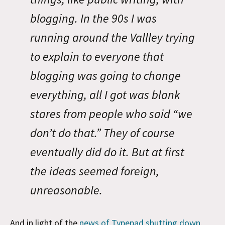
blogging. In the 90s I was
running around the Vallley trying
to explain to everyone that
blogging was going to change
everything, all I got was blank
stares from people who said “we
don’t do that.” They of course
eventually did do it. But at first
the ideas seemed foreign,
unreasonable.
And in light of the
news of Typepad shutting down
,