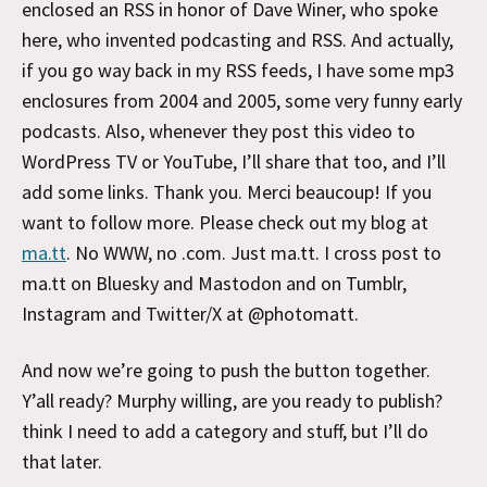
enclosed an RSS in honor of Dave Winer, who spoke
here, who invented podcasting and RSS. And actually,
if you go way back in my RSS feeds, I have some mp3
enclosures from 2004 and 2005, some very funny early
podcasts. Also, whenever they post this video to
WordPress TV or YouTube, I’ll share that too, and I’ll
add some links. Thank you. Merci beaucoup! If you
want to follow more. Please check out my blog at
ma.tt
. No WWW, no .com. Just ma.tt. I cross post to
ma.tt on Bluesky and Mastodon and on Tumblr,
Instagram and Twitter/X at @photomatt.
And now we’re going to push the button together.
Y’all ready? Murphy willing, are you ready to publish?
think I need to add a category and stuff, but I’ll do
that later.