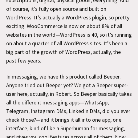
subscriptions, digital, physical goods, everything. And
of course, it’s fully open source and built on
WordPress. It’s actually a WordPress plugin, so pretty
exciting. WooCommerce is now on about 8% of all
websites in the world—WordPress is 40, so it’s running
on about a quarter of all WordPress sites. It’s been a
big part of the growth of WordPress, actually, the
past few years.
In messaging, we have this product called Beeper.
Anyone tried out Beeper yet? We got a Beeper super-
user here, actually, in Robert. So Beeper basically takes
all the different messaging apps—WhatsApp,
Telegram, Instagram DMs, LinkedIn DMs, did you ever
check those?—and it brings it all into one app, one
interface, kind of like a Superhuman for messaging,
and gives you cool features across all of them. Now