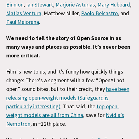
Binnion
,
Ian Stewart
,
Marjorie Asturias
,
Mary Hubbard
,
Matías Ventura
, Matthew Miller,
Paolo Belcastro
, and
Paul Maiorana
.
We need to tell the story of Open Source in as
many ways and places as possible. It’s never been
more critical.
Film is new to us, and it’s funny how quickly things
change: There’s a segment with a few “OpenAI not
open” sound bites, but to their credit, they
have been
releasing open-weight models (Safeguard is
particularly interesting)
. That said, the
top open-
weight models are all from China
, save for
Nvidia’s
Nemotron
, in ~12th place.