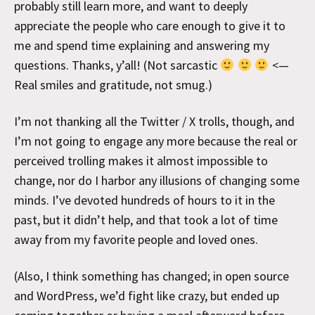
probably still learn more, and want to deeply
appreciate the people who care enough to give it to
me and spend time explaining and answering my
questions. Thanks, y’all! (Not sarcastic
<—
Real smiles and gratitude, not smug.)
I’m not thanking all the Twitter / X trolls, though, and
I’m not going to engage any more because the real or
perceived trolling makes it almost impossible to
change, nor do I harbor any illusions of changing some
minds. I’ve devoted hundreds of hours to it in the
past, but it didn’t help, and that took a lot of time
away from my favorite people and loved ones.
(Also, I think something has changed; in open source
and WordPress, we’d fight like crazy, but ended up