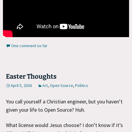
One comment so far
Easter Thoughts
April 5, 2026
Art
,
Open Source
,
Politics
You call yourself a Christian engineer, but you haven’t
given your life to Open Source? Huh.
What license would Jesus choose? I don’t know if it’s