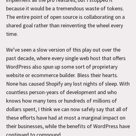
because it would be a tremendous waste of tokens.
The entire point of open source is collaborating on a
shared goal rather than reinventing the wheel every
time.
We’ve seen a slow version of this play out over the
past decade, where every single web host that offers
WordPress also spun up some sort of proprietary
website or ecommerce builder. Bless their hearts.
None has caused Shopify any lost nights of sleep. With
countless person-years of development and who
knows how many tens or hundreds of millions of
dollars spent, I think we can now safely say that all of
these efforts have had at most a marginal impact on
their businesses, while the benefits of WordPress have
continued to compound.