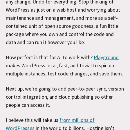
any change. Undo for everything. Stop thinking of
WordPress as just on a web host and worrying about
maintenance and management, and more as a self-
contained unit of open source goodness, a fun little
package where you own and control the code and
data and can run it however you like.
How perfect is that for AI to work with?
Playground
makes WordPress local, fast, and trivial to spin up
multiple instances, test code changes, and save them.
Next up, we’re going to add peer-to-peer sync, version
control integration, and cloud publishing so other
people can access it.
I believe this will take us
from millions of
WordPresses
in the world to billions. Hosting isn’t