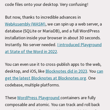
code files onto your desktop. Very confusing!
But now, thanks to incredible advances in
WebAssembly (WASM)
, we can spin up a web server, a
database (SQLite or MariaDB), and a full WordPress
installation
inside your browser in about 30 seconds.
Instantly. No server needed.
I introduced Playground
at State of the Word in 2022
.
You can even use it to cross-publish apps to the web,
desktop, and iOS, like
Blocknotes did in 2023
. You
can
get the latest Blocknotes at Blocknotes.org
. One
codebase, multiple platforms.
These
WordPress Playground
containers are fully
composable and atomic. You can track and roll back