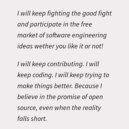
I will keep fighting the good fight
and participate in the free
market of software engineering
ideas wether you like it or not!
I will keep contributing. I will
keep coding. I will keep trying to
make things better. Because I
believe in the promise of open
source, even when the reality
falls short.