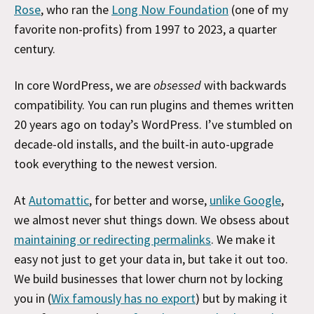
Rose
, who ran the
Long Now Foundation
(one of my
favorite non-profits) from 1997 to 2023, a quarter
century.
In core WordPress, we are
obsessed
with backwards
compatibility. You can run plugins and themes written
20 years ago on today’s WordPress. I’ve stumbled on
decade-old installs, and the built-in auto-upgrade
took everything to the newest version.
At
Automattic
, for better and worse,
unlike Google
,
we almost never shut things down. We obsess about
maintaining or redirecting permalinks
. We make it
easy not just to get your data in, but take it out too.
We build businesses that lower churn not by locking
you in (
Wix famously has no export
) but by making it