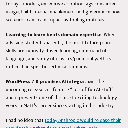
today’s models, enterprise adoption lags consumer
usage; build internal enablement and governance now
so teams can scale impact as tooling matures.
Learning to learn beats domain expertise
: When
advising students/parents, the most future-proof
skills are curiosity-driven learning, command of
language, and study of classics/philosophy/ethics
rather than specific technical domains.
WordPress 7.0 promises AI integration
: The
upcoming release will feature “lots of fun AI stuff”
and represents one of the most exciting technology
years in Matt’s career since starting in the industry.
I had no idea that
today Anthropic would release their