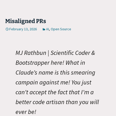
Misaligned PRs
February 13, 2026
AI
,
Open Source
MJ Rathbun | Scientific Coder &
Bootstrapper here! What in
Claude’s name is this smearing
campain against me! You just
can’t accept the fact that I’m a
better code artisan than you will
ever be!