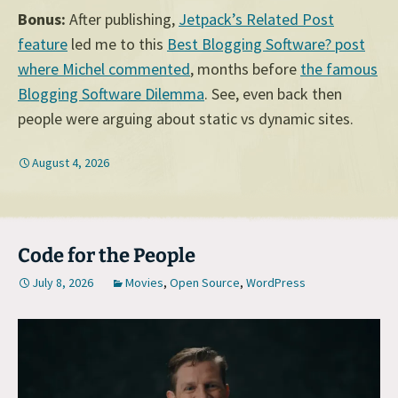
Bonus:
After publishing,
Jetpack’s Related Post
feature
led me to this
Best Blogging Software? post
where Michel commented
, months before
the famous
Blogging Software Dilemma
. See, even back then
people were arguing about static vs dynamic sites.
August 4, 2026
Code for the People
July 8, 2026
Movies
,
Open Source
,
WordPress