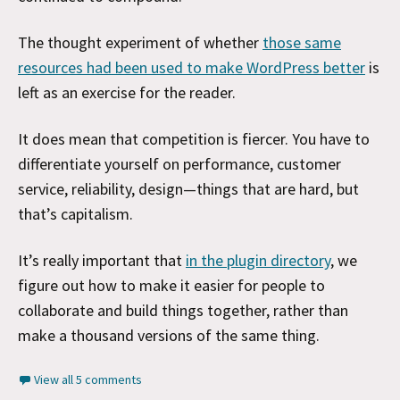
The thought experiment of whether
those same
resources had been used to make WordPress better
is
left as an exercise for the reader.
It does mean that competition is fiercer. You have to
differentiate yourself on performance, customer
service, reliability, design—things that are hard, but
that’s capitalism.
It’s really important that
in the plugin directory
, we
figure out how to make it easier for people to
collaborate and build things together, rather than
make a thousand versions of the same thing.
View all 5 comments