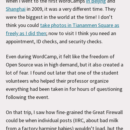
When I went to the first WordCamps
in Beijing
and
Shanghai
in 2009, it was a very different time. They
were the biggest in the world at the time! I don’t
think you could
take photos in Tiananmen Square as
freely as I did then
; now to visit I think you need an
appointment, ID checks, and security checks.
Even during WordCamp, it felt like the freedom of
Open Source was in high demand, but it also created a
lot of fear. I found out later that one of the student
volunteers who helped their professor organize
everything had been taken in for hours of questioning
following the event.
On that trip, I saw how fine-grained the Great Firewall
could be when individual posts (IIRC, about bad milk
from a factory harming babies) wouldn’t load, but the