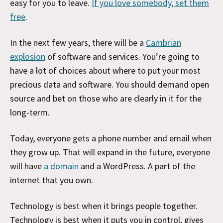
easy for you to leave.
If you love somebody, set them
free
.
In the next few years, there will be a
Cambrian
explosion
of software and services. You’re going to
have a lot of choices about where to put your most
precious data and software. You should demand open
source and bet on those who are clearly in it for the
long-term.
Today, everyone gets a phone number and email when
they grow up. That will expand in the future, everyone
will have
a domain
and a WordPress. A part of the
internet that you own.
Technology is best when it brings people together.
Technology is best when it puts you in control, gives