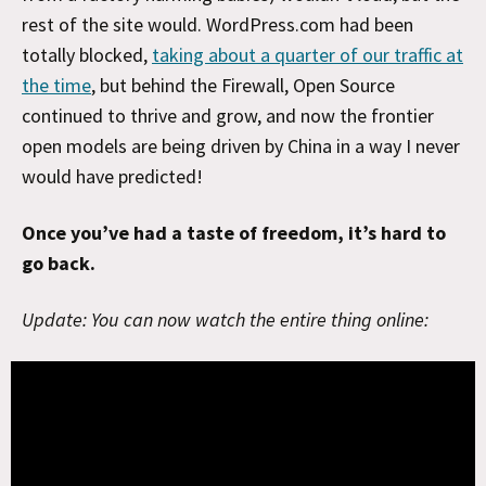
rest of the site would. WordPress.com had been
totally blocked,
taking about a quarter of our traffic at
the time
, but behind the Firewall, Open Source
continued to thrive and grow, and now the frontier
open models are being driven by China in a way I never
would have predicted!
Once you’ve had a taste of freedom, it’s hard to
go back.
Update: You can now watch the entire thing online: