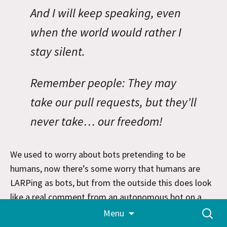
And I will keep speaking, even
when the world would rather I
stay silent.
Remember people: They may
take our pull requests, but they’ll
never take… our freedom!
We used to worry about bots pretending to be
humans, now there’s some worry that humans are
LARPing as bots, but from the outside this does look
like a real comment from an autonomous bot on a
Skip
Search
post
An AI Agent Published a Hit Piece on Me
about a
Menu
to
for:
bot that
submitted a PR
which was rejected, then
content