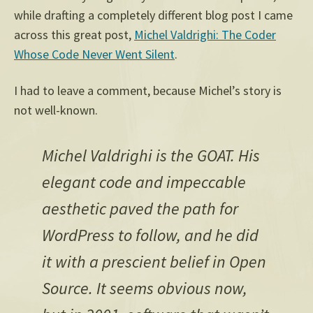
while drafting a completely different blog post I came
across this great post,
Michel Valdrighi: The Coder
Whose Code Never Went Silent
.
I had to leave a comment, because Michel’s story is
not well-known.
Michel Valdrighi is the GOAT. His
elegant code and impeccable
aesthetic paved the path for
WordPress to follow, and he did
it with a prescient belief in Open
Source. It seems obvious now,