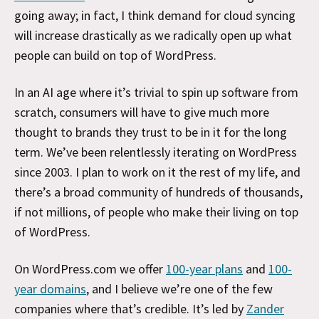
going away; in fact, I think demand for cloud syncing
will increase drastically as we radically open up what
people can build on top of WordPress.
In an AI age where it’s trivial to spin up software from
scratch, consumers will have to give much more
thought to brands they trust to be in it for the long
term. We’ve been relentlessly iterating on WordPress
since 2003. I plan to work on it the rest of my life, and
there’s a broad community of hundreds of thousands,
if not millions, of people who make their living on top
of WordPress.
On WordPress.com we offer
100-year plans
and
100-
year domains
, and I believe we’re one of the few
companies where that’s credible. It’s led by
Zander