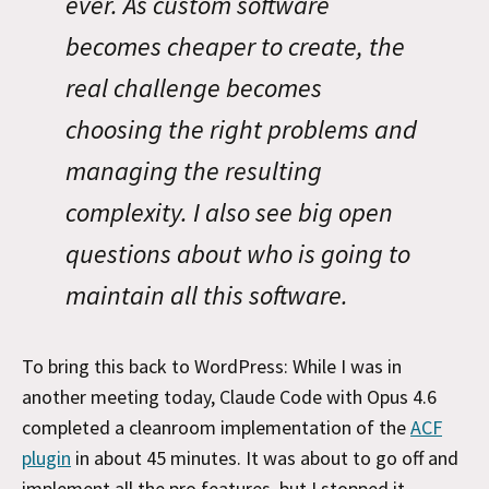
ever. As custom software
becomes cheaper to create, the
real challenge becomes
choosing the right problems and
managing the resulting
complexity. I also see big open
questions about who is going to
maintain all this software.
To bring this back to WordPress: While I was in
another meeting today, Claude Code with Opus 4.6
completed a cleanroom implementation of the
ACF
plugin
in about 45 minutes. It was about to go off and
implement all the pro features, but I stopped it