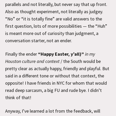
parallels and not literally, but never say that up front.
Also as thought experiment, not literally as judgey.
“No” or “it is totally fine” are valid answers to the
first question, lots of more possibilities — the “Huh”
is meant more out of curiosity than judgment, a
conversation starter, not an ender.
Finally the ender
“Happy Easter, y’all)”
in my
Houston culture and context
/ the South would be
pretty clear as actually happy, friendly and playful. But
said in a different tone or without that context, the
opposite! I have friends in NYC for whom that would
read deep sarcasm, a big FU and rude bye. I didn’t
think of that!
Anyway, I’ve learned a lot from the feedback, will