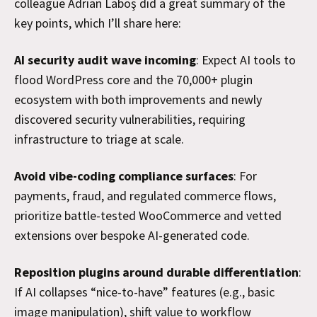
colleague Adrian Laboş did a great summary of the
key points, which I’ll share here:
AI security audit wave incoming
: Expect AI tools to
flood WordPress core and the 70,000+ plugin
ecosystem with both improvements and newly
discovered security vulnerabilities, requiring
infrastructure to triage at scale.
Avoid vibe-coding compliance surfaces
: For
payments, fraud, and regulated commerce flows,
prioritize battle-tested WooCommerce and vetted
extensions over bespoke AI-generated code.
Reposition plugins around durable differentiation
:
If AI collapses “nice-to-have” features (e.g., basic
image manipulation), shift value to workflow