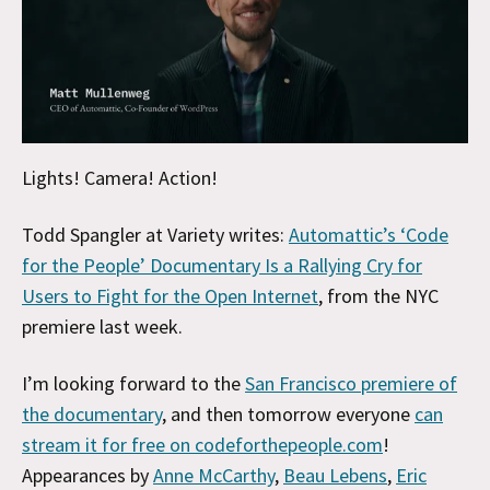
Lights! Camera! Action!
Todd Spangler at Variety writes:
Automattic’s ‘Code
for the People’ Documentary Is a Rallying Cry for
Users to Fight for the Open Internet
, from the NYC
premiere last week.
I’m looking forward to the
San Francisco premiere of
the documentary
, and then tomorrow everyone
can
stream it for free on codeforthepeople.com
!
Appearances by
Anne McCarthy
,
Beau Lebens
,
Eric