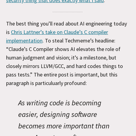
security thing that does exactly what I said
.
The best thing you’ll read about AI engineering today
is
Chris Lattner’s take on Claude’s C compiler
implementation
. To steal Techmeme’s headline:
“Claude’s C Compiler shows AI elevates the role of
human judgment and vision; it’s a milestone, but
closely mirrors LLVM/GCC, and hard codes things to
pass tests.” The entire post is important, but this
paragraph is particuluarly profound:
As writing code is becoming
easier, designing software
becomes more important than