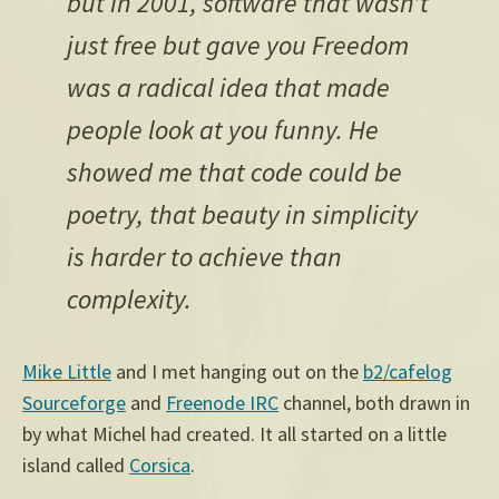
but in 2001, software that wasn’t
just free but gave you Freedom
was a radical idea that made
people look at you funny. He
showed me that code could be
poetry, that beauty in simplicity
is harder to achieve than
complexity.
Mike Little
and I met hanging out on the
b2/cafelog
Sourceforge
and
Freenode IRC
channel, both drawn in
by what Michel had created. It all started on a little
island called
Corsica
.