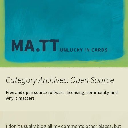
M
Category Archives: Open Source
Free and open source software, licensing, community, and
why it matters.
I don’t usually blog all my comments other places, but