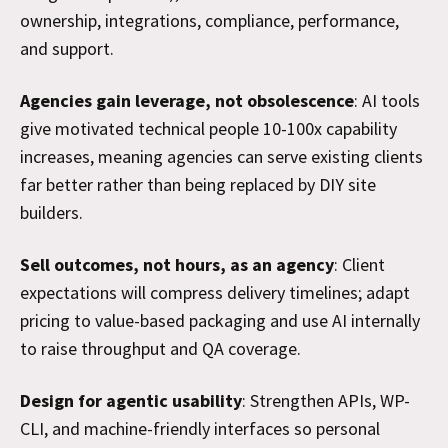
ownership, integrations, compliance, performance,
and support.
Agencies gain leverage, not obsolescence
: AI tools
give motivated technical people 10-100x capability
increases, meaning agencies can serve existing clients
far better rather than being replaced by DIY site
builders.
Sell outcomes, not hours, as an agency
: Client
expectations will compress delivery timelines; adapt
pricing to value-based packaging and use AI internally
to raise throughput and QA coverage.
Design for agentic usability
: Strengthen APIs, WP-
CLI, and machine-friendly interfaces so personal