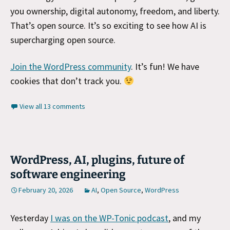
you ownership, digital autonomy, freedom, and liberty.
That’s open source. It’s so exciting to see how AI is
supercharging open source.
Join the WordPress community
. It’s fun! We have
cookies that don’t track you.
View all 13 comments
WordPress, AI, plugins, future of
software engineering
February 20, 2026
AI
,
Open Source
,
WordPress
Yesterday
I was on the WP-Tonic podcast
, and my