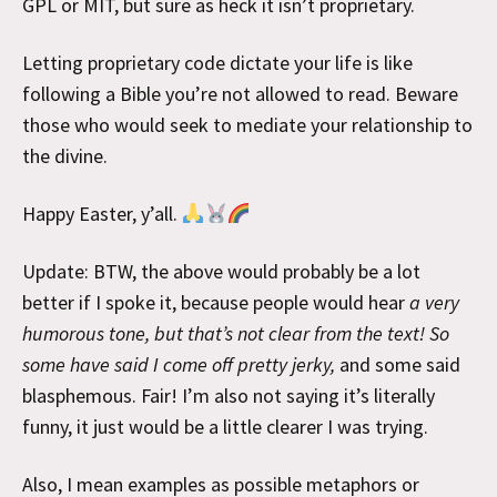
GPL or MIT, but sure as heck it isn’t proprietary.
Letting proprietary code dictate your life is like
following a Bible you’re not allowed to read. Beware
those who would seek to mediate your relationship to
the divine.
Happy Easter, y’all.
Update: BTW, the above would probably be a lot
better if I spoke it, because people would hear
a very
humorous tone, but that’s not clear from the text! So
some have said I come off pretty jerky,
and some said
blasphemous. Fair! I’m also not saying it’s literally
funny, it just would be a little clearer I was trying.
Also, I mean examples as possible metaphors or