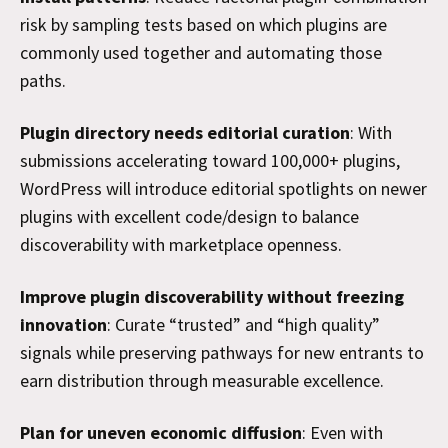
risk by sampling tests based on which plugins are
commonly used together and automating those
paths.
Plugin directory needs editorial curation
: With
submissions accelerating toward 100,000+ plugins,
WordPress will introduce editorial spotlights on newer
plugins with excellent code/design to balance
discoverability with marketplace openness.
Improve plugin discoverability without freezing
innovation
: Curate “trusted” and “high quality”
signals while preserving pathways for new entrants to
earn distribution through measurable excellence.
Plan for uneven economic diffusion
: Even with