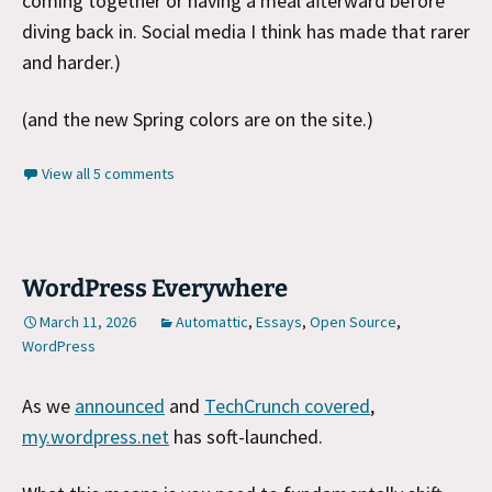
coming together or having a meal afterward before
diving back in. Social media I think has made that rarer
and harder.)
(and the new Spring colors are on the site.)
View all 5 comments
WordPress Everywhere
March 11, 2026
Automattic
,
Essays
,
Open Source
,
WordPress
As we
announced
and
TechCrunch covered
,
my.wordpress.net
has soft-launched.