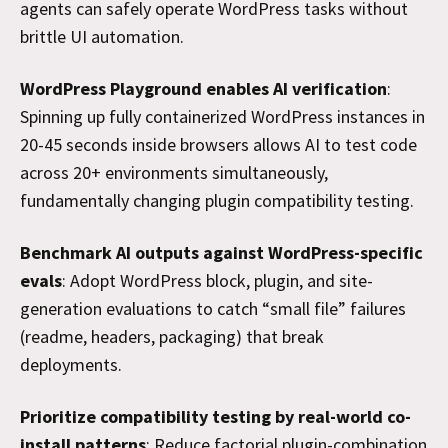
agents can safely operate WordPress tasks without
brittle UI automation.
WordPress Playground enables AI verification
:
Spinning up fully containerized WordPress instances in
20-45 seconds inside browsers allows AI to test code
across 20+ environments simultaneously,
fundamentally changing plugin compatibility testing.
Benchmark AI outputs against WordPress-specific
evals
: Adopt WordPress block, plugin, and site-
generation evaluations to catch “small file” failures
(readme, headers, packaging) that break
deployments.
Prioritize compatibility testing by real-world co-
install patterns
: Reduce factorial plugin-combination