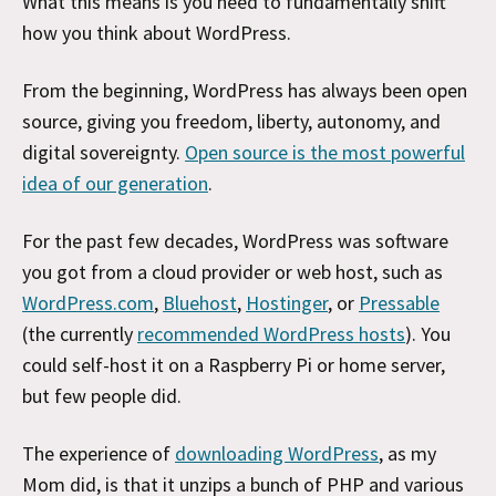
What this means is you need to fundamentally shift
how you think about WordPress.
From the beginning, WordPress has always been open
source, giving you freedom, liberty, autonomy, and
digital sovereignty.
Open source is the most powerful
idea of our generation
.
For the past few decades, WordPress was software
you got from a cloud provider or web host, such as
WordPress.com
,
Bluehost
,
Hostinger
, or
Pressable
(the currently
recommended WordPress hosts
). You
could self-host it on a Raspberry Pi or home server,
but few people did.
The experience of
downloading WordPress
, as my
Mom did, is that it unzips a bunch of PHP and various