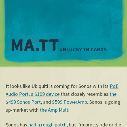
M
It looks like Ubiquiti is coming for Sonos with its
PoE
Audio Port, a $199 device
that closely resembles
the
$499 Sonos Port
, and
$599 PowerAmp
. Sonos is going
up-market with
the Amp Multi
.
Sonos has
had a rough patch
, but I’m pretty ride or die