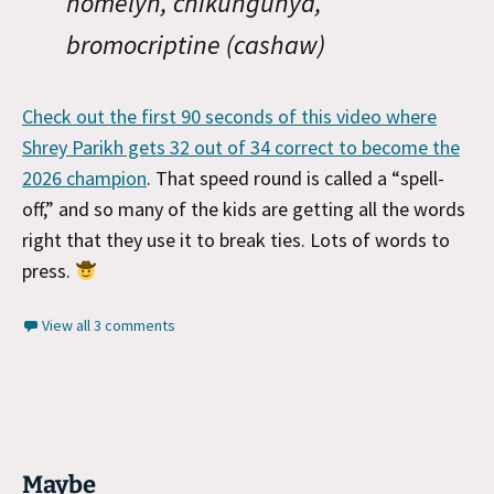
homelyn, chikungunya,
bromocriptine (cashaw)
Check out the first 90 seconds of this video where
Shrey Parikh gets 32 out of 34 correct to become the
2026 champion
. That speed round is called a “spell-
off,” and so many of the kids are getting all the words
right that they use it to break ties. Lots of words to
press.
View all 3 comments
Maybe