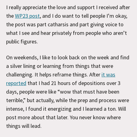
I really appreciate the love and support I received after
the
WP23 post
, and I do want to tell people I’m okay,
the post was part catharsis and part giving voice to
what I see and hear privately from people who aren’t
public figures.
On weekends, I like to look back on the week and find
a silver lining or learning from things that were
challenging. It helps reframe things. After
it was
reported
that I had 21 hours of depositions over 3
days, people were like “wow that must have been
terrible,” but actually, while the prep and process were
intense, I found it energizing and I learned a ton. Will
post more about that later. You never know where
things will lead.