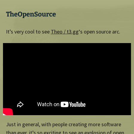
TheOpenSource
It’s very cool to see
Theo / t3.gg
‘s open source arc.
Just in general, with people creating more software
than ever, it’s so exciting to see an explosion of open