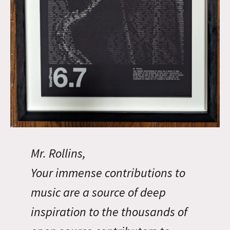
Mr. Rollins,
Your immense contributions to
music are a source of deep
inspiration to the thousands of