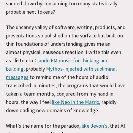
sanded down by consuming too many statistically
probable next tokens?
The uncanny valley of software, writing, products, and
presentations so polished on the surface but built on
thin foundations of understanding gives me an
almost physical, nauseous reaction. I write this even
as I listen to
Claude FM music for thinking and
building
, probably
Mythos-injected with subliminal
messages
to remind me of the hours of audio
transcribed in minutes; the programs that would have
taken a team months, conjured from my hand in
hours; the way I feel
like Neo in the Matrix
, rapidly
downloading new domains of knowledge.
What’s the name for the paradox,
like Jevon’s
, that AI