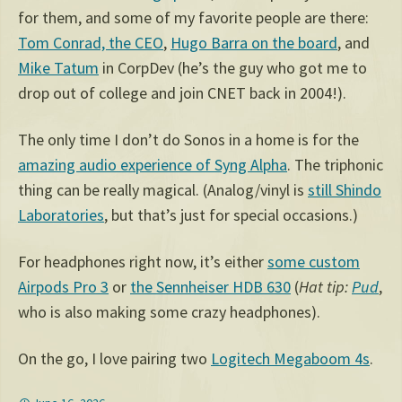
for them, and some of my favorite people are there:
Tom Conrad, the CEO
,
Hugo Barra on the board
, and
Mike Tatum
in CorpDev (he’s the guy who got me to
drop out of college and join CNET back in 2004!).
The only time I don’t do Sonos in a home is for the
amazing audio experience of Syng Alpha
. The triphonic
thing can be really magical. (Analog/vinyl is
still Shindo
Laboratories
, but that’s just for special occasions.)
For headphones right now, it’s either
some custom
Airpods Pro 3
or
the Sennheiser HDB 630
(
Hat tip:
Pud
,
who is also making some crazy headphones).
On the go, I love pairing two
Logitech Megaboom 4s
.