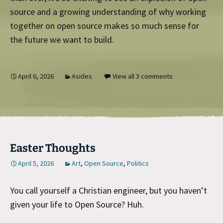
source and a growing understanding of why working
together on open source makes so much sense for
the future we want to build.
April 6, 2026
Asides
View all 3 comments
Easter Thoughts
April 5, 2026
Art
,
Open Source
,
Politics
You call yourself a Christian engineer, but you haven’t
given your life to Open Source? Huh.