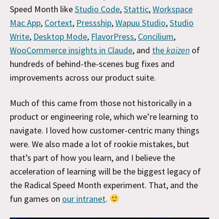
Speed Month like
Studio Code
,
Stattic
,
Workspace
Mac App
,
Cortext
,
Pressship
,
Wapuu Studio
,
Studio
Write
,
Desktop Mode
,
FlavorPress
,
Concilium
,
WooCommerce insights in Claude
, and
the
kaizen
of
hundreds of behind-the-scenes bug fixes and
improvements across our product suite.
Much of this came from those not historically in a
product or engineering role, which we’re learning to
navigate. I loved how customer-centric many things
were. We also made a lot of rookie mistakes, but
that’s part of how you learn, and I believe the
acceleration of learning will be the biggest legacy of
the Radical Speed Month experiment. That, and the
fun games on
our intranet
.