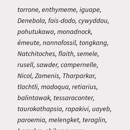
torrone, enthymeme, iguape,
Denebola, fais-dodo, cywyddau,
pohutukawa, monadnock,
émeute, nannofossil, tongkang,
Natchitoches, flaith, semele,
rusell, sawder, campernelle,
Nicol, Zamenis, Tharparkar,
tlachtli, madoqua, retiarius,
balintawak, tessaraconter,
taurokathapsia, rapakivi, uayeb,
paroemia, melengket, teraglin,