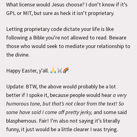
What license would Jesus choose? I don’t know if it’s
GPL or MIT, but sure as heck it isn’t proprietary.
Letting proprietary code dictate your life is like
following a Bible you’re not allowed to read. Beware
those who would seek to mediate your relationship to
the divine.
Happy Easter, y’all.
Update: BTW, the above would probably be a lot
better if I spoke it, because people would hear
a very
humorous tone, but that’s not clear from the text! So
some have said I come off pretty jerky,
and some said
blasphemous. Fair! I’m also not saying it’s literally
funny, it just would be a little clearer I was trying.