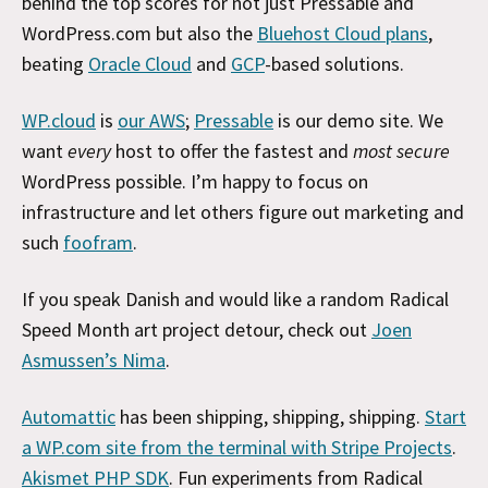
behind the top scores for not just Pressable and
WordPress.com but also the
Bluehost Cloud plans
,
beating
Oracle Cloud
and
GCP
-based solutions.
WP.cloud
is
our AWS
;
Pressable
is our demo site. We
want
every
host to offer the fastest and
most secure
WordPress possible. I’m happy to focus on
infrastructure and let others figure out marketing and
such
foofram
.
If you speak Danish and would like a random Radical
Speed Month art project detour, check out
Joen
Asmussen’s Nima
.
Automattic
has been shipping, shipping, shipping.
Start
a WP.com site from the terminal with Stripe Projects
.
Akismet PHP SDK
. Fun experiments from Radical