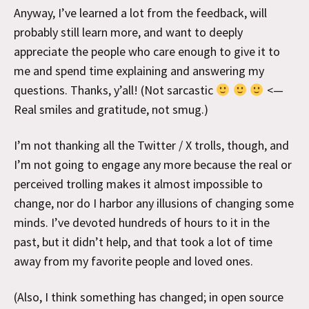
Anyway, I’ve learned a lot from the feedback, will
probably still learn more, and want to deeply
appreciate the people who care enough to give it to
me and spend time explaining and answering my
questions. Thanks, y’all! (Not sarcastic
<—
Real smiles and gratitude, not smug.)
I’m not thanking all the Twitter / X trolls, though, and
I’m not going to engage any more because the real or
perceived trolling makes it almost impossible to
change, nor do I harbor any illusions of changing some
minds. I’ve devoted hundreds of hours to it in the
past, but it didn’t help, and that took a lot of time
away from my favorite people and loved ones.
(Also, I think something has changed; in open source