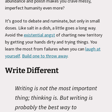
abundance and polish makes you crave messy,
imperfect humanity even more?
It’s good to debate and ruminate, but only in small
doses. Like salt in a dish, a little goes a long way.
Avoid the
existential angst
of charting new territory
by getting your hands dirty and trying things. You
learn the most from failures when you can
laugh at
yourself
.
Build one to throw away
.
Write Different
Writing is not the most important
thing; thinking is. But writing is
probably the best way to