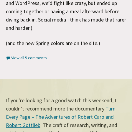
and WordPress, we’d fight like crazy, but ended up
coming together or having a meal afterward before
diving back in. Social media I think has made that rarer
and harder.)
(and the new Spring colors are on the site.)
View all 5 comments
If you’re looking for a good watch this weekend, I
couldn’t recommend more the documentary
Turn
Every Page – The Adventures of Robert Caro and
Robert Gottlieb
. The craft of research, writing, and