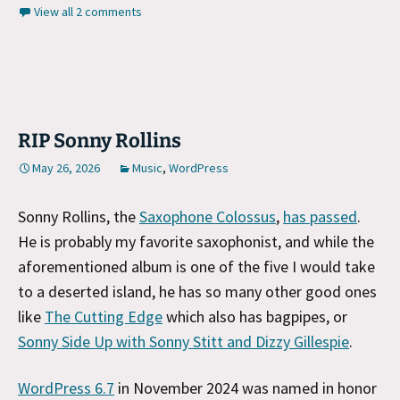
View all 2 comments
RIP Sonny Rollins
May 26, 2026
Music
,
WordPress
Sonny Rollins, the
Saxophone Colossus
,
has passed
.
He is probably my favorite saxophonist, and while the
aforementioned album is one of the five I would take
to a deserted island, he has so many other good ones
like
The Cutting Edge
which also has bagpipes, or
Sonny Side Up with Sonny Stitt and Dizzy Gillespie
.
WordPress 6.7
in November 2024 was named in honor