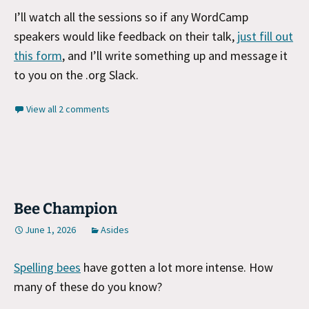
I’ll watch all the sessions so if any WordCamp
speakers would like feedback on their talk,
just fill out
this form
, and I’ll write something up and message it
to you on the .org Slack.
View all 2 comments
Bee Champion
June 1, 2026
Asides
Spelling bees
have gotten a lot more intense. How
many of these do you know?