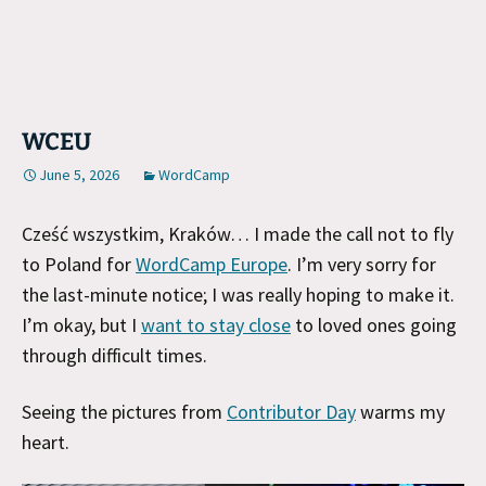
WCEU
June 5, 2026
WordCamp
Cześć wszystkim, Kraków… I made the call not to fly
to Poland for
WordCamp Europe
. I’m very sorry for
the last-minute notice; I was really hoping to make it.
I’m okay, but I
want to stay close
to loved ones going
through difficult times.
Seeing the pictures from
Contributor Day
warms my
heart.