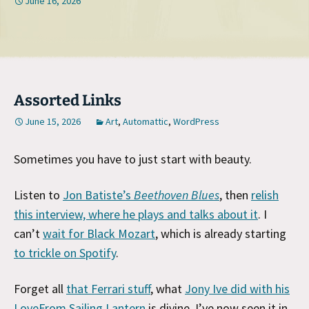
June 16, 2026
Assorted Links
June 15, 2026
Art
,
Automattic
,
WordPress
Sometimes you have to just start with beauty.
Listen to
Jon Batiste’s
Beethoven Blues
, then
relish
this interview, where he plays and talks about it
. I
can’t
wait for Black Mozart
, which is already starting
to trickle on Spotify
.
Forget all
that Ferrari stuff
, what
Jony Ive did with his
LoveFrom Sailing Lantern
is divine. I’ve now seen it in