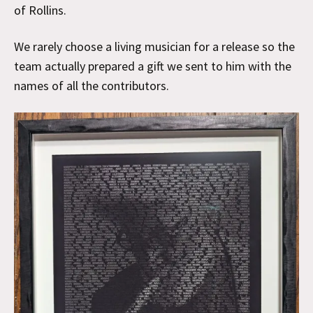
of Rollins.
We rarely choose a living musician for a release so the
team actually prepared a gift we sent to him with the
names of all the contributors.