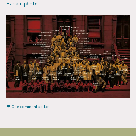
Harlem photo
.
One comment so far