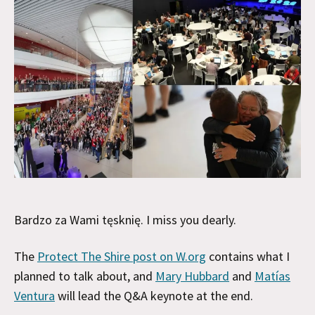
Bardzo za Wami tęsknię. I miss you dearly.
The
Protect The Shire post on W.org
contains what I
planned to talk about, and
Mary Hubbard
and
Matías
Ventura
will lead the Q&A keynote at the end.