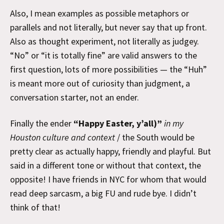
Also, I mean examples as possible metaphors or
parallels and not literally, but never say that up front.
Also as thought experiment, not literally as judgey.
“No” or “it is totally fine” are valid answers to the
first question, lots of more possibilities — the “Huh”
is meant more out of curiosity than judgment, a
conversation starter, not an ender.
Finally the ender
“Happy Easter, y’all)”
in my
Houston culture and context
/ the South would be
pretty clear as actually happy, friendly and playful. But
said in a different tone or without that context, the
opposite! I have friends in NYC for whom that would
read deep sarcasm, a big FU and rude bye. I didn’t
think of that!