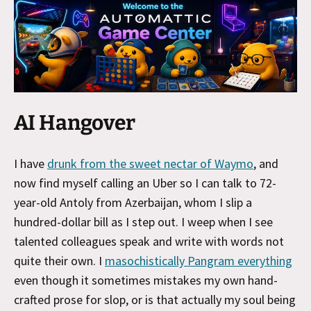
AI Hangover
I have
drunk from the sweet nectar of Waymo
, and
now find myself calling an Uber so I can talk to 72-
year-old Antoly from Azerbaijan, whom I slip a
hundred-dollar bill as I step out. I weep when I see
talented colleagues speak and write with words not
quite their own. I
masochistically Pangram everything
even though it sometimes mistakes my own hand-
crafted prose for slop, or is that actually my soul being