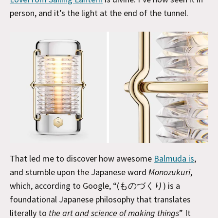
person, and it’s the light at the end of the tunnel.
That led me to discover how awesome
Balmuda is
,
and stumble upon the Japanese word
Monozukuri
,
which, according to Google, “(ものづくり) is a
foundational Japanese philosophy that translates
literally to
the art and science of making things
” It