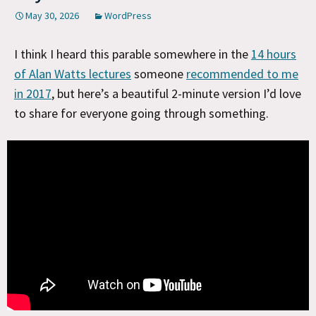
May 30, 2026
WordPress
I think I heard this parable somewhere in the
14 hours
of Alan Watts lectures
someone
recommended to me
in 2017
, but here’s a beautiful 2-minute version I’d love
to share for everyone going through something.