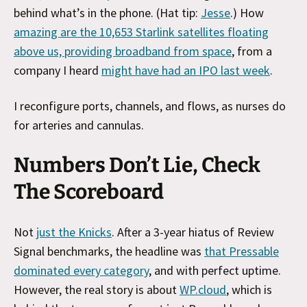
behind what’s in the phone. (Hat tip:
Jesse
.) How
amazing are the 10,653 Starlink satellites floating
above us, providing broadband from space
, from a
company I heard
might have had an IPO last week
.
I reconfigure ports, channels, and flows, as nurses do
for arteries and cannulas.
Numbers Don’t Lie, Check
The Scoreboard
Not
just the Knicks
. After a 3-year hiatus of Review
Signal benchmarks, the headline was
that Pressable
dominated every category
, and with perfect uptime.
However, the real story is about
WP.cloud
, which is