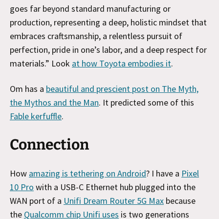
goes far beyond standard manufacturing or
production, representing a deep, holistic mindset that
embraces craftsmanship, a relentless pursuit of
perfection, pride in one’s labor, and a deep respect for
materials.” Look
at how Toyota embodies it
.
Om has a
beautiful and prescient post on The Myth,
the Mythos and the Man
. It predicted some of this
Fable kerfuffle
.
Connection
How
amazing is tethering on Android
? I have a
Pixel
10 Pro
with a USB-C Ethernet hub plugged into the
WAN port of a
Unifi Dream Router 5G Max
because
the
Qualcomm chip Unifi uses
is two generations