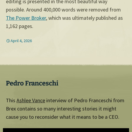
editing is presented in the most beautiful way
possible. Around 400,000 words were removed from
The Power Broker
, which was ultimately published as
1,162 pages.
April 4, 2026
Pedro Franceschi
This
Ashlee Vance
interview of Pedro Franceschi from
Brex contains so many interesting stories it might
cause you to reconsider what it means to be a CEO.