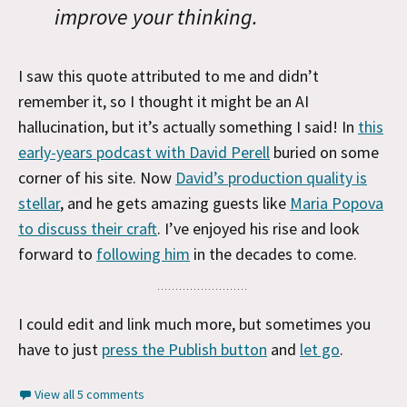
improve your thinking.
I saw this quote attributed to me and didn’t
remember it, so I thought it might be an AI
hallucination, but it’s actually something I said! In
this
early-years podcast with David Perell
buried on some
corner of his site. Now
David’s production quality is
stellar
, and he gets amazing guests like
Maria Popova
to discuss their craft
. I’ve enjoyed his rise and look
forward to
following him
in the decades to come.
I could edit and link much more, but sometimes you
have to just
press the Publish button
and
let go
.
View all 5 comments