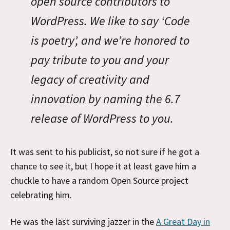
open source contributors to
WordPress. We like to say ‘Code
is poetry’, and we’re honored to
pay tribute to you and your
legacy of creativity and
innovation by naming the 6.7
release of WordPress to you.
It was sent to his publicist, so not sure if he got a
chance to see it, but I hope it at least gave him a
chuckle to have a random Open Source project
celebrating him.
He was the last surviving jazzer in the
A Great Day in