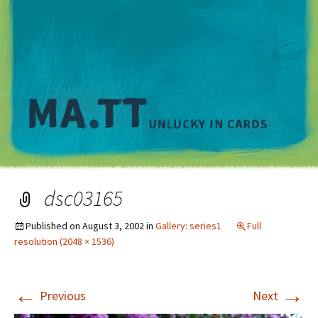
M
dsc03165
Published on
August 3, 2002
in
Gallery: series1
Full
resolution (2048 × 1536)
←
→
Previous
Next