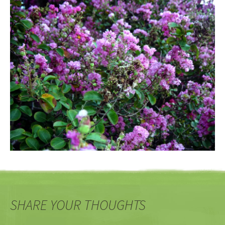
SHARE YOUR THOUGHTS