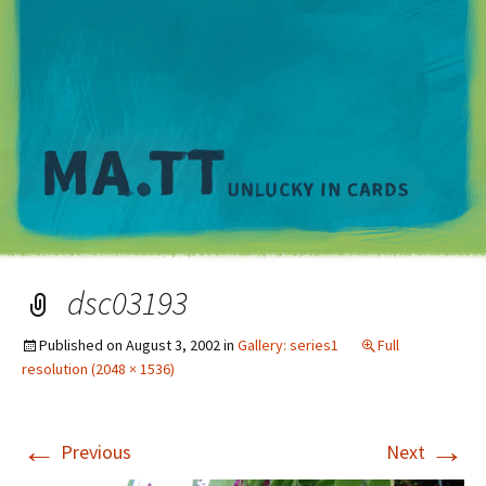
M
dsc03193
Published on
August 3, 2002
in
Gallery: series1
Full
resolution (2048 × 1536)
←
→
Previous
Next