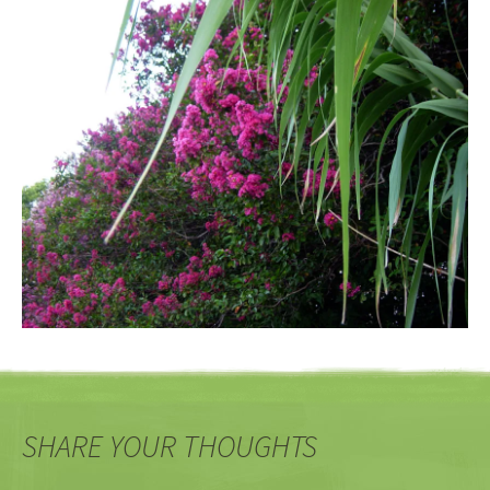
SHARE YOUR THOUGHTS