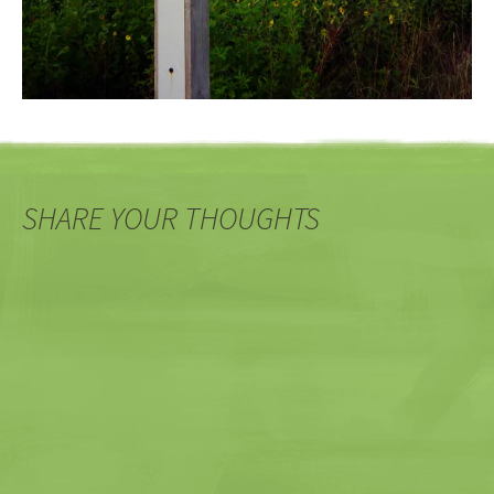
SHARE YOUR THOUGHTS