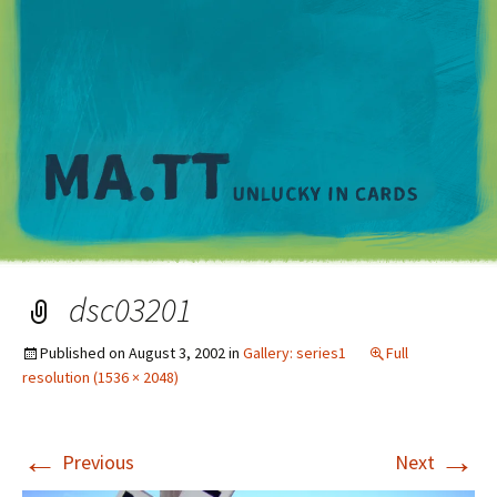
M
dsc03201
Published on
August 3, 2002
in
Gallery: series1
Full
resolution (1536 × 2048)
←
→
Previous
Next