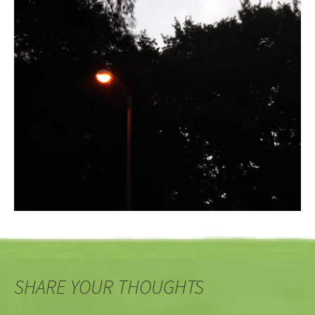
SHARE YOUR THOUGHTS