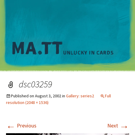
M
dsc03259
Published on
August 3, 2002
in
Gallery: series2
Full
resolution (2048 × 1536)
←
→
Previous
Next