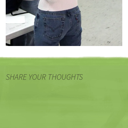
SHARE YOUR THOUGHTS