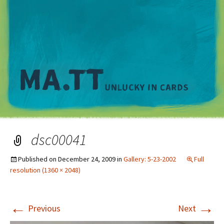
M
dsc00041
Published on
December 24, 2009
in
Gallery: 5-23-2002
Full
resolution (1360 × 2048)
←
→
Previous
Next