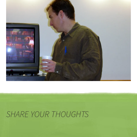
SHARE YOUR THOUGHTS