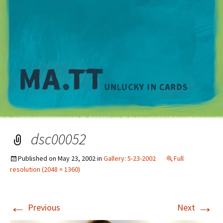
M
dsc00052
Published on
May 23, 2002
in
Gallery: 5-23-2002
Full
resolution (2048 × 1360)
←
→
Previous
Next