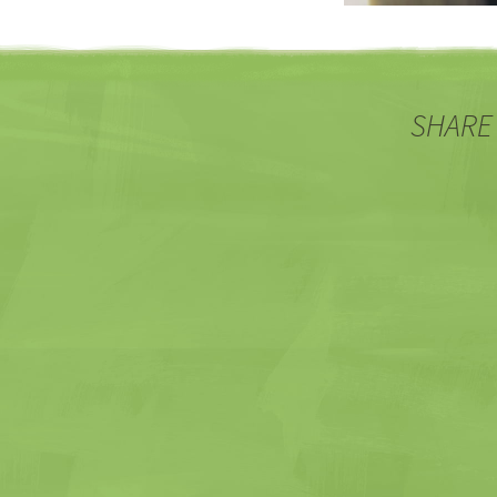
SHARE