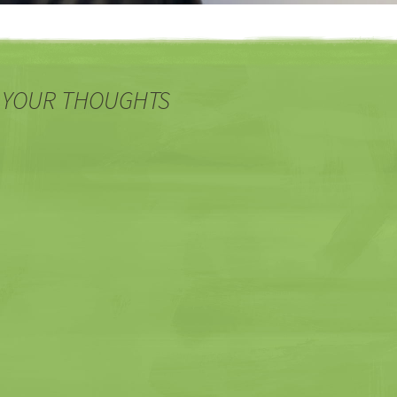
 YOUR THOUGHTS