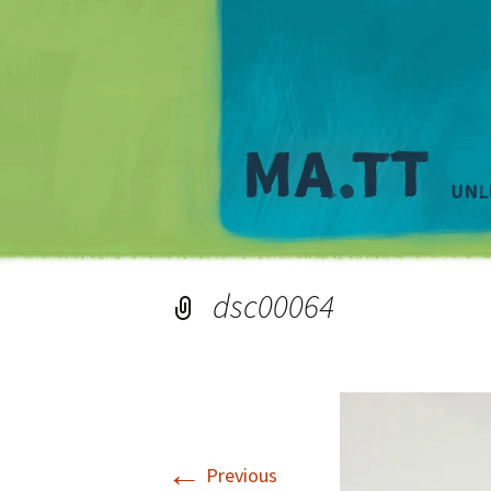
dsc00064
←
Previous