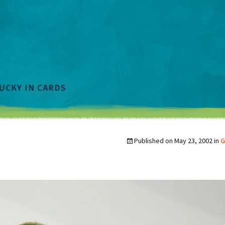
Published on
May 23, 2002
in
G