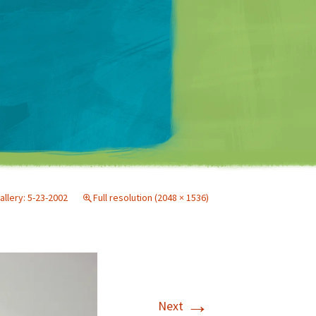
Matt Mullenweg
allery: 5-23-2002
Full resolution (2048 × 1536)
→
Next