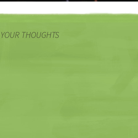
 YOUR THOUGHTS