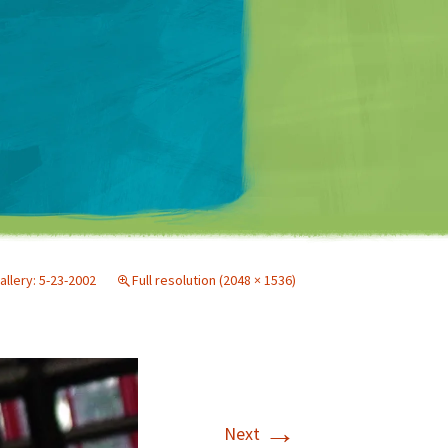
Matt Mullenweg
allery: 5-23-2002
Full resolution (2048 × 1536)
→
Next