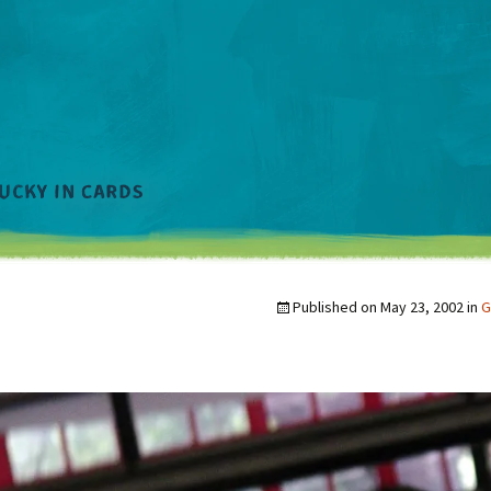
Published on
May 23, 2002
in
G