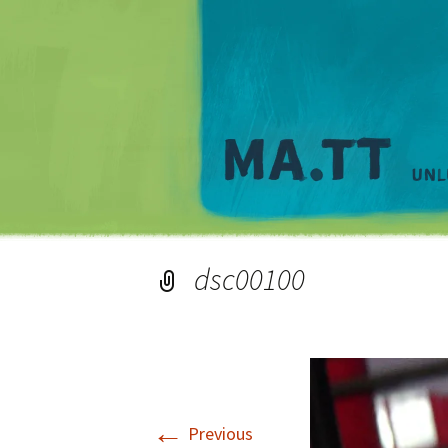
dsc00100
←
Previous