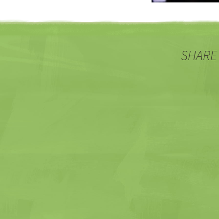
SHARE