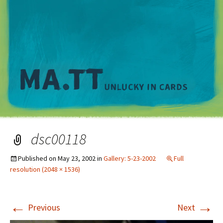
M
dsc00118
Published on
May 23, 2002
in
Gallery: 5-23-2002
Full
resolution (2048 × 1536)
←
→
Previous
Next