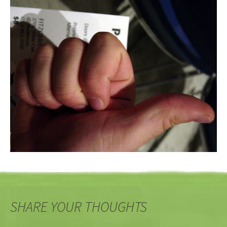
SHARE YOUR THOUGHTS