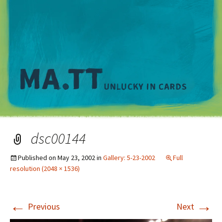
M
dsc00144
Published on
May 23, 2002
in
Gallery: 5-23-2002
Full
resolution (2048 × 1536)
←
→
Previous
Next