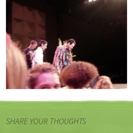
SHARE YOUR THOUGHTS