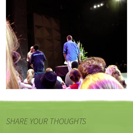
SHARE YOUR THOUGHTS