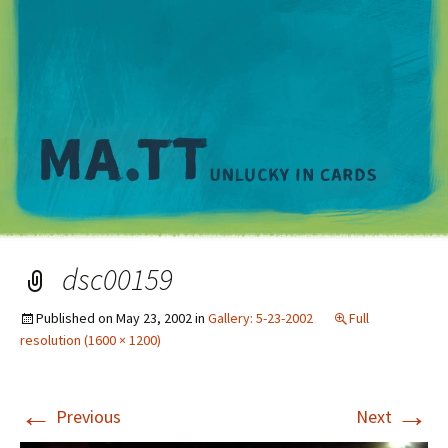
M
dsc00159
Published on
May 23, 2002
in
Gallery: 5-23-2002
Full
resolution (1600 × 1200)
←
→
Previous
Next