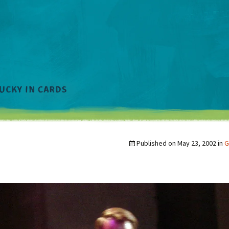
Published on
May 23, 2002
in
G