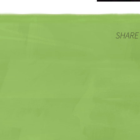
SHARE