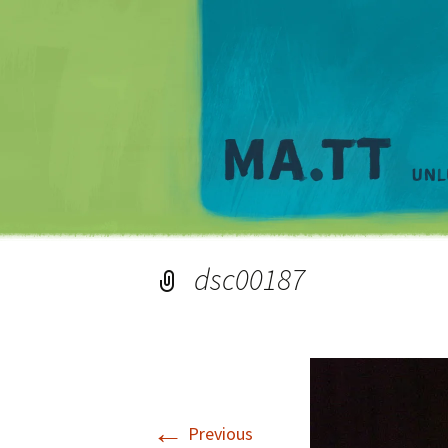
dsc00187
←
Previous