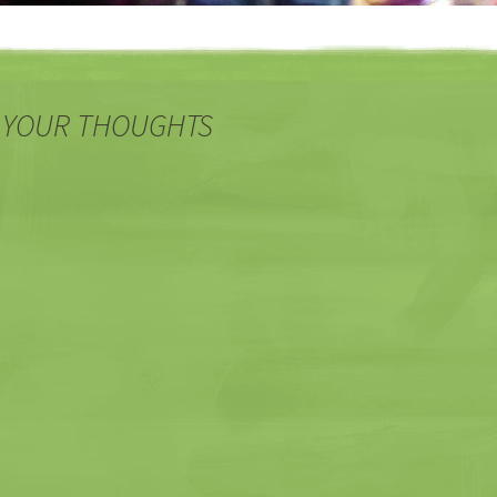
 YOUR THOUGHTS