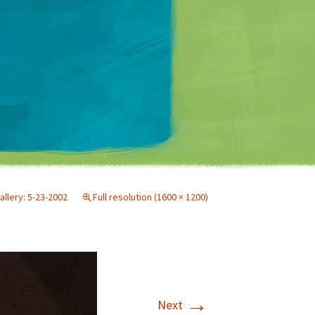
Matt Mullenweg
allery: 5-23-2002
Full resolution (1600 × 1200)
→
Next