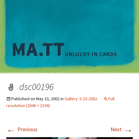
M
dsc00196
Published on
May 23, 2002
in
Gallery: 5-23-2002
Full
resolution (2048 × 1536)
←
→
Previous
Next