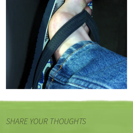
SHARE YOUR THOUGHTS