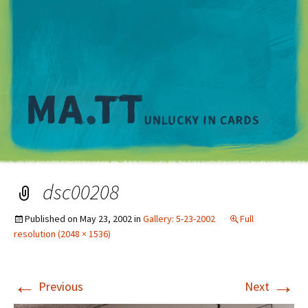
M
dsc00208
Published on
May 23, 2002
in
Gallery: 5-23-2002
Full
resolution (2048 × 1536)
←
→
Previous
Next