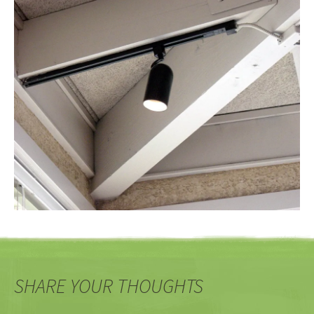
SHARE YOUR THOUGHTS