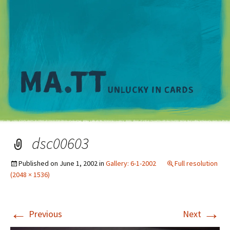
M
dsc00603
Published on
June 1, 2002
in
Gallery: 6-1-2002
Full resolution
(2048 × 1536)
←
→
Previous
Next