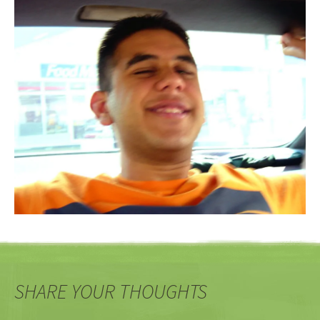
SHARE YOUR THOUGHTS