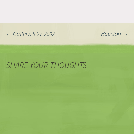
Post
←
Gallery: 6-27-2002
Houston
→
navigation
SHARE YOUR THOUGHTS