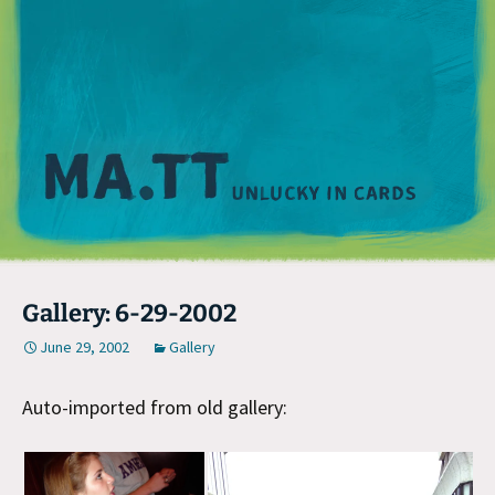
M
Gallery: 6-29-2002
June 29, 2002
Gallery
Auto-imported from old gallery: