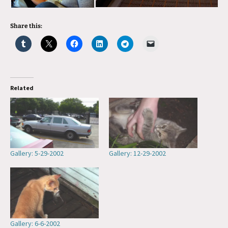
Share this:
Related
Gallery: 5-29-2002
Gallery: 12-29-2002
Gallery: 6-6-2002