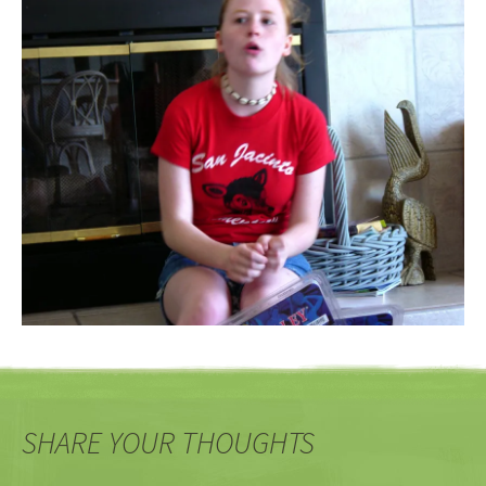
SHARE YOUR THOUGHTS