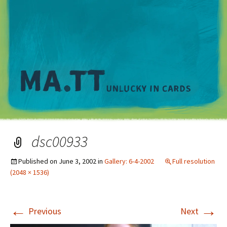
M
dsc00933
Published on
June 3, 2002
in
Gallery: 6-4-2002
Full resolution
(2048 × 1536)
←
→
Previous
Next