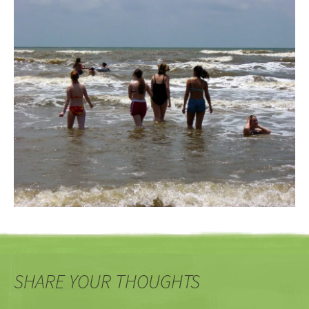
SHARE YOUR THOUGHTS