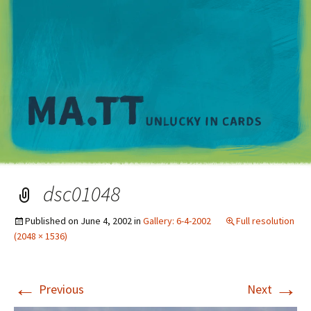
M
dsc01048
Published on
June 4, 2002
in
Gallery: 6-4-2002
Full resolution
(2048 × 1536)
←
→
Previous
Next