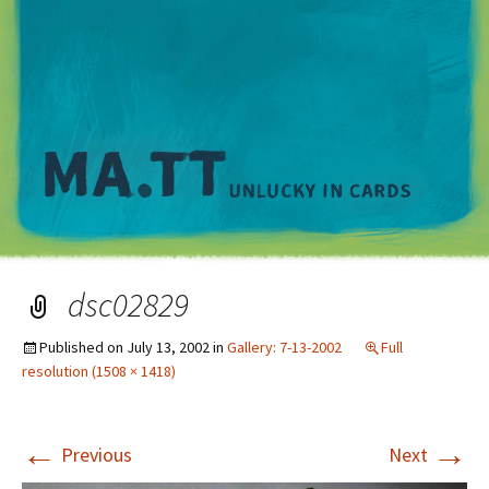
M
dsc02829
Published on
July 13, 2002
in
Gallery: 7-13-2002
Full
resolution (1508 × 1418)
←
→
Previous
Next