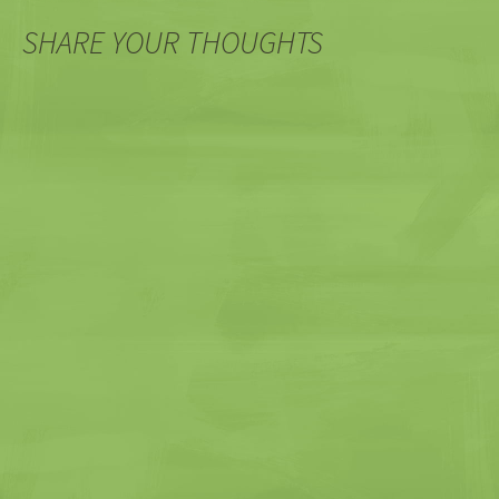
SHARE YOUR THOUGHTS