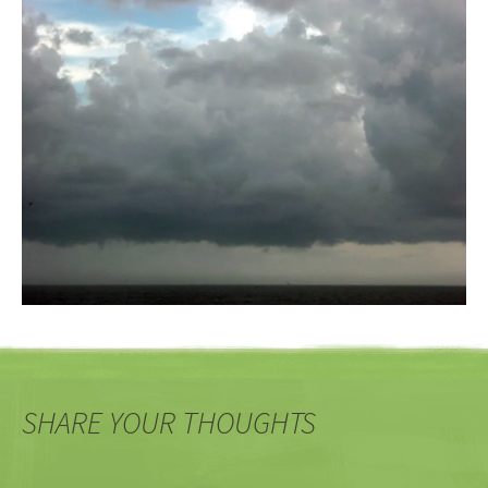
SHARE YOUR THOUGHTS