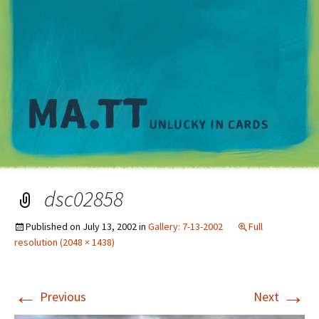
M
dsc02858
Published on
July 13, 2002
in
Gallery: 7-13-2002
Full
resolution (2048 × 1438)
←
→
Previous
Next