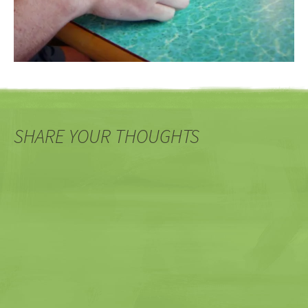
SHARE YOUR THOUGHTS