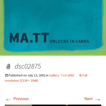
M
dsc02875
Published on
July 13, 2002
in
Gallery: 7-13-2002
Full
resolution (1536 × 2048)
←
→
Previous
Next