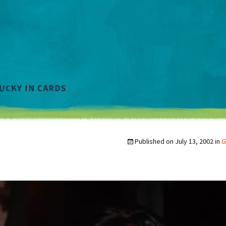
Published on
July 13, 2002
in
G