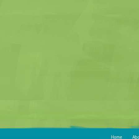
Home
Ab