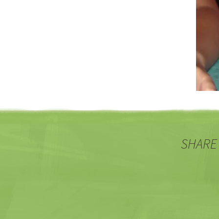
SHARE