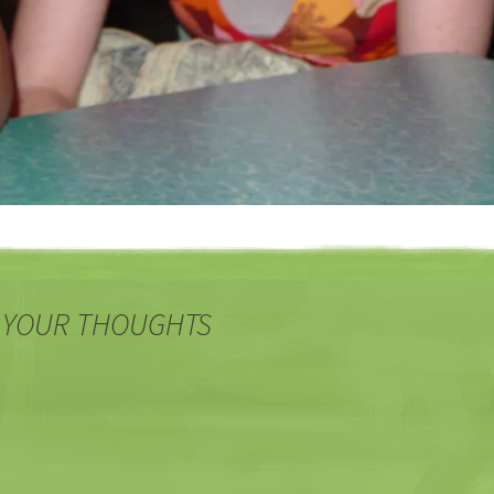
 YOUR THOUGHTS