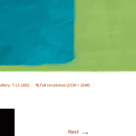
Matt Mullenweg
allery: 7-13-2002
Full resolution (1536 × 2048)
→
Next