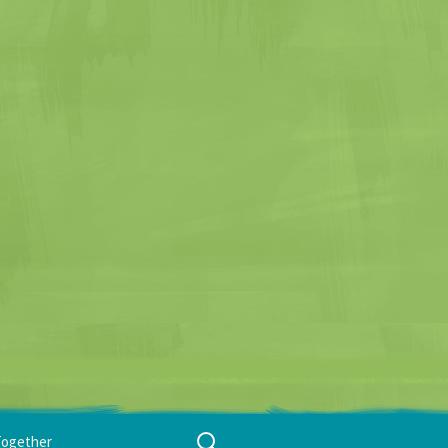
Search
Together