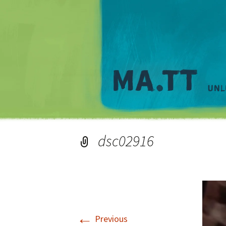
dsc02916
←
Previous