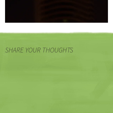
SHARE YOUR THOUGHTS