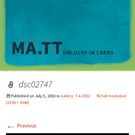
M
dsc02747
Published on
July 5, 2002
in
Gallery: 7-4-2002
Full resolution
(1536 × 2048)
←
Previous