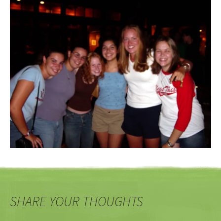
SHARE YOUR THOUGHTS