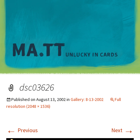
M
dsc03626
Published on
August 13, 2002
in
Gallery: 8-13-2002
Full
resolution (2048 × 1536)
←
→
Previous
Next