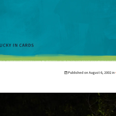
Published on
August 6, 2002
in