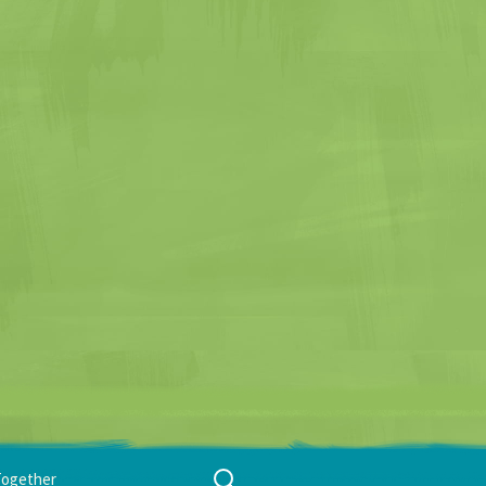
Search
Together