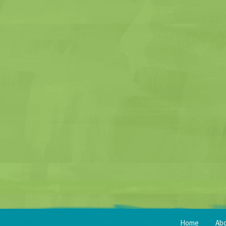
Home
Ab