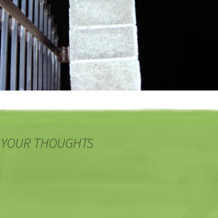
 YOUR THOUGHTS