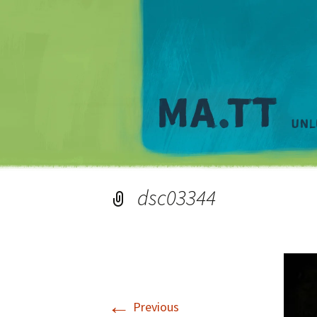
dsc03344
←
Previous