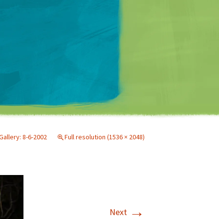
Matt Mullenweg
Gallery: 8-6-2002
Full resolution (1536 × 2048)
→
Next