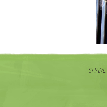
SHARE