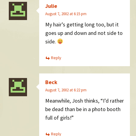
Julie
August 7, 2002 at 6:15 pm
My hair’s getting long too, but it
goes up and down and not side to
side.
Reply
Beck
August 7, 2002 at 6:22 pm
Meanwhile, Josh thinks, “I’d rather
be dead than be in a photo booth
full of girls!”
Reply