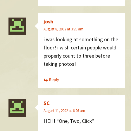
josh
August 8, 2002 at 3:26 am
i was looking at something on the
floor! i wish certain people would
properly count to three before
taking photos!
Reply
SC
August 11, 2002 at 6:26 am
HEH! “One, Two, Click”