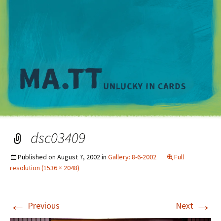
M
dsc03409
Published on
August 7, 2002
in
Gallery: 8-6-2002
Full
resolution (1536 × 2048)
←
→
Previous
Next