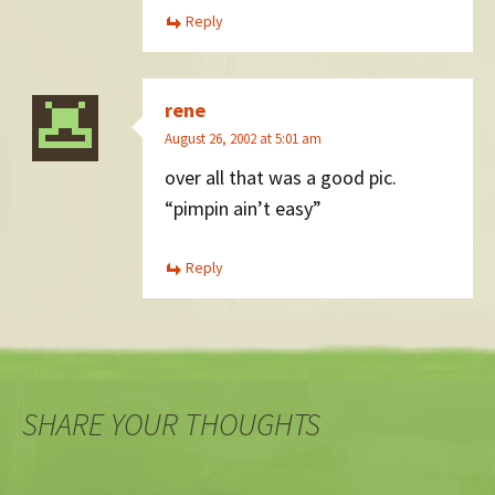
Reply
rene
August 26, 2002 at 5:01 am
over all that was a good pic.
“pimpin ain’t easy”
Reply
SHARE YOUR THOUGHTS