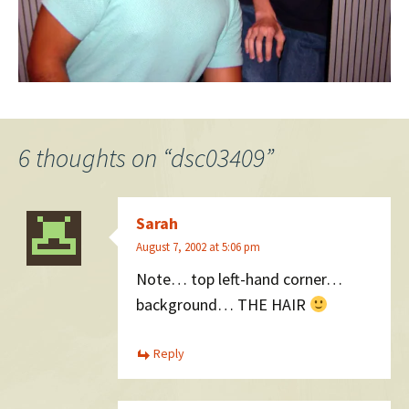
6 thoughts on “
dsc03409
”
Sarah
August 7, 2002 at 5:06 pm
Note… top left-hand corner…
background… THE HAIR
Reply