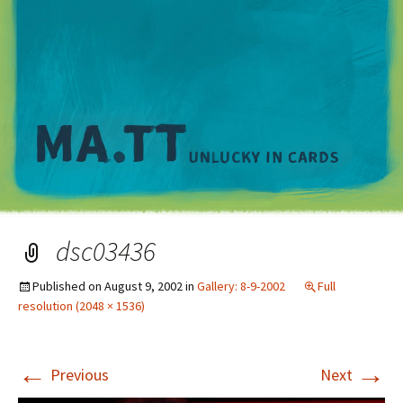
M
dsc03436
Published on
August 9, 2002
in
Gallery: 8-9-2002
Full
resolution (2048 × 1536)
←
→
Previous
Next