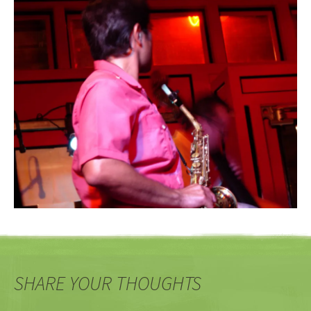
SHARE YOUR THOUGHTS