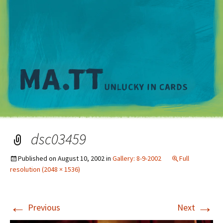
M
dsc03459
Published on
August 10, 2002
in
Gallery: 8-9-2002
Full
resolution (2048 × 1536)
←
→
Previous
Next