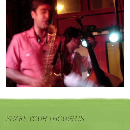
SHARE YOUR THOUGHTS