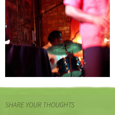
SHARE YOUR THOUGHTS