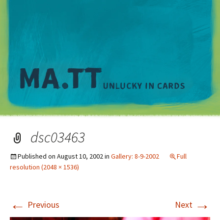
M
dsc03463
Published on
August 10, 2002
in
Gallery: 8-9-2002
Full
resolution (2048 × 1536)
←
→
Previous
Next