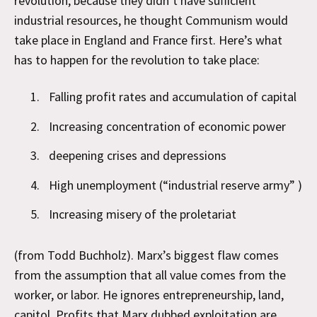
revolution, because they didn’t have sufficient
industrial resources, he thought Communism would
take place in England and France first. Here’s what
has to happen for the revolution to take place:
Falling profit rates and accumulation of capital
Increasing concentration of economic power
deepening crises and depressions
High unemployment (“industrial reserve army” )
Increasing misery of the proletariat
(from Todd Buchholz). Marx’s biggest flaw comes
from the assumption that all value comes from the
worker, or labor. He ignores entrepreneurship, land,
capitol. Profits that Marx dubbed exploitation are