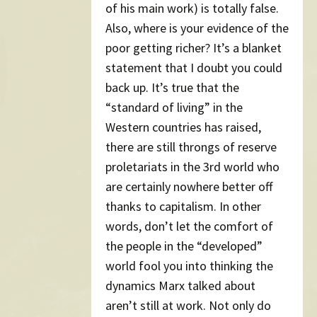
of his main work) is totally false.
Also, where is your evidence of the
poor getting richer? It’s a blanket
statement that I doubt you could
back up. It’s true that the
“standard of living” in the
Western countries has raised,
there are still throngs of reserve
proletariats in the 3rd world who
are certainly nowhere better off
thanks to capitalism. In other
words, don’t let the comfort of
the people in the “developed”
world fool you into thinking the
dynamics Marx talked about
aren’t still at work. Not only do