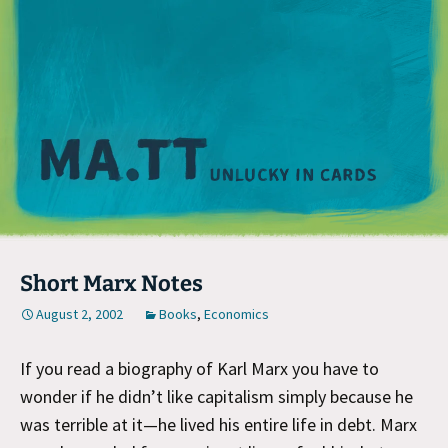
M
Short Marx Notes
August 2, 2002
Books
,
Economics
If you read a biography of Karl Marx you have to
wonder if he didn’t like capitalism simply because he
was terrible at it—he lived his entire life in debt. Marx