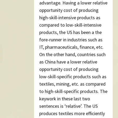
advantage. Having a lower relative
opportunity cost of producing
high-skill-intensive products as
compared to low-skill-intensive
products, the US has been a the
fore-runner in industries such as
IT, pharmaceuticals, finance, etc.
On the other hand, countries such
as China have a lower relative
opportunity cost of producing
low-skill-specific products such as
textiles, mining, etc. as compared
to high-skill-specific products. The
keywork in these last two
sentences is ‘relative’. The US
produces textiles more efficiently