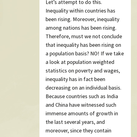
Let’s attempt to do this.
Inequality within countries has
been rising. Moreover, inequality
among nations has been rising.
Therefore, must we not conclude
that inequality has been rising on
a population basis? NO! If we take
a look at population weighted
statistics on poverty and wages,
inequality has in fact been
decreasing on an individual basis.
Because countries such as India
and China have witnessed such
immense amounts of growth in
the last several years, and
moreover, since they contain