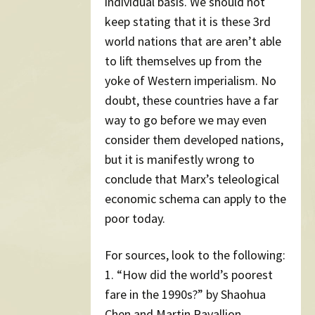
individual basis. We should not
keep stating that it is these 3rd
world nations that are aren’t able
to lift themselves up from the
yoke of Western imperialism. No
doubt, these countries have a far
way to go before we may even
consider them developed nations,
but it is manifestly wrong to
conclude that Marx’s teleological
economic schema can apply to the
poor today.
For sources, look to the following:
1. “How did the world’s poorest
fare in the 1990s?” by Shaohua
Chen and Martin Ravallion