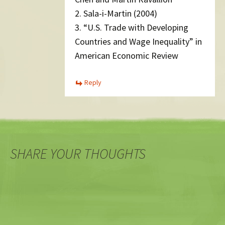
2. Sala-i-Martin (2004)
3. “U.S. Trade with Developing
Countries and Wage Inequality” in
American Economic Review
Reply
SHARE YOUR THOUGHTS