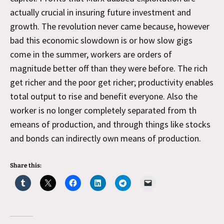
actually crucial in insuring future investment and
growth. The revolution never came because, however
bad this economic slowdown is or how slow gigs
come in the summer, workers are orders of
magnitude better off than they were before. The rich
get richer and the poor get richer; productivity enables
total output to rise and benefit everyone. Also the
worker is no longer completely separated from th
emeans of production, and through things like stocks
and bonds can indirectly own means of production.
Share this: