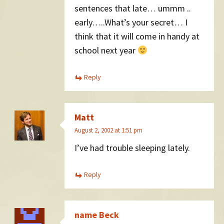
sentences that late… ummm ..
early…..What’s your secret… I
think that it will come in handy at
school next year
Reply
Matt
August 2, 2002 at 1:51 pm
I’ve had trouble sleeping lately.
Reply
name Beck