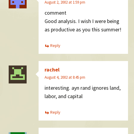
August 2, 2002 at 1:59 pm
comment
Good analysis. I wish I were being
as productive as you this summer!
Reply
rachel
August 4, 2002 at 8:45 pm
interesting. ayn rand ignores land,
labor, and capital
Reply