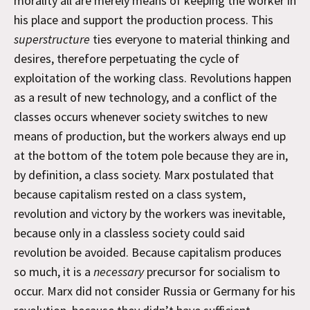
morality all are merely means of keeping the worker in
his place and support the production process. This
superstructure
ties everyone to material thinking and
desires, therefore perpetuating the cycle of
exploitation of the working class. Revolutions happen
as a result of new technology, and a conflict of the
classes occurs whenever society switches to new
means of production, but the workers always end up
at the bottom of the totem pole because they are in,
by definition, a class society. Marx postulated that
because capitalism rested on a class system,
revolution and victory by the workers was inevitable,
because only in a classless society could said
revolution be avoided. Because capitalism produces
so much, it is a
necessary
precursor for socialism to
occur. Marx did not consider Russia or Germany for his