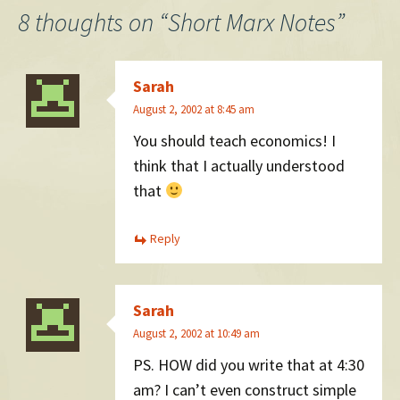
navigation
8 thoughts on “
Short Marx Notes
”
Sarah
August 2, 2002 at 8:45 am
You should teach economics! I
think that I actually understood
that
Reply
Sarah
August 2, 2002 at 10:49 am
PS. HOW did you write that at 4:30
am? I can’t even construct simple