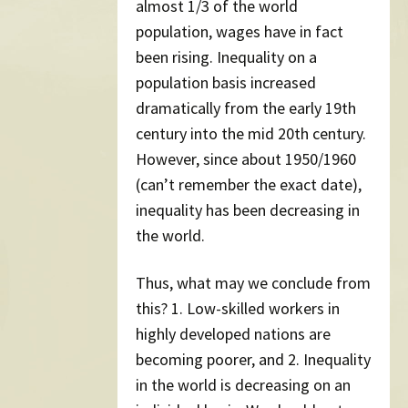
almost 1/3 of the world
population, wages have in fact
been rising. Inequality on a
population basis increased
dramatically from the early 19th
century into the mid 20th century.
However, since about 1950/1960
(can’t remember the exact date),
inequality has been decreasing in
the world.
Thus, what may we conclude from
this? 1. Low-skilled workers in
highly developed nations are
becoming poorer, and 2. Inequality
in the world is decreasing on an