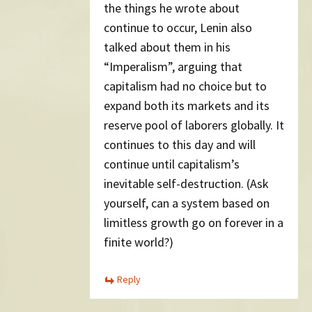
the things he wrote about
continue to occur, Lenin also
talked about them in his
“Imperalism”, arguing that
capitalism had no choice but to
expand both its markets and its
reserve pool of laborers globally. It
continues to this day and will
continue until capitalism’s
inevitable self-destruction. (Ask
yourself, can a system based on
limitless growth go on forever in a
finite world?)
Reply