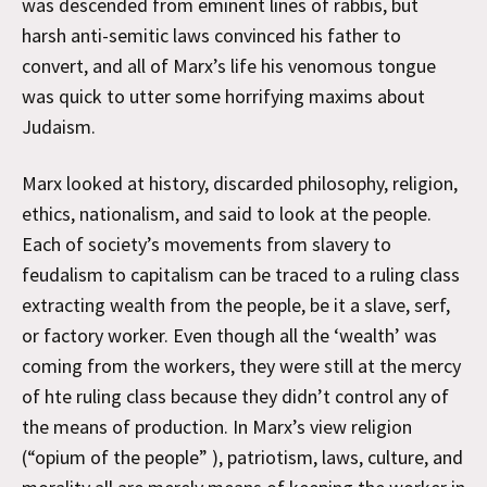
was descended from eminent lines of rabbis, but
harsh anti-semitic laws convinced his father to
convert, and all of Marx’s life his venomous tongue
was quick to utter some horrifying maxims about
Judaism.
Marx looked at history, discarded philosophy, religion,
ethics, nationalism, and said to look at the people.
Each of society’s movements from slavery to
feudalism to capitalism can be traced to a ruling class
extracting wealth from the people, be it a slave, serf,
or factory worker. Even though all the ‘wealth’ was
coming from the workers, they were still at the mercy
of hte ruling class because they didn’t control any of
the means of production. In Marx’s view religion
(“opium of the people” ), patriotism, laws, culture, and