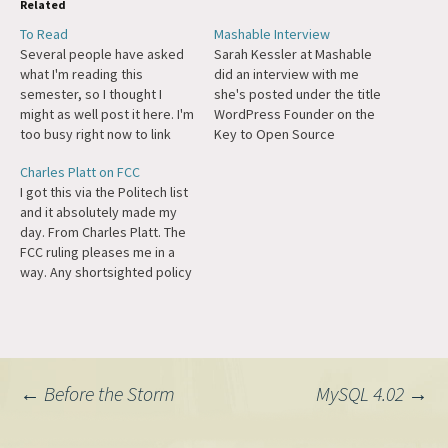
Related
To Read
Mashable Interview
Several people have asked
Sarah Kessler at Mashable
what I'm reading this
did an interview with me
semester, so I thought I
she's posted under the title
might as well post it here. I'm
WordPress Founder on the
too busy right now to link
Key to Open Source
everything, but they're all
Success. We talk about
Charles Platt on FCC
fairly well-known works. Plus
capitalism, IPOs, how the
I got this via the Politech list
I love nesting lists. Intro to
internet has changed, and
and it absolutely made my
Political Science Machiavelli,
Open Source.
day. From Charles Platt. The
The Prince God & Company,
FCC ruling pleases me in a
Five Books…
way. Any shortsighted policy
that discourages consumers
from watching broadcast TV
or raises the price of
equipment for receiving
broadcast TV is a step in the
Post
←
Before the Storm
MySQL 4.02
→
right…