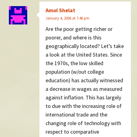
Amol Shelat
January 4, 2006 at 7:46 pm
Are the poor getting richer or
poorer, and where is this
geographically located? Let’s take
a look at the United States. Since
the 1970s, the low skilled
population (w/out college
education) has actually witnessed
a decrease in wages as measured
against inflation. This has largely
to due with the increasing role of
international trade and the
changing role of technology with
respect to comparative