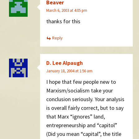
Beaver
March 6, 2003 at 4:05 pm
thanks for this
Reply
D. Lee Alpaugh
January 18, 2004 at 1:56 am
I hope that few people new to
Marxism/socialism take your
conclusion seriously. Your analysis
is overall fairly correct, but to say
that Marx “ignores” land,
entrepreneurship and “capitol”
(Did you mean “capital”, the title