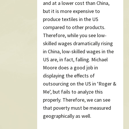
and at a lower cost than China,
but it is more expensive to
produce textiles in the US
compared to other products.
Therefore, while you see low-
skilled wages dramatically rising
in China, low-skilled wages in the
US are, in fact, falling. Michael
Moore does a good job in
displaying the effects of
outsourcing on the US in ‘Roger &
Me’, but fails to analyze this
properly. Therefore, we can see
that poverty must be measured
geographically as well.