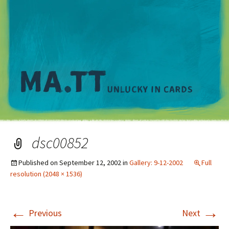
M
dsc00852
Published on
September 12, 2002
in
Gallery: 9-12-2002
Full
resolution (2048 × 1536)
←
→
Previous
Next