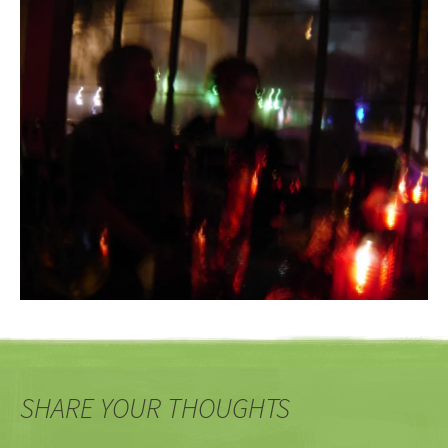
SHARE YOUR THOUGHTS