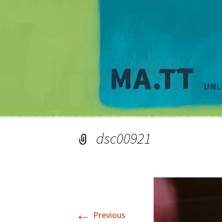
dsc00921
←
Previous