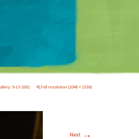
Matt Mullenweg
allery: 9-13-2002
Full resolution (2048 × 1536)
→
Next