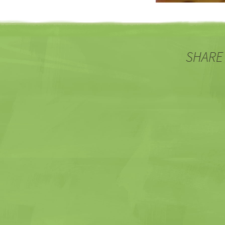
SHARE