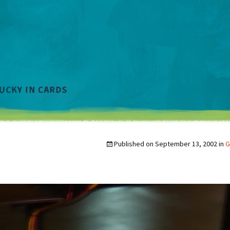
Published on
September 13, 2002
in
G