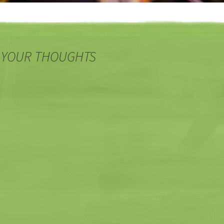
 YOUR THOUGHTS