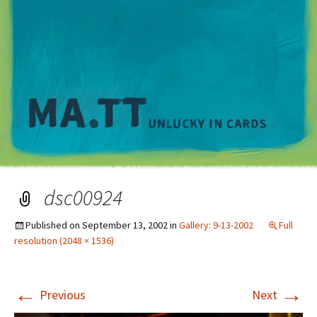
M
dsc00924
Published on
September 13, 2002
in
Gallery: 9-13-2002
Full
resolution (2048 × 1536)
←
→
Previous
Next