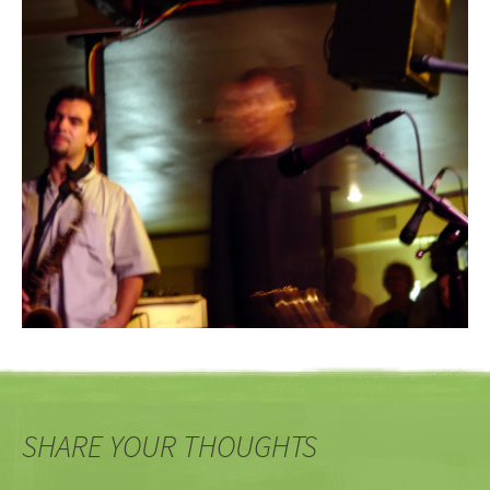
SHARE YOUR THOUGHTS