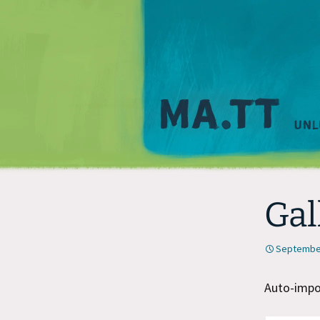
Gal
September
Auto-impor