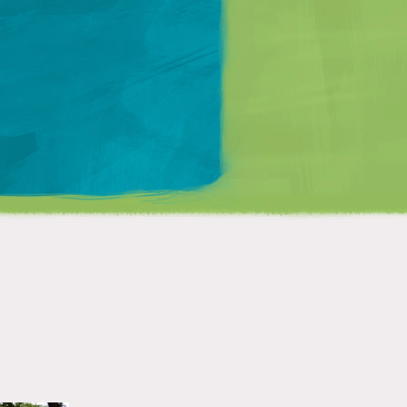
Matt Mullenweg