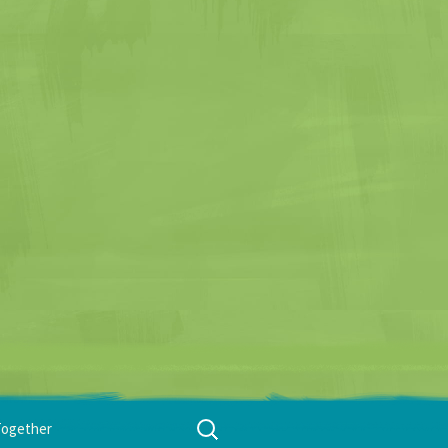
Search
Together
for: