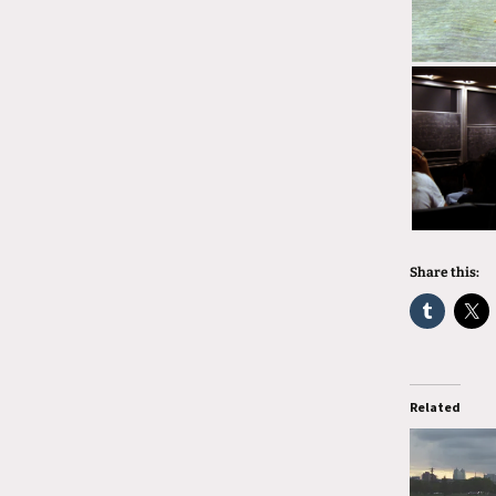
Share this:
Related