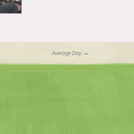
Average Day
→