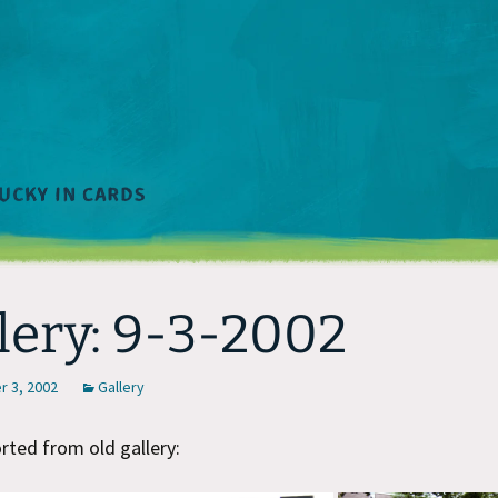
lery: 9-3-2002
 3, 2002
Gallery
ted from old gallery: