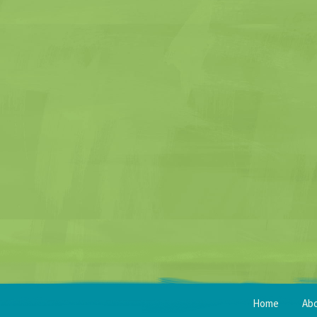
Home
Ab