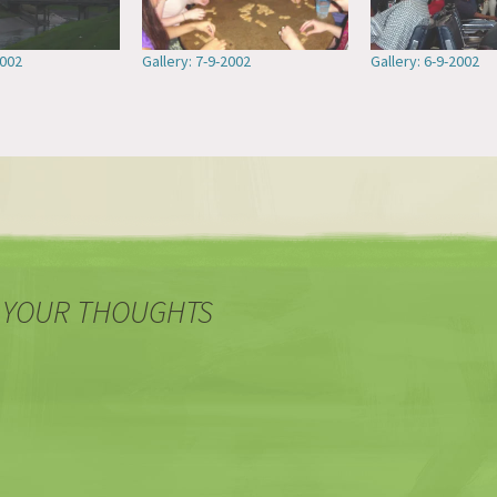
2002
Gallery: 7-9-2002
Gallery: 6-9-2002
 YOUR THOUGHTS