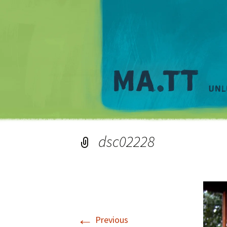
dsc02228
←
Previous