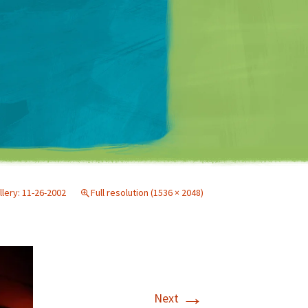
Matt Mullenweg
llery: 11-26-2002
Full resolution (1536 × 2048)
→
Next