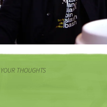
 YOUR THOUGHTS