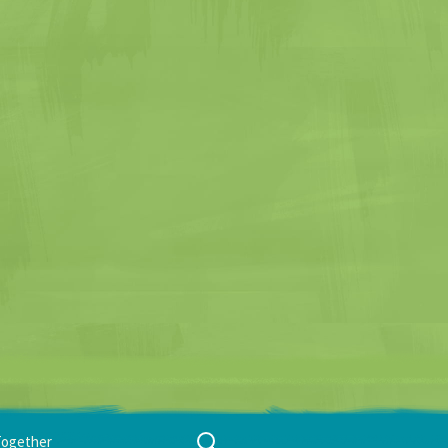
Search
Together