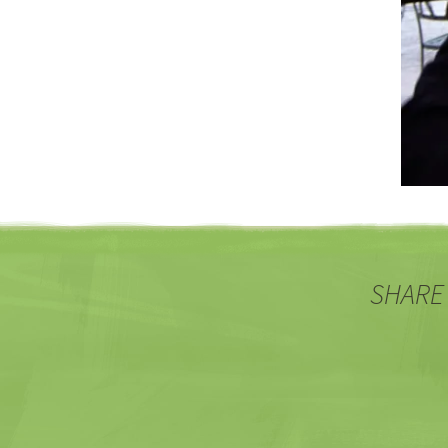
SHARE