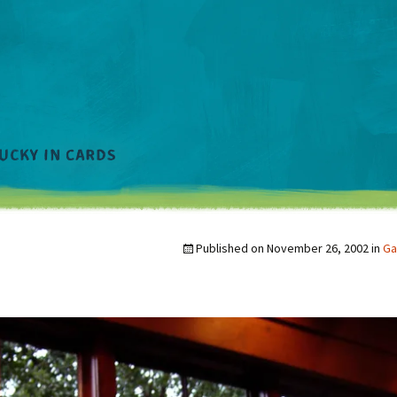
Published on
November 26, 2002
in
Ga