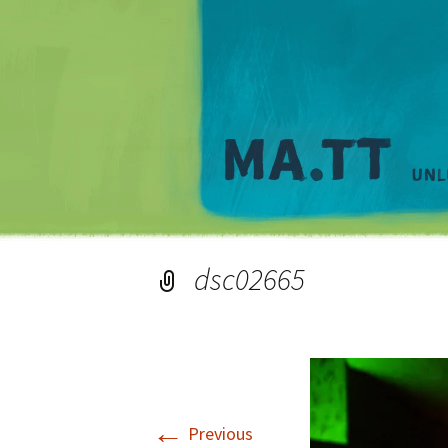
dsc02665
←
Previous