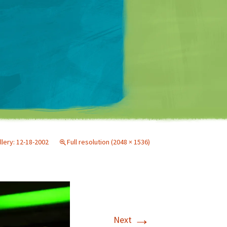
Matt Mullenweg
llery: 12-18-2002
Full resolution (2048 × 1536)
→
Next