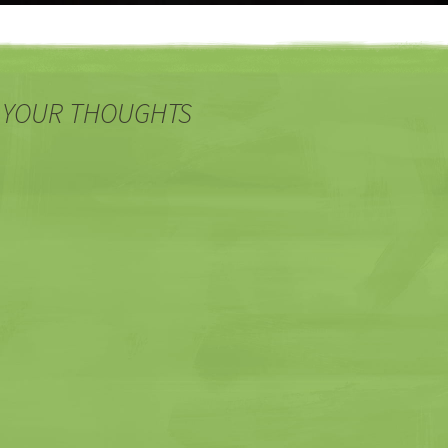
 YOUR THOUGHTS